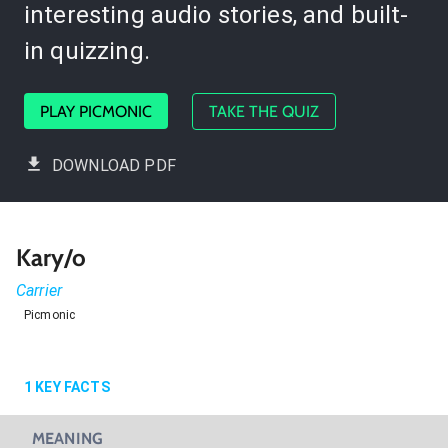
interesting audio stories, and built-
in quizzing.
PLAY PICMONIC
TAKE THE QUIZ
DOWNLOAD PDF
Kary/o
Carrier
Picmonic
1
KEY FACTS
MEANING