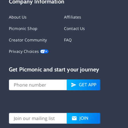
Company Information
About Us
Affiliates
Picmonic Shop
Contact Us
Creator Community
FAQ
Privacy Choices
Get Picmonic and start your journey
GET APP
JOIN