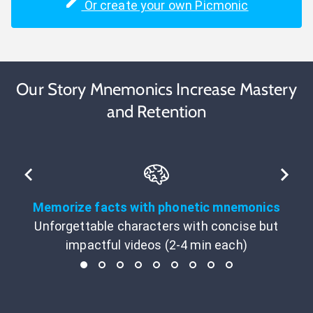
Or create your own Picmonic
Our Story Mnemonics Increase Mastery
and Retention
Memorize facts with phonetic mnemonics
Unforgettable characters with concise but
impactful videos (2-4 min each)