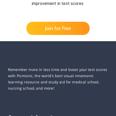
improvement in test scores.
Join for Free
Remember more in less time and boost your test scores
with Picmonic, the world’s best visual mnemonic
learning resource and study aid for medical school,
nursing school, and more!