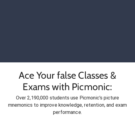
Ace Your false Classes &
Exams with Picmonic:
Over 2,190,000 students use Picmonic’s picture
mnemonics to improve knowledge, retention, and exam
performance.