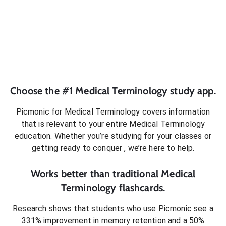
Choose the #1
Medical Terminology
study app.
Picmonic for
Medical Terminology
covers information
that is relevant to your entire
Medical Terminology
education. Whether you’re studying for your classes or
getting ready to conquer
, we’re here to help.
Works better than traditional
Medical
Terminology
flashcards.
Research shows that students who use Picmonic see a
331% improvement in memory retention and a 50%