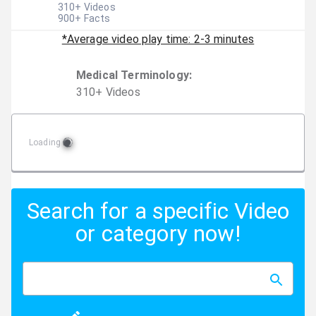
310
+ Videos
900
+ Facts
*Average video play time: 2-3 minutes
Medical Terminology
:
310
+
Video
s
Loading
Search for a specific Video
or category now!