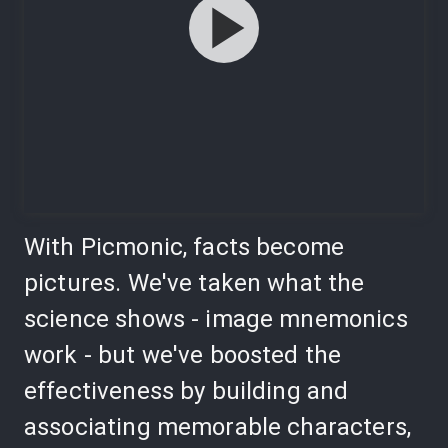
With Picmonic, facts become
pictures. We've taken what the
science shows - image mnemonics
work - but we've boosted the
effectiveness by building and
associating memorable characters,