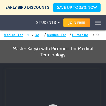
EARLY BIRD DISCOUNTS
SAVE UP TO 35% NOW
STUDENTS
JOIN
FREE
/
/
/
/
Medical Terminology
Courses
Medical Terminology
Human Body Terms
Kary/o
Master Kary/o with Picmonic for Medical
Terminology