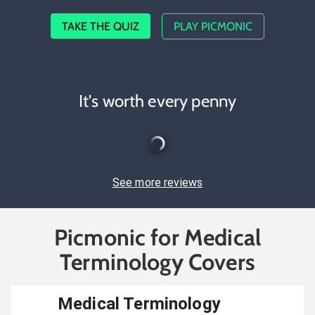
TAKE THE QUIZ
PLAY PICMONIC
It's worth every penny
See more reviews
Picmonic for Medical
Terminology Covers
Medical Terminology