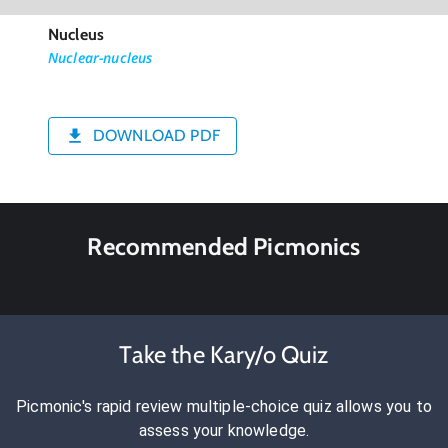
Nucleus
Nuclear-nucleus
DOWNLOAD PDF
Recommended Picmonics
Take the Kary/o Quiz
Picmonic's rapid review multiple-choice quiz allows you to
assess your knowledge.