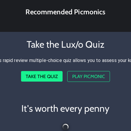
Recommended Picmonics
Take the Lux/o Quiz
s rapid review multiple-choice quiz allows you to assess your 
TAKE THE QUIZ
PLAY PICMONIC
It's worth every penny