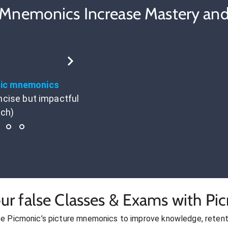
 Mnemonics Increase Mastery and
tic mnemonics
ncise but impactful
ach)
ur false Classes & Exams with Pi
se Picmonic’s picture mnemonics to improve knowledge, retent