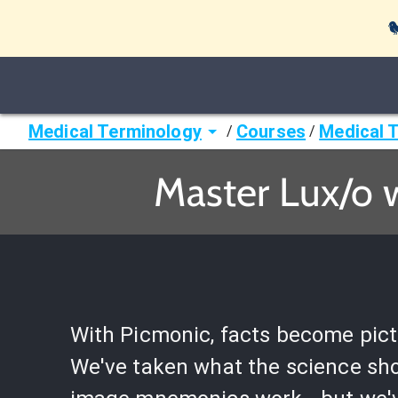

Medical Terminology
Courses
Medical 
/
/
Master Lux/o 
With Picmonic, facts become pict
We've taken what the science sh