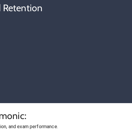
 Retention
cmonic:
ion, and exam performance.