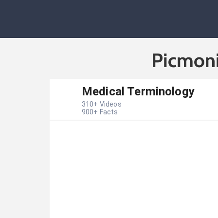
Picmoni
Medical Terminology
310
+ Videos
900
+ Facts