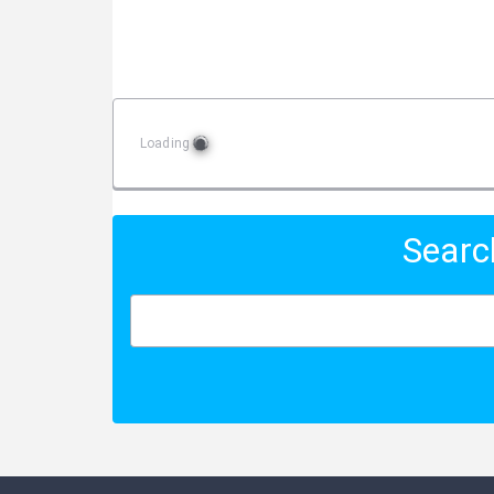
Loading
Searc