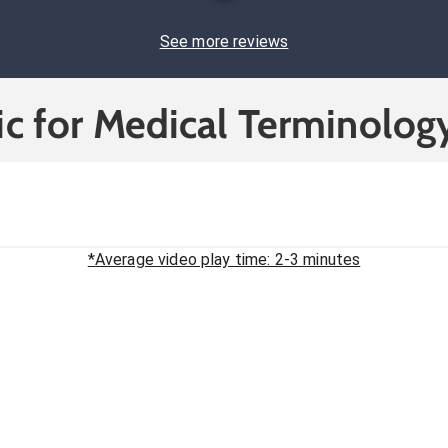
See more reviews
c for Medical Terminolog
*Average video play time: 2-3 minutes