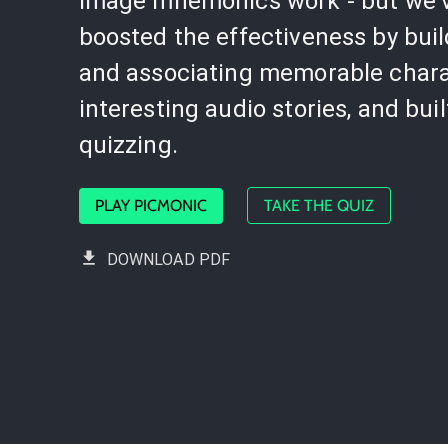
image mnemonics work - but we'
boosted the effectiveness by bui
and associating memorable chara
interesting audio stories, and buil
quizzing.
PLAY PICMONIC
TAKE THE QUIZ
DOWNLOAD PDF