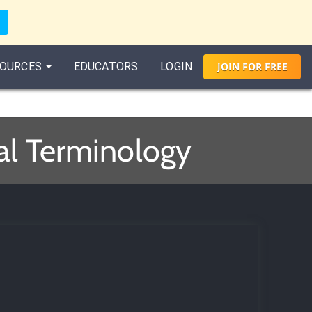
OURCES
EDUCATORS
LOGIN
JOIN
FOR
FREE
al Terminology