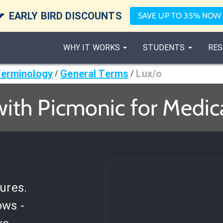

EARLY BIRD DISCOUNTS
SAVE UP TO 35% NOW
WHY IT WORKS
STUDENTS
RES
Terminology
General Terms
Lux/o
/
/
with Picmonic for Medic
ures.
ows -