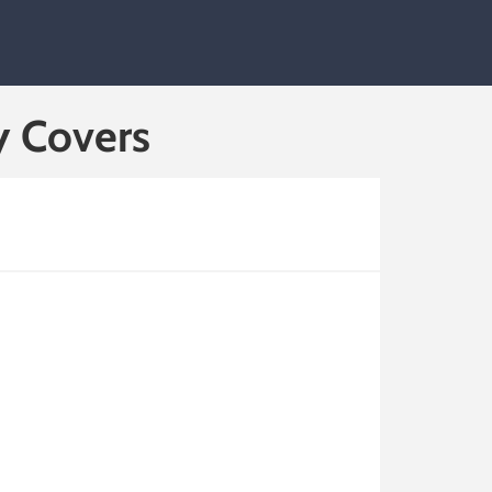
y Covers