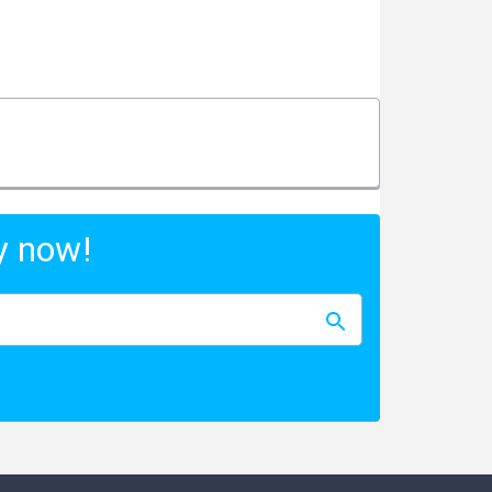
y now!