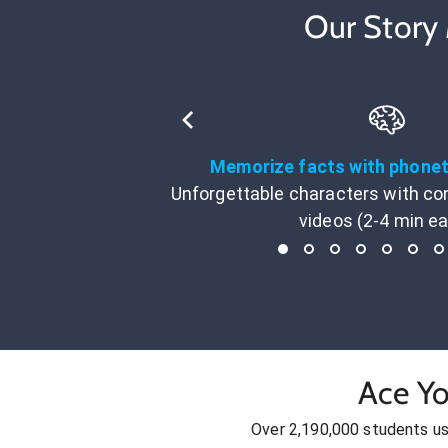
Our Story
Memorize facts with phone
Unforgettable characters with co
videos (2-4 min e
Ace Yo
Over 2,190,000 students u