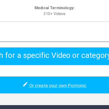
Medical Terminology
:
310
+
Video
s
h for a specific Video or categor
Or create your own Picmonic