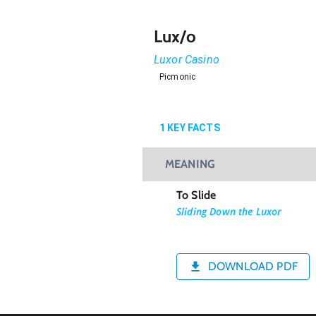
Lux/o
Luxor Casino
Picmonic
1
KEY FACTS
MEANING
To Slide
Sliding Down the Luxor
DOWNLOAD PDF