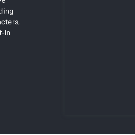
ve
lding
cters,
t-in