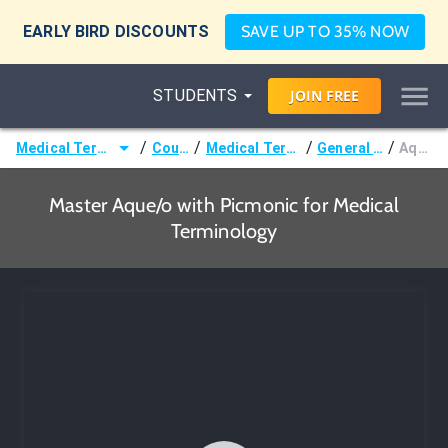
EARLY BIRD DISCOUNTS
SAVE UP TO 35% NOW
STUDENTS
JOIN
FREE
/
/
/
/
Medical Terminology
Courses
Medical Terminology
General Terms
Aque/o
Master Aque/o with Picmonic for Medical
Terminology