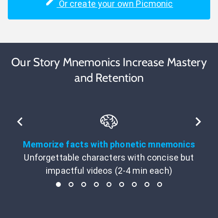
Or create your own Picmonic
Our Story Mnemonics Increase Mastery
and Retention
Memorize facts with phonetic mnemonics
Unforgettable characters with concise but
impactful videos (2-4 min each)