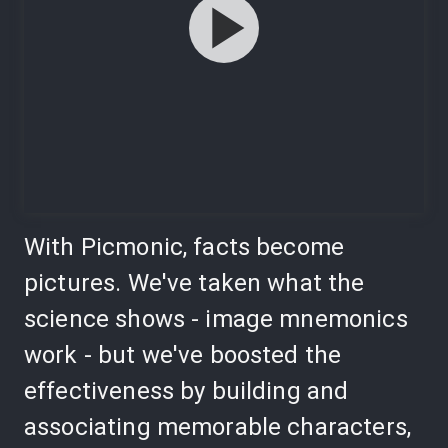
With Picmonic, facts become
pictures. We've taken what the
science shows - image mnemonics
work - but we've boosted the
effectiveness by building and
associating memorable characters,