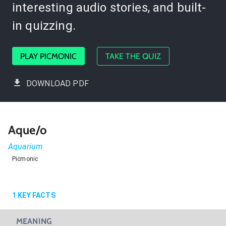
interesting audio stories, and built-
in quizzing.
PLAY PICMONIC
TAKE THE QUIZ
DOWNLOAD PDF
Aque/o
Aquarium
Picmonic
1
KEY FACTS
MEANING