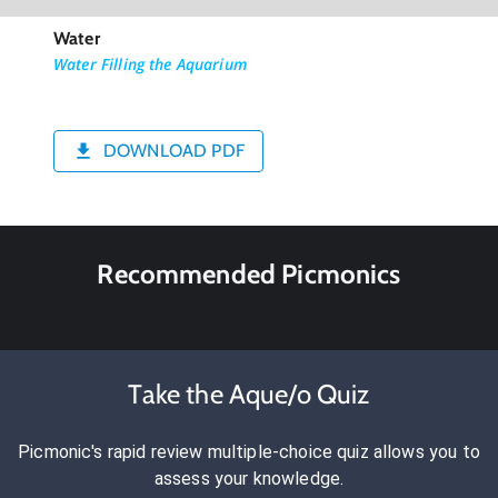
Water
Water Filling the Aquarium
DOWNLOAD PDF
Recommended Picmonics
Take the Aque/o Quiz
Picmonic's rapid review multiple-choice quiz allows you to
assess your knowledge.