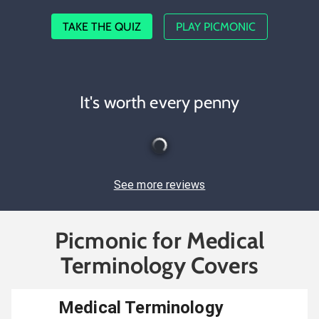
TAKE THE QUIZ
PLAY PICMONIC
It's worth every penny
See more reviews
Picmonic for Medical
Terminology Covers
Medical Terminology