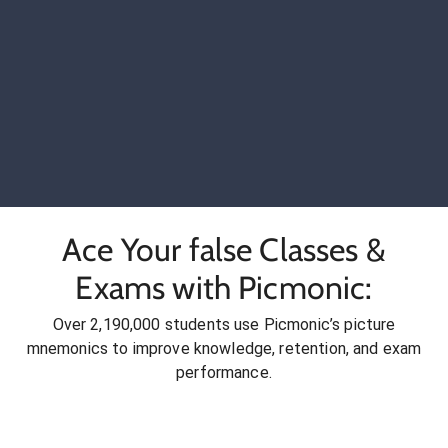
Ace Your false Classes &
Exams with Picmonic:
Over 2,190,000 students use Picmonic’s picture
mnemonics to improve knowledge, retention, and exam
performance.