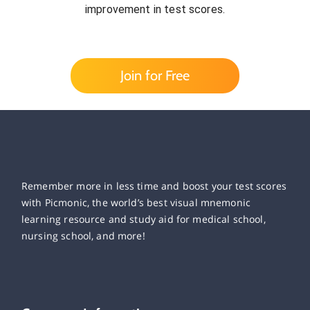
improvement in test scores.
Join for Free
Remember more in less time and boost your test scores
with Picmonic, the world’s best visual mnemonic
learning resource and study aid for medical school,
nursing school, and more!