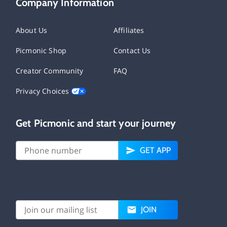
Company Information
About Us
Affiliates
Picmonic Shop
Contact Us
Creator Community
FAQ
Privacy Choices
Get Picmonic and start your journey
GET APP
JOIN