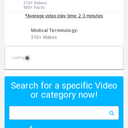
310
+ Videos
900
+ Facts
*Average video play time: 2-3 minutes
Medical Terminology
:
310
+
Video
s
Loading
Search for a specific Video
or category now!