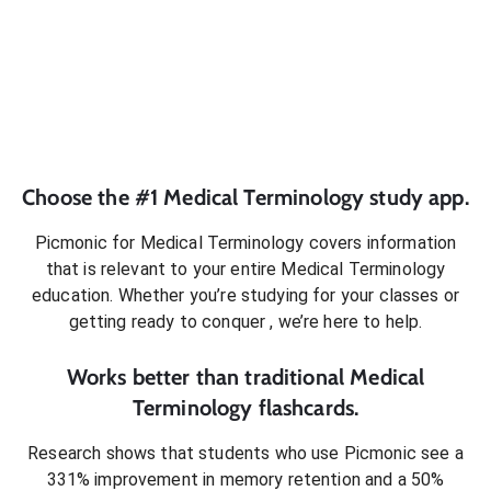
Choose the #1
Medical Terminology
study app.
Picmonic for
Medical Terminology
covers information
that is relevant to your entire
Medical Terminology
education. Whether you’re studying for your classes or
getting ready to conquer
, we’re here to help.
Works better than traditional
Medical
Terminology
flashcards.
Research shows that students who use Picmonic see a
331% improvement in memory retention and a 50%