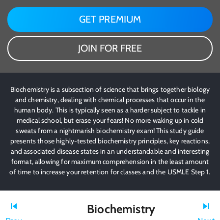
GET PREMIUM
JOIN FOR FREE
Biochemistry is a subsection of science that brings together biology
and chemistry, dealing with chemical processes that occur in the
human body. This is typically seen as a harder subject to tackle in
medical school, but erase your fears! No more waking up in cold
sweats from a nightmarish biochemistry exam! This study guide
presents those highly-tested biochemistry principles, key reactions,
and associated disease states in an understandable and interesting
format, allowing for maximum comprehension in the least amount
of time to increase your retention for classes and the USMLE Step 1.
Biochemistry