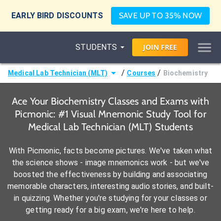
EARLY BIRD DISCOUNTS
SAVE UP TO 35% NOW
STUDENTS
JOIN
FREE
/
/
Medical Lab Technician (MLT)
Courses
Biochemistry
Ace Your Biochemistry Classes and Exams with
Picmonic: #1 Visual Mnemonic Study Tool for
Medical Lab Technician (MLT) Students
With Picmonic, facts become pictures. We've taken what
the science shows - image mnemonics work - but we've
boosted the effectiveness by building and associating
memorable characters, interesting audio stories, and built-
in quizzing. Whether you're studying for your classes or
getting ready for a big exam, we're here to help.