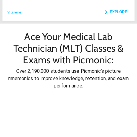
Vitamins
EXPLORE
Ace Your Medical Lab
Technician (MLT) Classes &
Exams with Picmonic:
Over 2,190,000 students use Picmonic’s picture
mnemonics to improve knowledge, retention, and exam
performance.