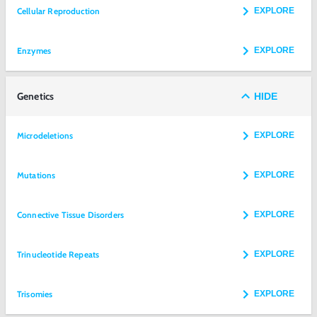
Cellular Reproduction
EXPLORE
Enzymes
EXPLORE
Genetics
HIDE
Microdeletions
EXPLORE
Mutations
EXPLORE
Connective Tissue Disorders
EXPLORE
Trinucleotide Repeats
EXPLORE
Trisomies
EXPLORE