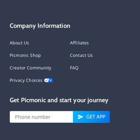
Company Information
About Us
Affiliates
Picmonic Shop
Contact Us
Creator Community
FAQ
Privacy Choices
Get Picmonic and start your journey
GET APP