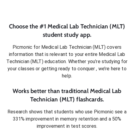
Choose the #1
Medical Lab Technician (MLT)
student
study app.
Picmonic for
Medical Lab Technician (MLT)
covers
information that is relevant to your entire
Medical Lab
Technician (MLT)
education. Whether you’re studying for
your classes or getting ready to conquer
, we’re here to
help.
Works better than traditional
Medical Lab
Technician (MLT)
flashcards.
Research shows that students who use Picmonic see a
331% improvement in memory retention and a 50%
improvement in test scores.