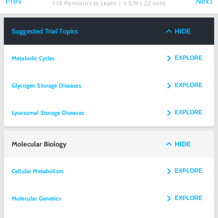
Prev
Next
118
Picmonics to Learn |
5 hrs 22 mins
Suggested Trial Topics
HIDE
Metabolic Cycles
EXPLORE
Glycogen Storage Diseases
EXPLORE
Lysosomal Storage Diseases
EXPLORE
Molecular Biology
HIDE
Cellular Metabolism
EXPLORE
Molecular Genetics
EXPLORE