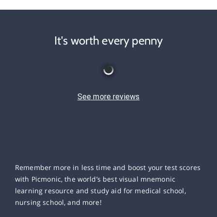
It's worth every penny
See more reviews
Remember more in less time and boost your test scores
with Picmonic, the world’s best visual mnemonic
learning resource and study aid for medical school,
nursing school, and more!