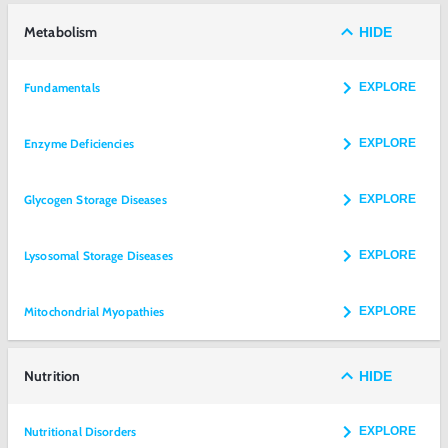
Metabolism
HIDE
Fundamentals
EXPLORE
Enzyme Deficiencies
EXPLORE
Glycogen Storage Diseases
EXPLORE
Lysosomal Storage Diseases
EXPLORE
Mitochondrial Myopathies
EXPLORE
Nutrition
HIDE
Nutritional Disorders
EXPLORE