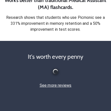
Works better than traditional
Medical Assistant
(MA)
flashcards.
Research shows that students who use Picmonic see a
331% improvement in memory retention and a 50%
improvement in test scores.
It's worth every penny
See more reviews