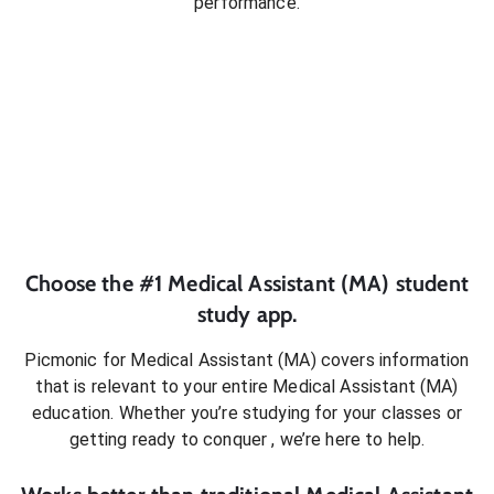
performance.
Choose the #1
Medical Assistant (MA)
student
study app.
Picmonic for
Medical Assistant (MA)
covers information
that is relevant to your entire
Medical Assistant (MA)
education. Whether you’re studying for your classes or
getting ready to conquer
, we’re here to help.