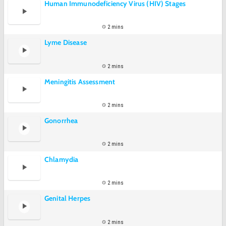
Human Immunodeficiency Virus (HIV) Stages
2 mins
Lyme Disease
2 mins
Meningitis Assessment
2 mins
Gonorrhea
2 mins
Chlamydia
2 mins
Genital Herpes
2 mins