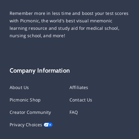
Remember more in less time and boost your test scores
with Picmonic, the world’s best visual mnemonic
learning resource and study aid for medical school,
nursing school, and more!
Company Information
About Us
Affiliates
Picmonic Shop
Contact Us
Creator Community
FAQ
Privacy Choices