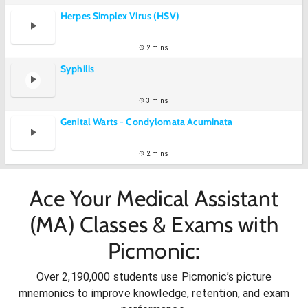
Herpes Simplex Virus (HSV)
2 mins
Syphilis
3 mins
Genital Warts - Condylomata Acuminata
2 mins
Ace Your Medical Assistant
(MA) Classes & Exams with
Picmonic:
Over 2,190,000 students use Picmonic’s picture
mnemonics to improve knowledge, retention, and exam