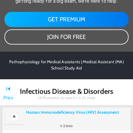
getting ready for a big exam, we're here to help.
GET PREMIUM
JOIN FOR FREE
Pathophysiology for Medical Assistants | Medical Assistant (MA)
School Study Aid
Infectious Disease & Disorders
Prev
10
Picmonics to Learn |
21 mins
Human Immunodeficiency Virus (HIV) Assessment
2 mins