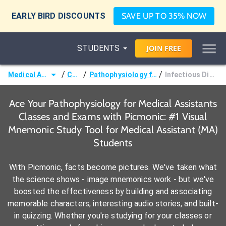
EARLY BIRD DISCOUNTS
SAVE UP TO 35% NOW
STUDENTS
JOIN
FREE
/
/
/
Medical Assistant (MA)
Courses
Pathophysiology for Medical Assistants
Infectious Disease & Disorders
Ace Your Pathophysiology for Medical Assistants
Classes and Exams with Picmonic: #1 Visual
Mnemonic Study Tool for Medical Assistant (MA)
Students
With Picmonic, facts become pictures. We've taken what
the science shows - image mnemonics work - but we've
boosted the effectiveness by building and associating
memorable characters, interesting audio stories, and built-
in quizzing. Whether you're studying for your classes or