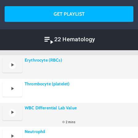
GET PLAYLIST
22 Hematology
Erythrocyte (RBCs)
Thrombocyte (platelet)
WBC Differential Lab Value
2 mins
Neutrophil