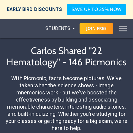
EARLY BIRD DISCOUNTS
SAVE UP TO 35% NOW
STUDENTS
JOIN
FREE
Carlos Shared "22
Hematology" - 146 Picmonics
With Picmonic, facts become pictures. We've
taken what the science shows - image
mnemonics work - but we've boosted the
effectiveness by building and associating
memorable characters, interesting audio stories,
and built-in quizzing. Whether you're studying for
your classes or getting ready for a big exam, we're
here to help.