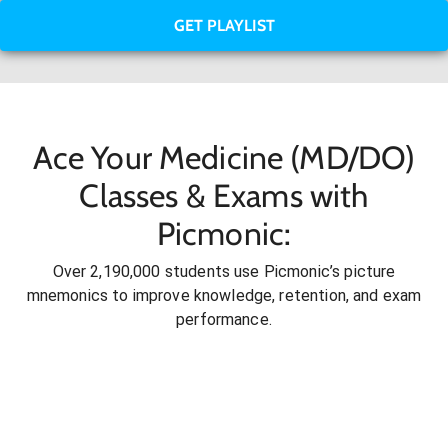
GET PLAYLIST
Ace Your Medicine (MD/DO)
Classes & Exams with
Picmonic:
Over 2,190,000 students use Picmonic’s picture
mnemonics to improve knowledge, retention, and exam
performance.