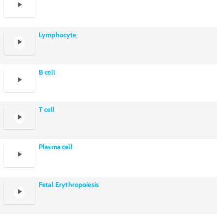
Lymphocyte
B cell
T cell
Plasma cell
Fetal Erythropoiesis