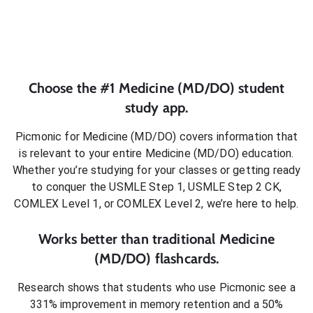
Choose the #1
Medicine (MD/DO)
student
study app.
Picmonic for
Medicine (MD/DO)
covers information that
is relevant to your entire
Medicine (MD/DO)
education.
Whether you’re studying for your classes or getting ready
to conquer
the USMLE Step 1, USMLE Step 2 CK,
COMLEX Level 1, or COMLEX Level 2
, we’re here to help.
Works better than traditional
Medicine
(MD/DO)
flashcards.
Research shows that students who use Picmonic see a
331% improvement in memory retention and a 50%