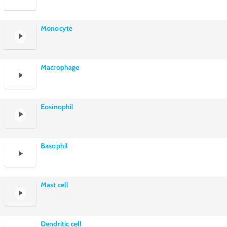
Monocyte
Macrophage
Eosinophil
Basophil
Mast cell
Dendritic cell