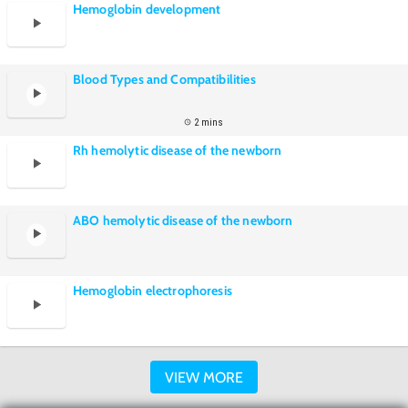
Hemoglobin development
Blood Types and Compatibilities
2 mins
Rh hemolytic disease of the newborn
ABO hemolytic disease of the newborn
Hemoglobin electrophoresis
VIEW MORE