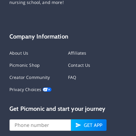
nursing school, and more!
Company Information
About Us
Affiliates
Picmonic Shop
Contact Us
Creator Community
FAQ
Privacy Choices
Get Picmonic and start your journey
GET APP