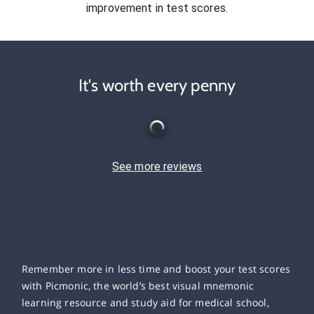
improvement in test scores.
It's worth every penny
See more reviews
Remember more in less time and boost your test scores
with Picmonic, the world’s best visual mnemonic
learning resource and study aid for medical school,