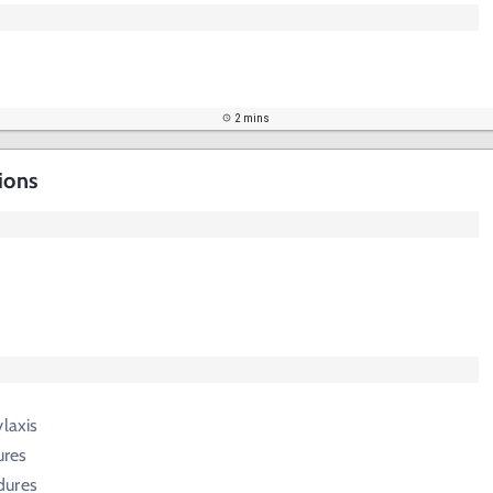
2 mins
ions
ylaxis
ures
dures