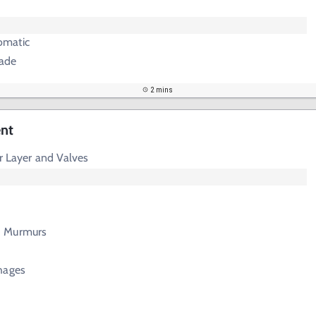
omatic
ade
2 mins
ent
er Layer and Valves
d Murmurs
hages