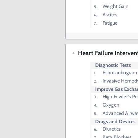
Weight Gain
Ascites
Fatigue
Heart Failure Interven
Diagnostic Tests
Echocardiogram
Invasive Hemod
Improve Gas Excha
High Fowler's Po
Oxygen
Advanced Airwa
Drugs and Devices
Diuretics
Beta Blockers