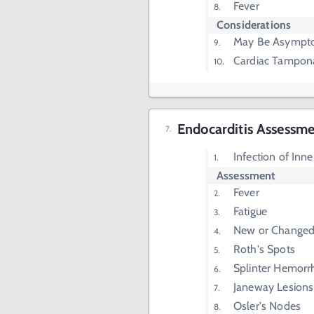
Fever
Considerations
May Be Asympt
Cardiac Tampon
Endocarditis Assessm
Infection of Inn
Assessment
Fever
Fatigue
New or Change
Roth's Spots
Splinter Hemorr
Janeway Lesions
Osler's Nodes