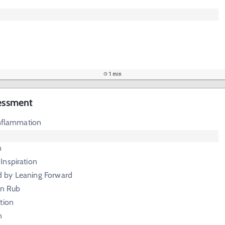
1 min
sessment
Inflammation
n
Inspiration
d by Leaning Forward
ion Rub
tion
n