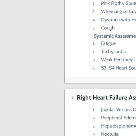
Pink Frothy Spu
Wheezing or Cra
Dyspnea with Ex
Cough
Systemic Assessme
Fatigue
Tachycardia
Weak Peripheral
S3, S4 Heart So
Right Heart Failure A
Jugular Venous D
Peripheral Edem
Hepatosplenom
Nocturia