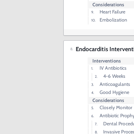
Considerations
Heart Failure
Embolization
Endocarditis Intervent
Interventions
IV Antibiotics
4-6 Weeks
Anticoagulants
Good Hygiene
Considerations
Closely Monitor
Antibiotic Proph
Dental Proced
Invasive Proce