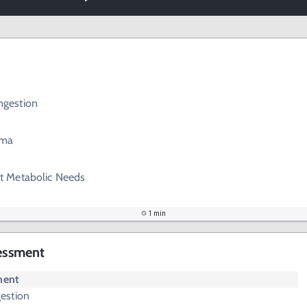
gestion
ema
t Metabolic Needs
1 min
sessment
ment
estion