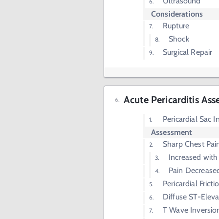
Ultrasound
Considerations
Rupture
Shock
Surgical Repair
Acute Pericarditis As
Pericardial Sac 
Assessment
Sharp Chest Pai
Increased with 
Pain Decrease
Pericardial Frict
Diffuse ST-Eleva
T Wave Inversio