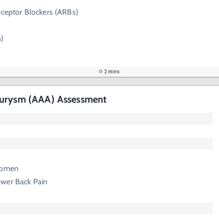
eceptor Blockers (ARBs)
n)
2 mins
eurysm (AAA) Assessment
domen
wer Back Pain