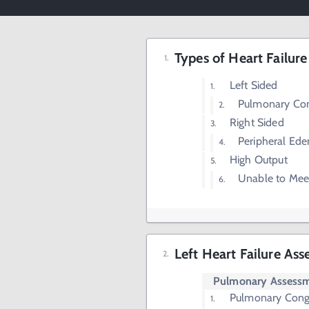
Types of Heart Failure
Left Sided
Pulmonary Con
Right Sided
Peripheral Ed
High Output
Unable to Mee
Left Heart Failure As
Pulmonary Assess
Pulmonary Cong