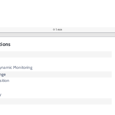
1 min
tions
ynamic Monitoring
nge
sition
y