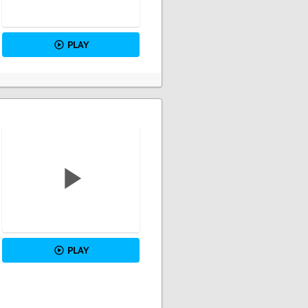
PLAY
PLAY