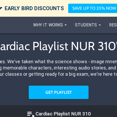

EARLY BIRD DISCOUNTS
SAVE UP TO 35% NOW
WHY IT WORKS
STUDENTS
RES
Cardiac Playlist NUR 310
res. We've taken what the science shows - image mnem
 memorable characters, interesting audio stories, and 
ur classes or getting ready for a big exam, we're here t
GET PLAYLIST
Cardiac Playlist NUR 310