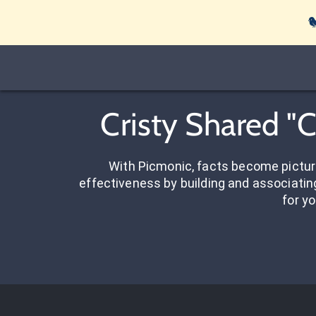

Cristy Shared "
With Picmonic, facts become pictu
effectiveness by building and associating
for yo