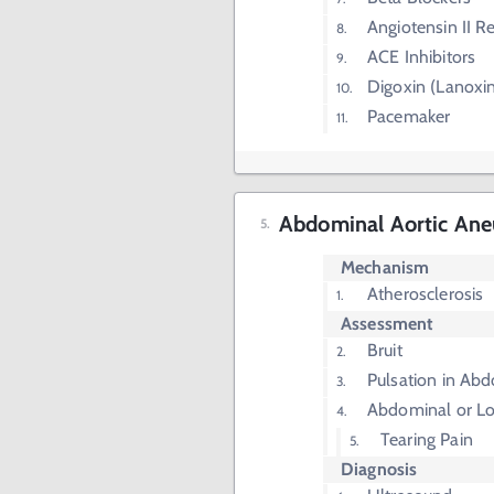
Angiotensin II R
ACE Inhibitors
Digoxin (Lanoxi
Pacemaker
Abdominal Aortic An
Mechanism
Atherosclerosis
Assessment
Bruit
Pulsation in Ab
Abdominal or Lo
Tearing Pain
Diagnosis