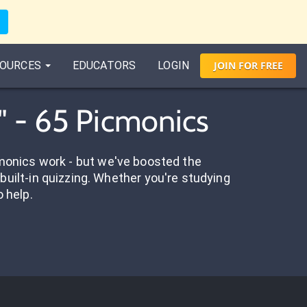
OURCES
EDUCATORS
LOGIN
JOIN
FOR
FREE
" - 65 Picmonics
onics work - but we've boosted the
built-in quizzing. Whether you're studying
o help.