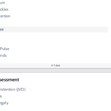
tum
ckles
ertion
nt
 Pulse
unds
1 min
ssessment
istention (JVD)
a
egaly