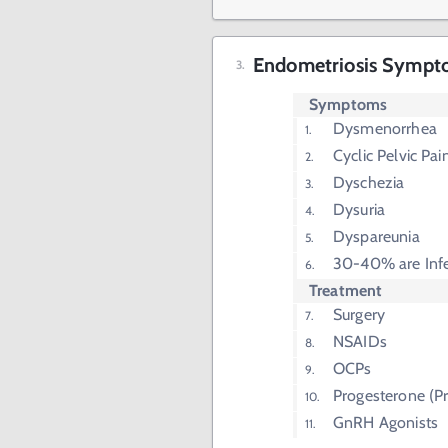
Endometriosis Sympt
Symptoms
Dysmenorrhea
Cyclic Pelvic Pai
Dyschezia
Dysuria
Dyspareunia
30-40% are Infe
Treatment
Surgery
NSAIDs
OCPs
Progesterone (Pr
GnRH Agonists