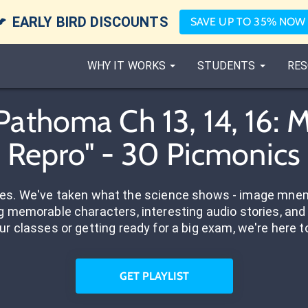

EARLY BIRD DISCOUNTS
SAVE UP TO 35% NOW
WHY IT WORKS
STUDENTS
RES
Pathoma Ch 13, 14, 16:
Repro" - 30 Picmonics
res. We've taken what the science shows - image mnem
 memorable characters, interesting audio stories, and 
ur classes or getting ready for a big exam, we're here t
GET PLAYLIST