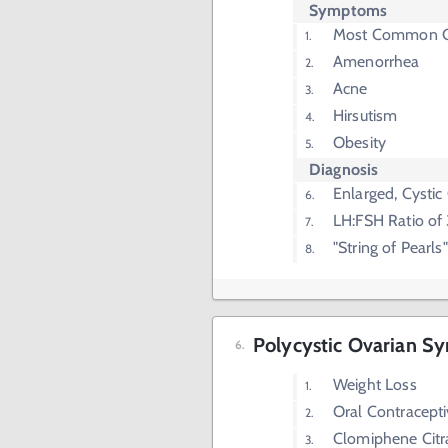
Symptoms
Most Common Cau
Amenorrhea
Acne
Hirsutism
Obesity
Diagnosis
Enlarged, Cystic
LH:FSH Ratio of 
"String of Pearl
Polycystic Ovarian S
Weight Loss
Oral Contracept
Clomiphene Citr