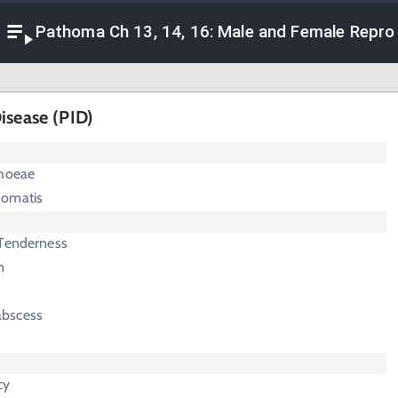
Pathoma Ch 13, 14, 16: Male and Female Repro
isease (PID)
rhoeae
homatis
 Tenderness
n
abscess
cy