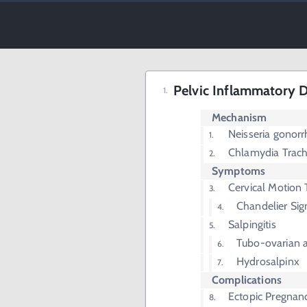
Pelvic Inflammatory D
Mechanism
Neisseria gonor
Chlamydia Trac
Symptoms
Cervical Motion
Chandelier Sig
Salpingitis
Tubo-ovarian 
Hydrosalpinx
Complications
Ectopic Pregnan