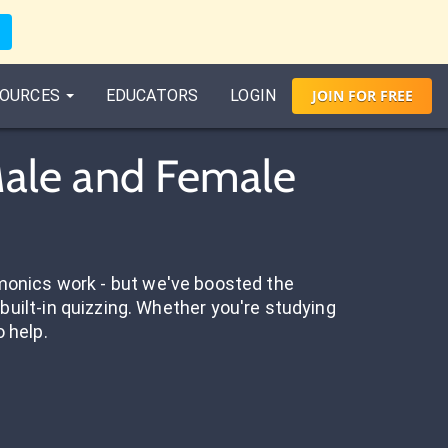
OURCES
EDUCATORS
LOGIN
JOIN
FOR
FREE
 Male and Female
onics work - but we've boosted the
built-in quizzing. Whether you're studying
o help.