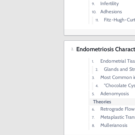
Infertility
Adhesions
Fitz-Hugh-Cur
Endometriosis Characte
Endometrial Tiss
Glands and St
Most Common in 
"Chocolate Cys
Adenomyosis
Theories
Retrograde Flow
Metaplastic Tra
Mullerianosis