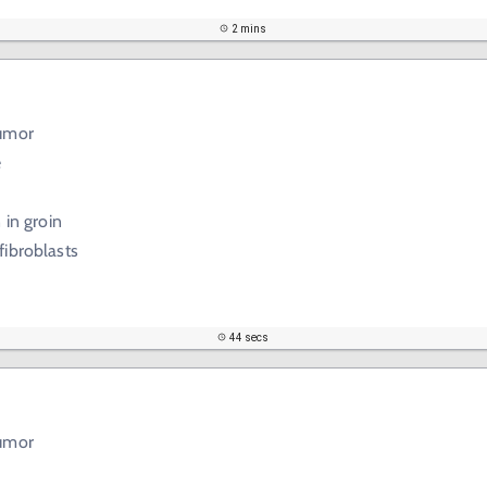
2 mins
tumor
e
 in groin
fibroblasts
44 secs
tumor