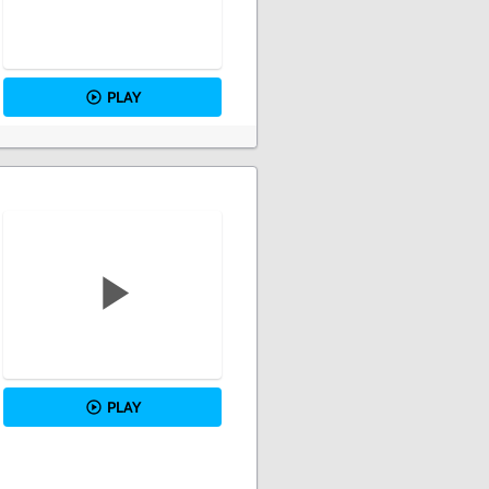
PLAY
PLAY