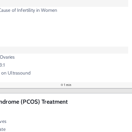
se of Infertility in Women
 Ovaries
3:1
s" on Ultrasound
1 min
yndrome (PCOS) Treatment
ives
ate