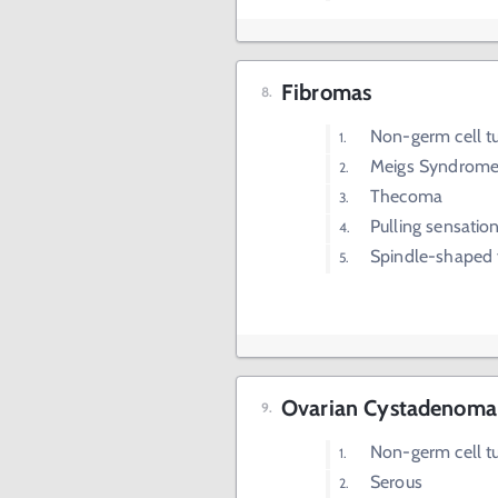
Fibromas
Non-germ cell 
Meigs Syndrom
Thecoma
Pulling sensation
Spindle-shaped 
Ovarian Cystadenoma
Non-germ cell 
Serous