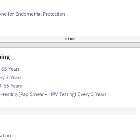
one for Endometrial Protection
1 min
ning
65 Years
ry 3 Years
-65 Years
-testing (Pap Smear + HPV Testing) Every 5 Years
ation