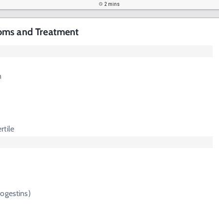
2 mins
oms and Treatment
n
rtile
ogestins)