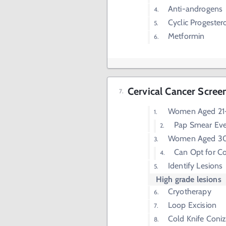
Anti-androgens
Cyclic Progester
Metformin
Cervical Cancer Scree
Women Aged 21-
Pap Smear Eve
Women Aged 30
Can Opt for Co
Identify Lesions
High grade lesions
Cryotherapy
Loop Excision
Cold Knife Coniz