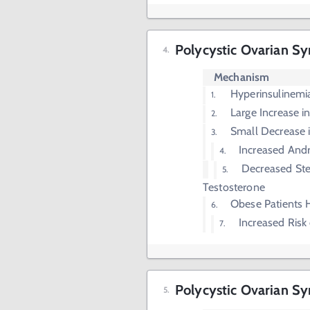
Polycystic Ovarian 
Mechanism
Hyperinsulinemi
Large Increase i
Small Decrease 
Increased And
Decreased Ste
Testosterone
Obese Patients 
Increased Risk
Polycystic Ovarian 