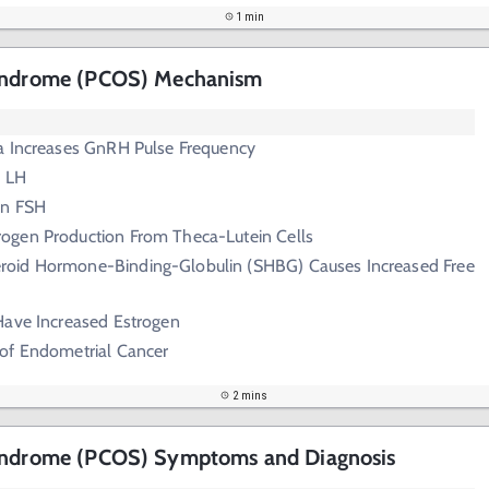
1 min
Syndrome (PCOS) Mechanism
a Increases GnRH Pulse Frequency
n LH
in FSH
rogen Production From Theca-Lutein Cells
roid Hormone-Binding-Globulin (SHBG) Causes Increased Free
Have Increased Estrogen
 of Endometrial Cancer
2 mins
Syndrome (PCOS) Symptoms and Diagnosis