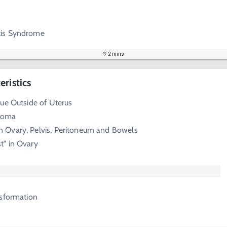
tis Syndrome
2 mins
ristics
ue Outside of Uterus
roma
Ovary, Pelvis, Peritoneum and Bowels
t" in Ovary
nsformation