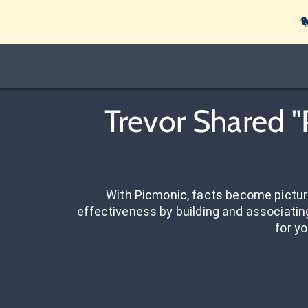

Trevor Shared "
With Picmonic, facts become pictu
effectiveness by building and associating
for yo