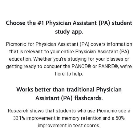
Choose the #1
Physician Assistant (PA)
student
study app.
Picmonic for
Physician Assistant (PA)
covers information
that is relevant to your entire
Physician Assistant (PA)
education. Whether you’re studying for your classes or
getting ready to conquer
the PANCE® or PANRE®
, we’re
here to help.
Works better than traditional
Physician
Assistant (PA)
flashcards.
Research shows that students who use Picmonic see a
331% improvement in memory retention and a 50%
improvement in test scores.