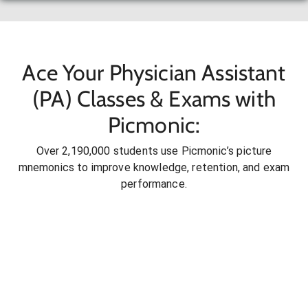
Ace Your Physician Assistant
(PA) Classes & Exams with
Picmonic:
Over 2,190,000 students use Picmonic’s picture
mnemonics to improve knowledge, retention, and exam
performance.