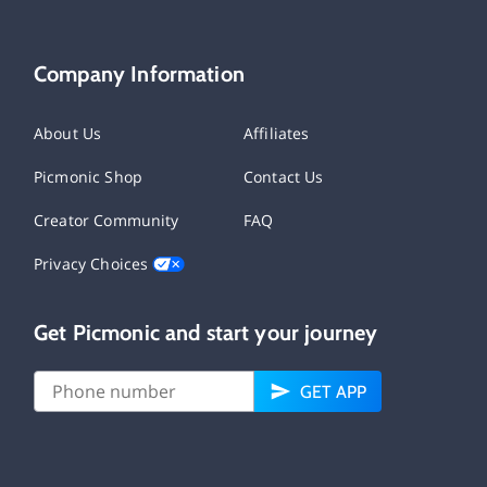
Company Information
About Us
Affiliates
Picmonic Shop
Contact Us
Creator Community
FAQ
Privacy Choices
Get Picmonic and start your journey
GET APP