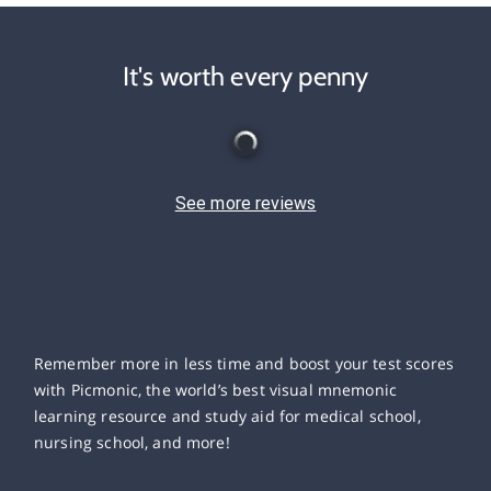
It's worth every penny
See more reviews
Remember more in less time and boost your test scores
with Picmonic, the world’s best visual mnemonic
learning resource and study aid for medical school,
nursing school, and more!