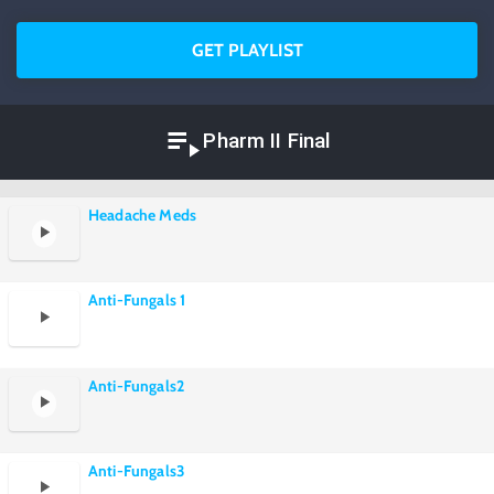
GET PLAYLIST
Pharm II Final
Headache Meds
Anti-Fungals 1
Anti-Fungals2
Anti-Fungals3