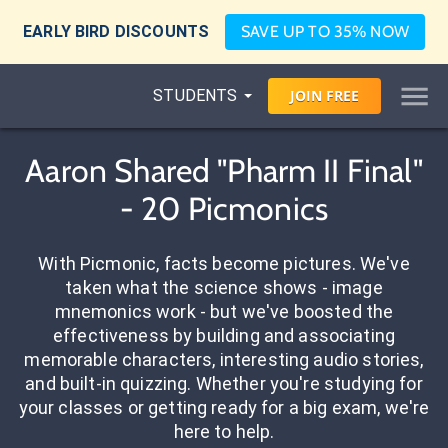
EARLY BIRD DISCOUNTS
SAVE UP TO 35% NOW
STUDENTS
JOIN
FREE
Aaron Shared "Pharm II Final"
- 20 Picmonics
With Picmonic, facts become pictures. We've
taken what the science shows - image
mnemonics work - but we've boosted the
effectiveness by building and associating
memorable characters, interesting audio stories,
and built-in quizzing. Whether you're studying for
your classes or getting ready for a big exam, we're
here to help.