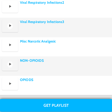
Viral Respiratory Infections2
Viral Respiratory Infections3
Misc Narcotic Analgesic
NON-OPIOIDS
OPIODS
GET PLAYLIST