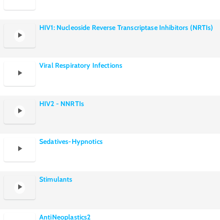
HIV1: Nucleoside Reverse Transcriptase Inhibitors (NRTIs)
Viral Respiratory Infections
HIV2 - NNRTIs
Sedatives-Hypnotics
Stimulants
AntiNeoplastics2