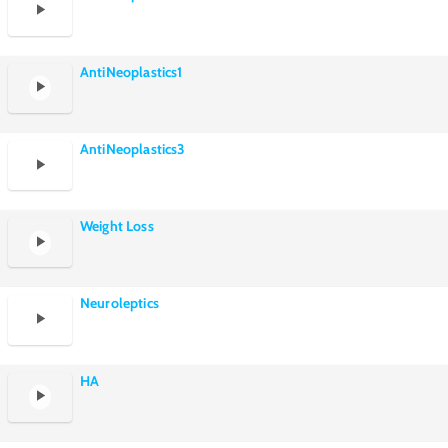
AntiNeoplastics1
AntiNeoplastics3
Weight Loss
Neuroleptics
HA