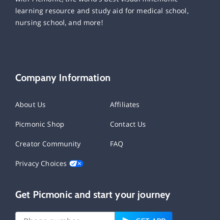
learning resource and study aid for medical school,
nursing school, and more!
Company Information
About Us
Affiliates
Picmonic Shop
Contact Us
Creator Community
FAQ
Privacy Choices
Get Picmonic and start your journey