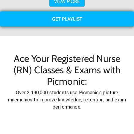
VIEW MORE
GET PLAYLIST
Ace Your Registered Nurse
(RN) Classes & Exams with
Picmonic:
Over 2,190,000 students use Picmonic’s picture
mnemonics to improve knowledge, retention, and exam
performance.