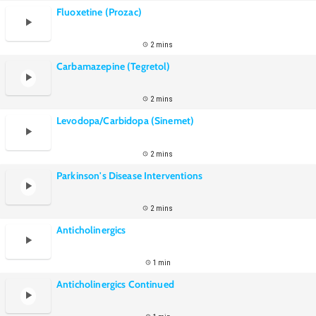
Fluoxetine (Prozac)
2 mins
Carbamazepine (Tegretol)
2 mins
Levodopa/Carbidopa (Sinemet)
2 mins
Parkinson's Disease Interventions
2 mins
Anticholinergics
1 min
Anticholinergics Continued