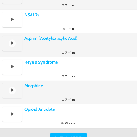
2 mins
NSAIDs
1 min
Aspirin (Acetylsalicylic Acid)
2 mins
Reye's Syndrome
2 mins
Morphine
2 mins
Opioid Antidote
29 secs