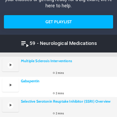
here to help.
GET PLAYLIST
59 - Neurological Medications
Multiple Sclerosis Interventions
2 mins
Gabapentin
2 mins
Selective Serotonin Reuptake Inhibitor (SSRI) Overview
2 mins