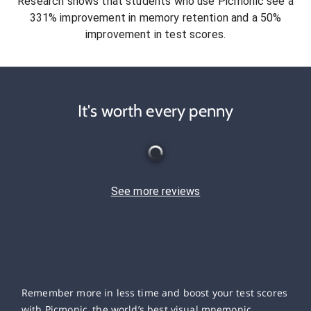
Research shows that students who use Picmonic see a
331% improvement in memory retention and a 50%
improvement in test scores.
It's worth every penny
See more reviews
Remember more in less time and boost your test scores
with Picmonic, the world’s best visual mnemonic