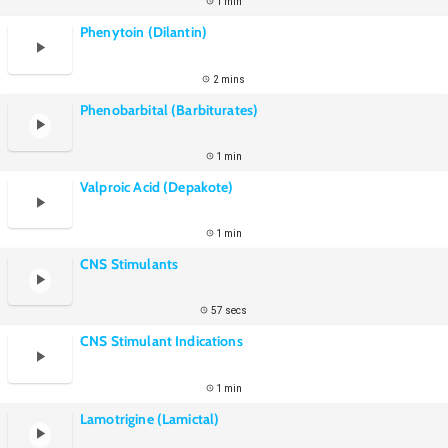
1 min
Phenytoin (Dilantin)
2 mins
Phenobarbital (Barbiturates)
1 min
Valproic Acid (Depakote)
1 min
CNS Stimulants
57 secs
CNS Stimulant Indications
1 min
Lamotrigine (Lamictal)