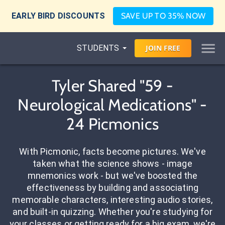
EARLY BIRD DISCOUNTS
SAVE UP TO 35% NOW
STUDENTS
JOIN
FREE
Tyler Shared "59 -
Neurological Medications" -
24 Picmonics
With Picmonic, facts become pictures. We've
taken what the science shows - image
mnemonics work - but we've boosted the
effectiveness by building and associating
memorable characters, interesting audio stories,
and built-in quizzing. Whether you're studying for
your classes or getting ready for a big exam, we're