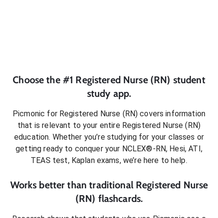
Choose the #1
Registered Nurse (RN)
student
study app.
Picmonic for
Registered Nurse (RN)
covers information
that is relevant to your entire
Registered Nurse (RN)
education. Whether you’re studying for your classes or
getting ready to conquer
your NCLEX®-RN, Hesi, ATI,
TEAS test, Kaplan exams
, we’re here to help.
Works better than traditional
Registered Nurse
(RN)
flashcards.