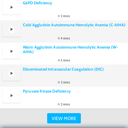
G6PD Deficiency
2 mins
Cold Agglutinin Autoimmune Hemolytic Anemia (C-AIHA)
4 mins
Warm Agglutinin Autoimmune Hemolytic Anemia (W-
AIHA)
3 mins
Disseminated Intravascular Coagulation (DIC)
2 mins
Pyruvate Kinase Deficiency
2 mins
VIEW MORE