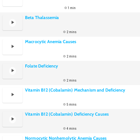
1 min
Beta Thalassemia
2 mins
Macrocytic Anemia Causes
2 mins
Folate Deficiency
2 mins
Vitamin B12 (Cobalamin) Mechanism and Deficiency
5 mins
Vitamin B12 (Cobalamin) Deficiency Causes
4 mins
Normocytic Nonhemolytic Anemia Causes