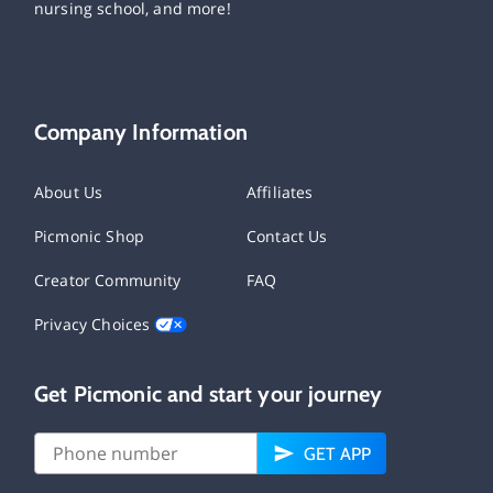
nursing school, and more!
Company Information
About Us
Affiliates
Picmonic Shop
Contact Us
Creator Community
FAQ
Privacy Choices
Get Picmonic and start your journey
GET APP