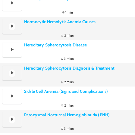
1 min
Normocytic Hemolytic Anemia Causes
2 mins
Hereditary Spherocytosis Disease
3 mins
Hereditary Spherocytosis Diagnosis & Treatment
2 mins
Sickle Cell Anemia (Signs and Complications)
2 mins
Paroxysmal Nocturnal Hemoglobinuria (PNH)
3 mins