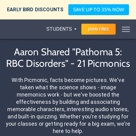
EARLY BIRD DISCOUNTS
SAVE UP TO 35% NOW
STUDENTS
JOIN
FREE
Aaron Shared "Pathoma 5:
RBC Disorders" - 21 Picmonics
With Picmonic, facts become pictures. We've
taken what the science shows - image
mnemonics work - but we've boosted the
effectiveness by building and associating
memorable characters, interesting audio stories,
and built-in quizzing. Whether you're studying for
your classes or getting ready for a big exam, we're
here to help.