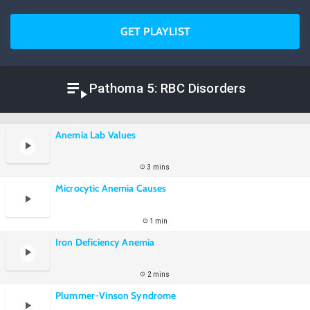
GET PLAYLIST
Pathoma 5: RBC Disorders
Anemia Lab Values
3 mins
Microcytic Anemia Causes
1 min
Iron Deficiency Anemia
2 mins
Plummer-Vinson Syndrome