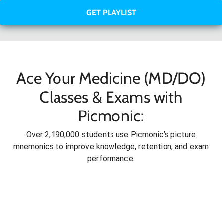
GET PLAYLIST
Ace Your Medicine (MD/DO)
Classes & Exams with
Picmonic:
Over 2,190,000 students use Picmonic’s picture
mnemonics to improve knowledge, retention, and exam
performance.