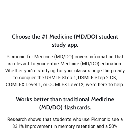
Choose the #1
Medicine (MD/DO)
student
study app.
Picmonic for
Medicine (MD/DO)
covers information that
is relevant to your entire
Medicine (MD/DO)
education.
Whether you’re studying for your classes or getting ready
to conquer
the USMLE Step 1, USMLE Step 2 CK,
COMLEX Level 1, or COMLEX Level 2
, we’re here to help.
Works better than traditional
Medicine
(MD/DO)
flashcards.
Research shows that students who use Picmonic see a
331% improvement in memory retention and a 50%