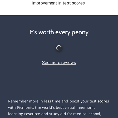
improvement in test scores.
It's worth every penny
See more reviews
Remember more in less time and boost your test scores
with Picmonic, the world’s best visual mnemonic
learning resource and study aid for medical school,