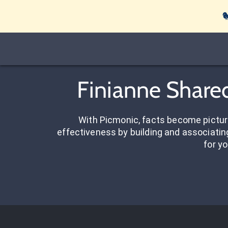

Finianne Shared
With Picmonic, facts become pictu
effectiveness by building and associating
for yo