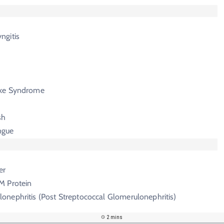
ngitis
ike Syndrome
sh
ngue
er
M Protein
onephritis (Post Streptococcal Glomerulonephritis)
2 mins