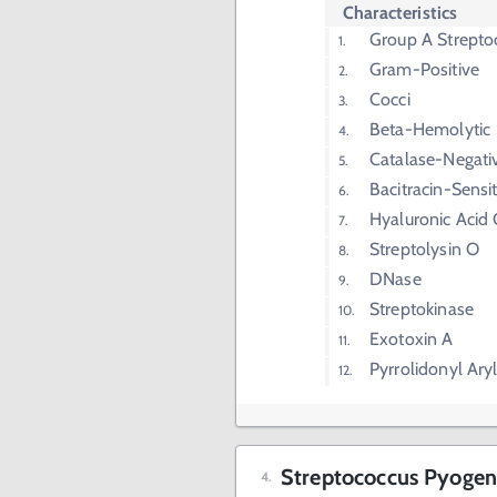
Characteristics
Group A Strepto
Gram-Positive
Cocci
Beta-Hemolytic
Catalase-Negati
Bacitracin-Sensit
Hyaluronic Acid
Streptolysin O
DNase
Streptokinase
Exotoxin A
Pyrrolidonyl Ary
Streptococcus Pyogen