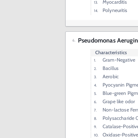
Myocarditis
Polyneuritis
Pseudomonas Aerugino
Characteristics
Gram-Negative
Bacillus
Aerobic
Pyocyanin Pigm
Blue-green Pigm
Grape like odor
Non-lactose Fer
Polysaccharide 
Catalase-Positiv
Oxidase-Positiv