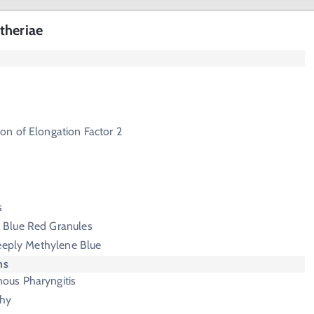
theriae
on of Elongation Factor 2
s
 Blue Red Granules
Deeply Methylene Blue
ms
us Pharyngitis
hy