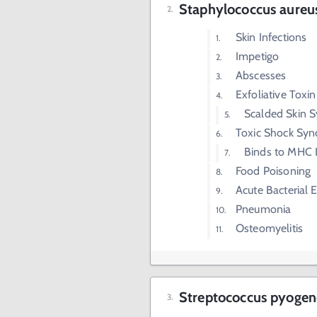
Staphylococcus aureu
Skin Infections
Impetigo
Abscesses
Exfoliative Toxin
Scalded Skin 
Toxic Shock Syn
Binds to MHC I
Food Poisoning
Acute Bacterial 
Pneumonia
Osteomyelitis
Streptococcus pyogene