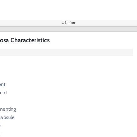
3 mins
sa Characteristics
ent
ent
menting
Capsule
e
e