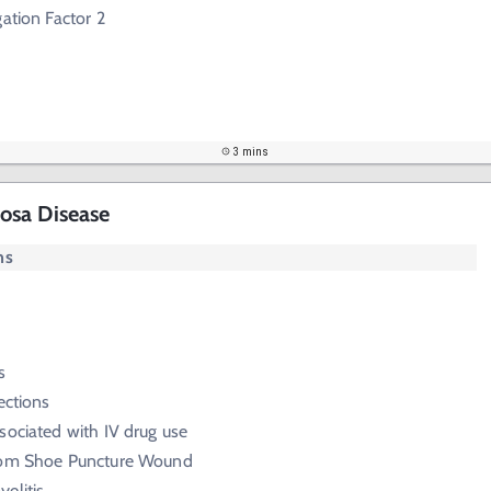
gation Factor 2
3 mins
osa Disease
ms
s
ections
sociated with IV drug use
rom Shoe Puncture Wound
elitis