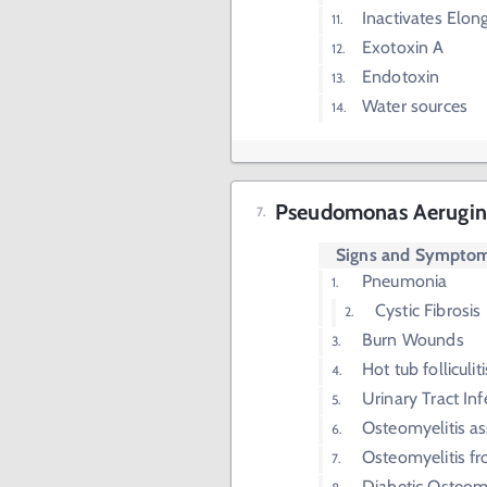
Inactivates Elon
Exotoxin A
Endotoxin
Water sources
Pseudomonas Aerugin
Signs and Sympto
Pneumonia
Cystic Fibrosis
Burn Wounds
Hot tub folliculiti
Urinary Tract Inf
Osteomyelitis as
Osteomyelitis f
Diabetic Osteomy