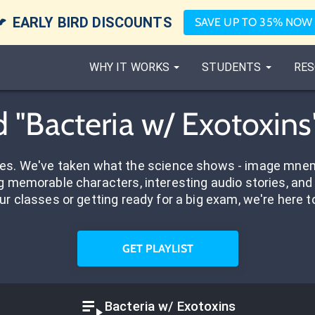

EARLY BIRD DISCOUNTS
SAVE UP TO 35% NOW
WHY IT WORKS
STUDENTS
RES
 "Bacteria w/ Exotoxins
res. We've taken what the science shows - image mnem
 memorable characters, interesting audio stories, and 
ur classes or getting ready for a big exam, we're here t
GET PLAYLIST
Bacteria w/ Exotoxins