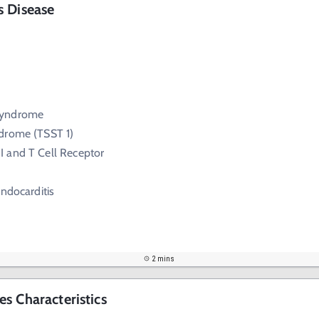
s Disease
Syndrome
drome (TSST 1)
I and T Cell Receptor
Endocarditis
2 mins
s Characteristics