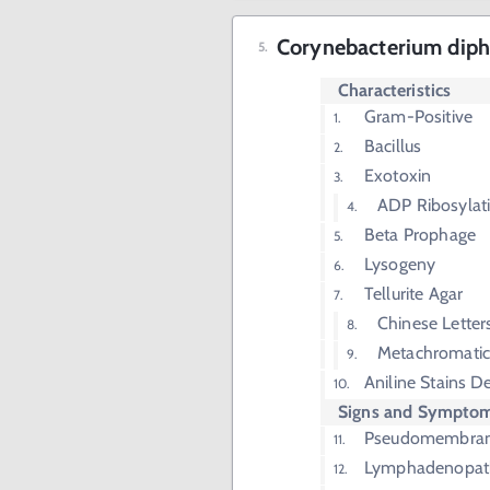
Corynebacterium diph
Characteristics
Gram-Positive
Bacillus
Exotoxin
ADP Ribosylati
Beta Prophage
Lysogeny
Tellurite Agar
Chinese Letter
Metachromatic
Aniline Stains 
Signs and Sympto
Pseudomembrano
Lymphadenopat