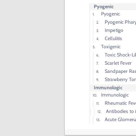
Pyogenic
Pyogenic
Pyogenic Phary
Impetigo
Cellulitis
Toxigenic
Toxic Shock-L
Scarlet Fever
Sandpaper Ra
Strawberry To
Immunologic
Immunologic
Rheumatic Fev
Antibodies to 
Acute Glomerul