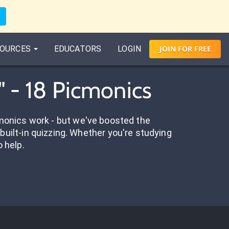
OURCES
EDUCATORS
LOGIN
JOIN
FOR
FREE
" - 18 Picmonics
onics work - but we've boosted the
built-in quizzing. Whether you're studying
o help.