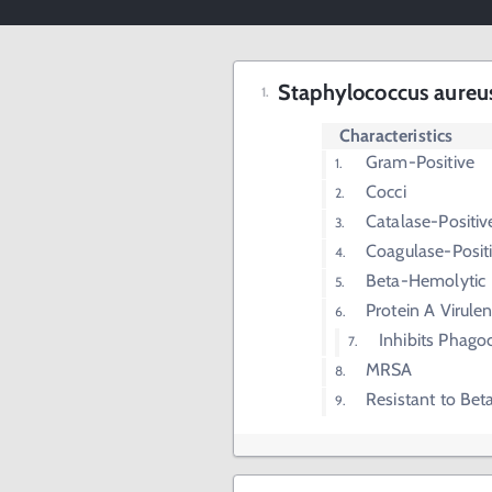
Staphylococcus aureus
Characteristics
Gram-Positive
Cocci
Catalase-Positiv
Coagulase-Posit
Beta-Hemolytic
Protein A Virule
Inhibits Phago
MRSA
Resistant to Bet