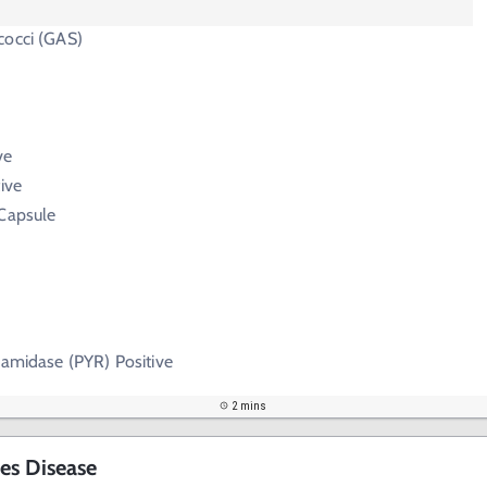
cocci (GAS)
ve
ive
 Capsule
lamidase (PYR) Positive
2 mins
es Disease