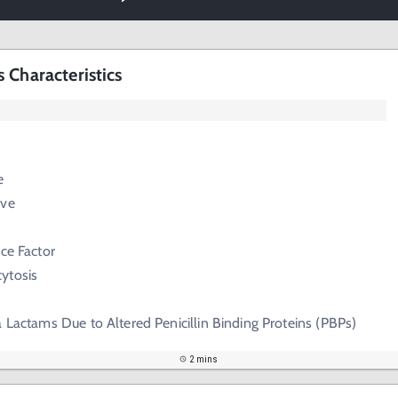
 Characteristics
e
ive
nce Factor
cytosis
a Lactams Due to Altered Penicillin Binding Proteins (PBPs)
2 mins