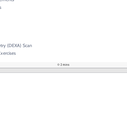
s
try (DEXA) Scan
xercises
2 mins