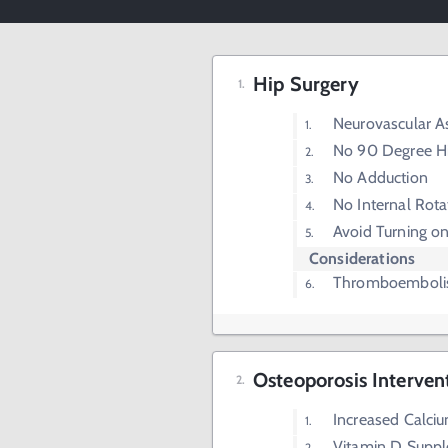
Hip Surgery
Neurovascular 
No 90 Degree Hi
No Adduction
No Internal Rota
Avoid Turning on
Considerations
Thromboembolis
Osteoporosis Interven
Increased Calciu
Vitamin D Supp