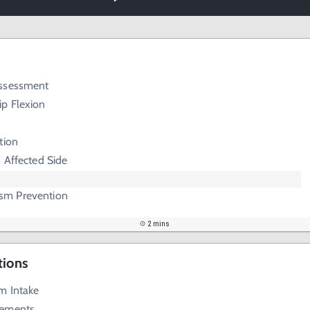
Assessment
p Flexion
tion
 Affected Side
m Prevention
2 mins
tions
m Intake
lements