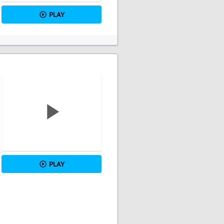
PLAY
PLAY