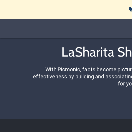

LaSharita Sh
With Picmonic, facts become pictu
effectiveness by building and associating
for yo