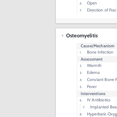
Open
Direction of Frac
Osteomyelitis
Cause/Mechanism
Bone Infection
Assessment
Warmth
Edema
Constant Bone P
Fever
Interventions
IV Antibiotics
Implanted Bea
Hyperbaric Oxy