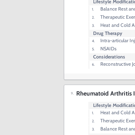
Lifestyle Modificat
Balance Rest and
Therapeutic Exer
Heat and Cold A
Drug Therapy
Intra-articular In
NSAIDs
Considerations
Reconstructive J
Rheumatoid Arthritis 
Lifestyle Modificat
Heat and Cold A
Therapeutic Exer
Balance Rest and