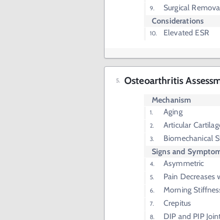
Surgical Removal
Considerations
Elevated ESR
Osteoarthritis Assess
Mechanism
Aging
Articular Cartila
Biomechanical S
Signs and Sympto
Asymmetric
Pain Decreases 
Morning Stiffne
Crepitus
DIP and PIP Join