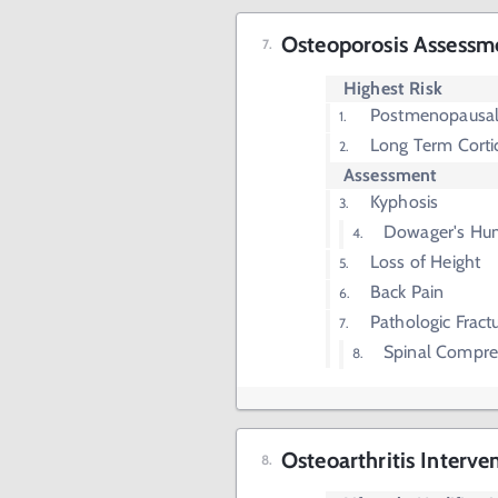
Osteoporosis Assessm
Highest Risk
Postmenopausa
Long Term Corti
Assessment
Kyphosis
Dowager's Hu
Loss of Height
Back Pain
Pathologic Fract
Spinal Compres
Osteoarthritis Interve