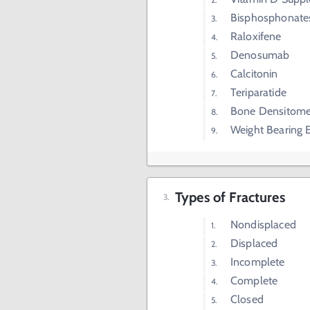
Bisphosphonate
Raloxifene
Denosumab
Calcitonin
Teriparatide
Bone Densitome
Weight Bearing E
Types of Fractures
Nondisplaced
Displaced
Incomplete
Complete
Closed