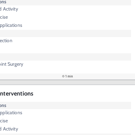
ions
 Activity
cise
pplications
jection
oint Surgery
1 min
Interventions
ions
pplications
cise
 Activity