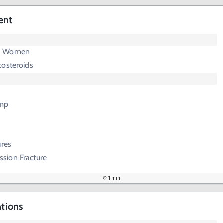
ent
l Women
costeroids
mp
ures
sion Fracture
1 min
ntions