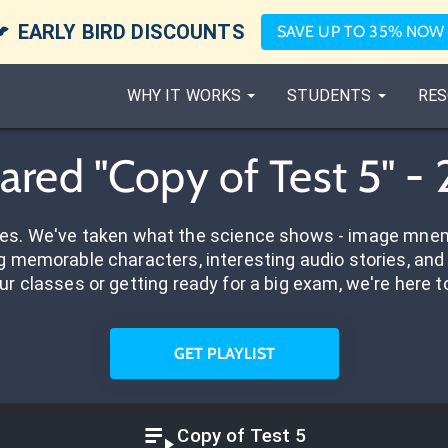

EARLY BIRD DISCOUNTS
SAVE UP TO 35% NOW
WHY IT WORKS
STUDENTS
RES
ared "Copy of Test 5" -
res. We've taken what the science shows - image mnem
 memorable characters, interesting audio stories, and 
ur classes or getting ready for a big exam, we're here t
GET PLAYLIST
Copy of Test 5