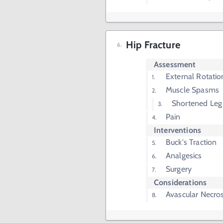
Hip Fracture
Assessment
External Rotatio
Muscle Spasms
Shortened Leg
Pain
Interventions
Buck's Traction
Analgesics
Surgery
Considerations
Avascular Necros