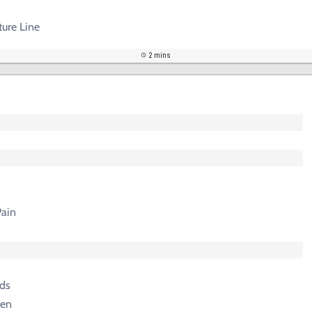
ture Line
2 mins
ain
ds
gen