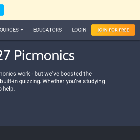
OURCES
EDUCATORS
LOGIN
JOIN
FOR
FREE
 27 Picmonics
onics work - but we've boosted the
built-in quizzing. Whether you're studying
o help.