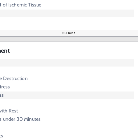
 of Ischemic Tissue
3 mins
ment
ge Destruction
tress
ms
with Rest
ss under 30 Minutes
ts