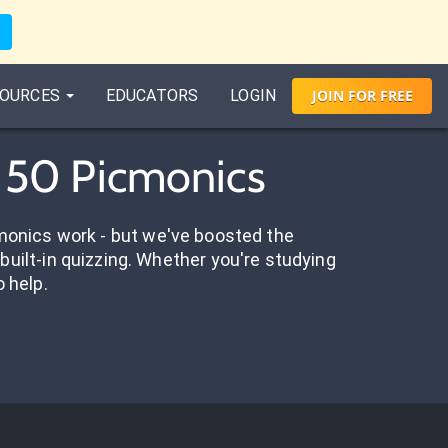
OURCES
EDUCATORS
LOGIN
JOIN
FOR
FREE
- 50 Picmonics
onics work - but we've boosted the
built-in quizzing. Whether you're studying
o help.