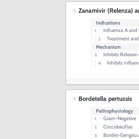
Zanamivir (Relenza) a
Indications
Influenza A and
Treatment and
Mechanism
Inhibits Release
Inhibits Influ
Bordetella pertussis
Pathophysiology
Gram-Negative
Coccobacillus
Bordet-Gengou 