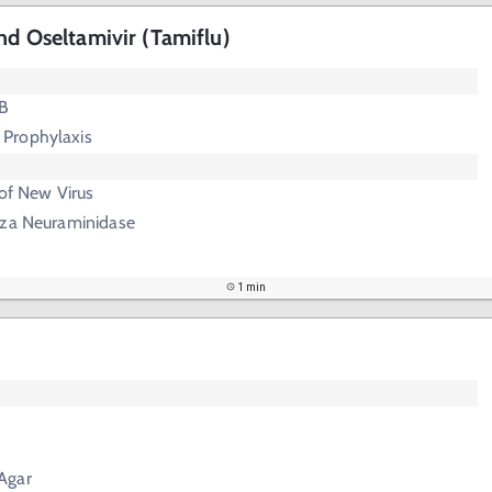
nd Oseltamivir (Tamiflu)
 B
 Prophylaxis
 of New Virus
enza Neuraminidase
1 min
Agar