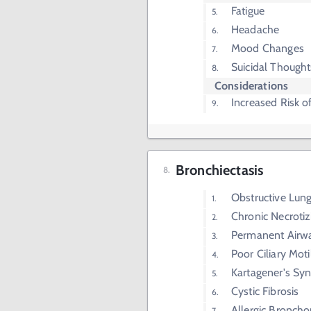
Fatigue
Headache
Mood Changes
Suicidal Thought
Considerations
Increased Risk o
Bronchiectasis
Obstructive Lun
Chronic Necrotiz
Permanent Airwa
Poor Ciliary Motil
Kartagener's S
Cystic Fibrosis
Allergic Broncho