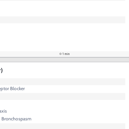
1 min
r)
ptor Blocker
axis
ed Bronchospasm