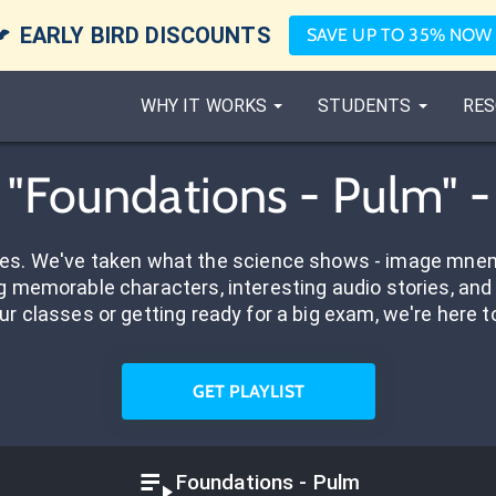

EARLY BIRD DISCOUNTS
SAVE UP TO 35% NOW
WHY IT WORKS
STUDENTS
RES
d "Foundations - Pulm" 
res. We've taken what the science shows - image mnem
 memorable characters, interesting audio stories, and 
ur classes or getting ready for a big exam, we're here t
GET PLAYLIST
Foundations - Pulm