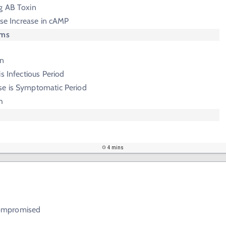
g AB Toxin
ause Increase in cAMP
oms
in
s Infectious Period
e is Symptomatic Period
h
4 mins
i
ompromised