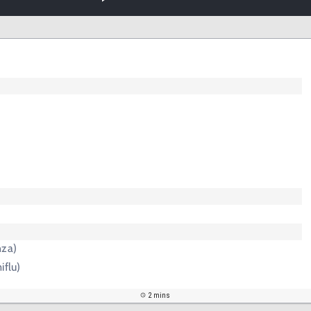
nza)
iflu)
2 mins