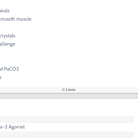
irals
 smooth muscle
crystals
allenge
sed PaCO2
s
2 mins
ta-2 Agonist