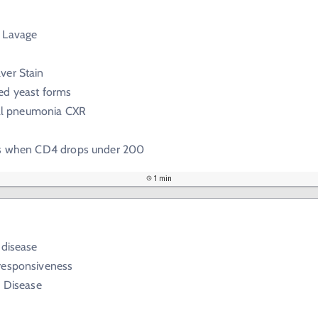
 Lavage
ver Stain
ed yeast forms
tial pneumonia CXR
is when CD4 drops under 200
1 min
 disease
responsiveness
c Disease