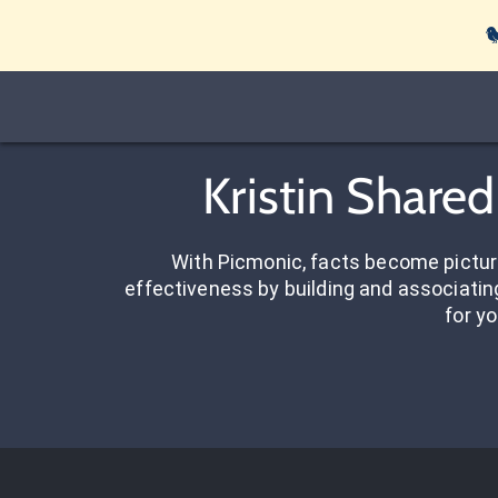

Kristin Share
With Picmonic, facts become pictu
effectiveness by building and associating
for yo