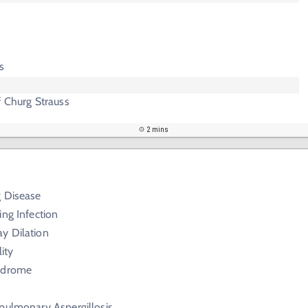
s
f Churg Strauss
2 mins
g Disease
ing Infection
y Dilation
ity
yndrome
pulmonary Aspergillosis