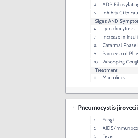
ADP Ribosylatin
Inhibits Gi to c
Signs AND Sympt
Lymphocytosis
Increase in Insul
Catarrhal Phase i
Paroxysmal Phas
Whooping Coug
Treatment
Macrolides
Pneumocystis jiroveci
Fungi
AIDS/Immunoc
Fever