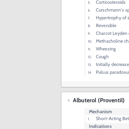
Corticosteroids
Curschmann's sp
Hypertrophy of
Reversible
Charcot Leyden 
Methacholine ch
Wheezing
Cough
Initially decrea
Pulsus paradoxu
Albuterol (Proventil)
Mechanism
Short-Acting Be
Indications