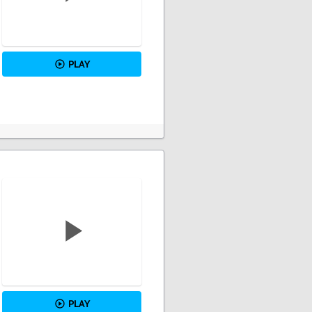
PLAY
PLAY