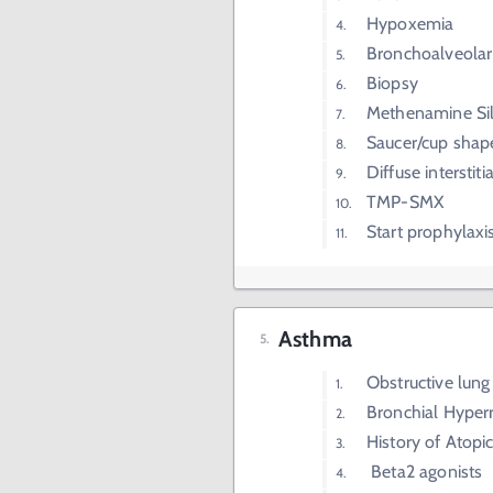
Hypoxemia
Bronchoalveolar
Biopsy
Methenamine Sil
Saucer/cup shap
Diffuse intersti
TMP-SMX
Start prophylax
Asthma
Obstructive lung
Bronchial Hyper
History of Atopi
Beta2 agonists