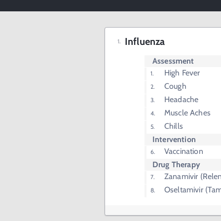
Influenza
Assessment
High Fever
Cough
Headache
Muscle Aches
Chills
Intervention
Vaccination
Drug Therapy
Zanamivir (Rele
Oseltamivir (Tam