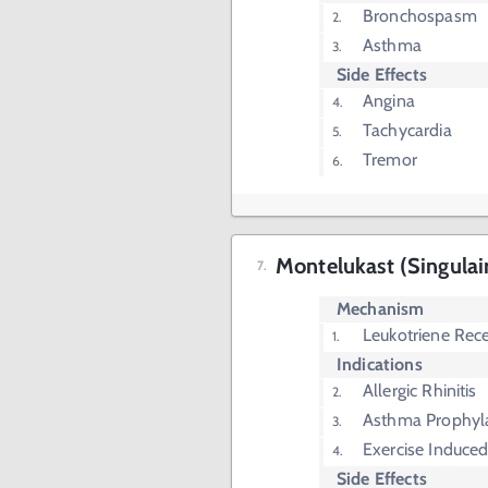
Bronchospasm
Asthma
Side Effects
Angina
Tachycardia
Tremor
Montelukast (Singulai
Mechanism
Leukotriene Rece
Indications
Allergic Rhinitis
Asthma Prophyl
Exercise Induc
Side Effects