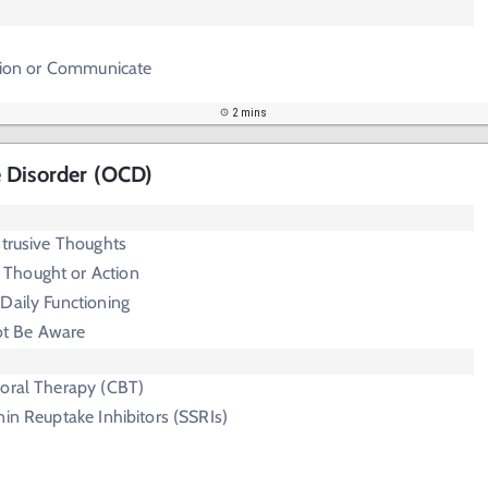
ction or Communicate
2 mins
 Disorder (OCD)
ntrusive Thoughts
 Thought or Action
 Daily Functioning
t Be Aware
ioral Therapy (CBT)
nin Reuptake Inhibitors (SSRIs)