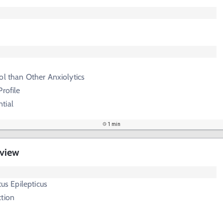
ol than Other Anxiolytics
rofile
tial
1 min
rview
tus Epilepticus
ction