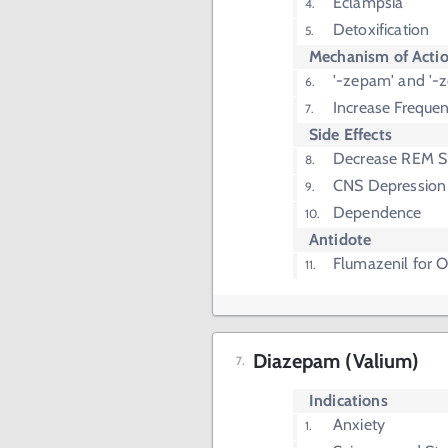
Eclampsia
Detoxification
Mechanism of Acti
'-zepam' and '-z
Increase Freque
Side Effects
Decrease REM S
CNS Depression
Dependence
Antidote
Flumazenil for 
Diazepam (Valium)
Indications
Anxiety