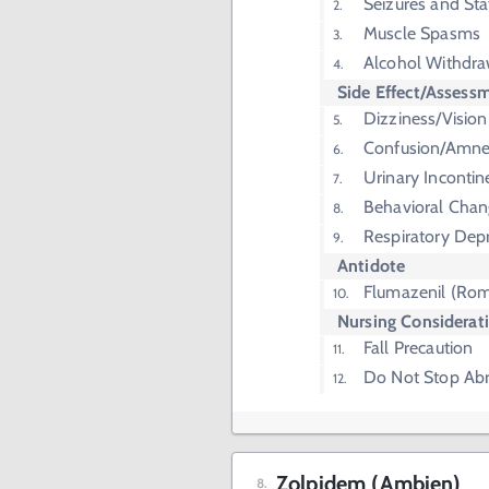
Seizures and Sta
Muscle Spasms
Alcohol Withdra
Side Effect/Assess
Dizziness/Visio
Confusion/Amne
Urinary Inconti
Behavioral Chan
Respiratory Dep
Antidote
Flumazenil (Rom
Nursing Considerat
Fall Precaution
Do Not Stop Abr
Zolpidem (Ambien)