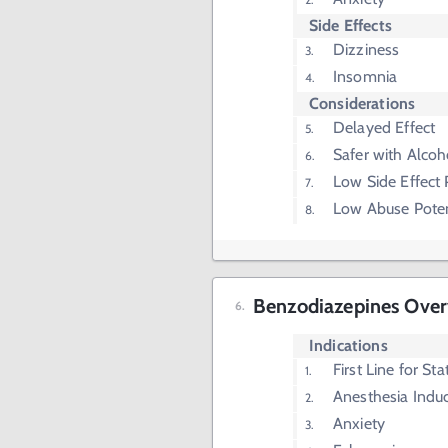
Side Effects
Dizziness
Insomnia
Considerations
Delayed Effect
Safer with Alcoh
Low Side Effect P
Low Abuse Poten
Benzodiazepines Ove
Indications
First Line for Sta
Anesthesia Indu
Anxiety