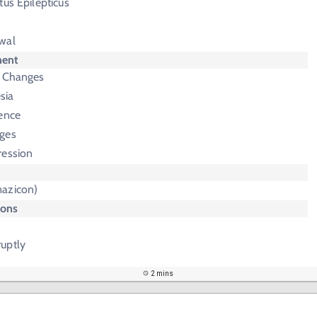
tus Epilepticus
wal
ment
n Changes
sia
nence
ges
ression
azicon)
ions
uptly
2 mins