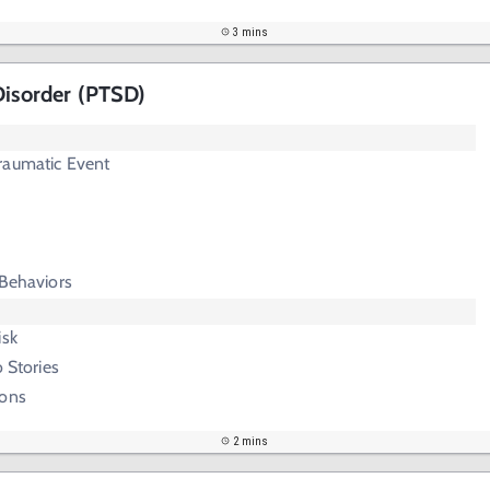
3 mins
Disorder (PTSD)
raumatic Event
 Behaviors
isk
o Stories
ions
2 mins