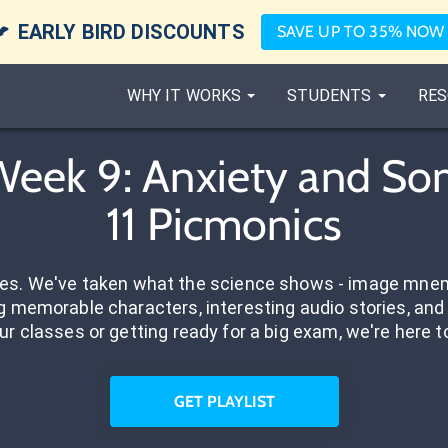

EARLY BIRD DISCOUNTS
SAVE UP TO 35% NOW
WHY IT WORKS
STUDENTS
RES
ek 9: Anxiety and Som
11 Picmonics
res. We've taken what the science shows - image mnem
 memorable characters, interesting audio stories, and 
ur classes or getting ready for a big exam, we're here t
GET PLAYLIST