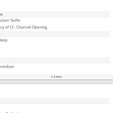
on
olam' Suffix
ncy of Cl- Channel Opening
leep
Overdose
2 mins