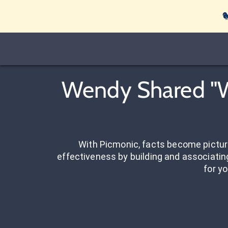

Wendy Shared "We
With Picmonic, facts become pictu
effectiveness by building and associating
for yo