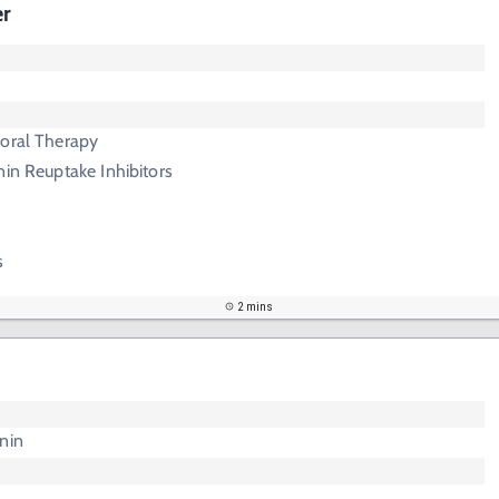
er
ioral Therapy
nin Reuptake Inhibitors
s
2 mins
nin