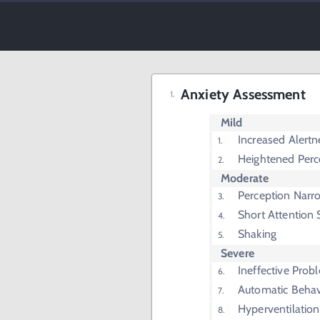
Anxiety Assessment
Mild
Increased Alertn
Heightened Perc
Moderate
Perception Nar
Short Attention
Shaking
Severe
Ineffective Prob
Automatic Behav
Hyperventilation