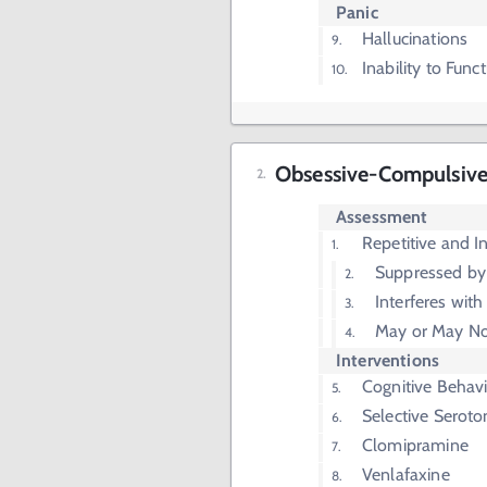
Panic
Hallucinations
Inability to Fun
Obsessive-Compulsive
Assessment
Repetitive and I
Suppressed by
Interferes with
May or May No
Interventions
Cognitive Behav
Selective Seroto
Clomipramine
Venlafaxine