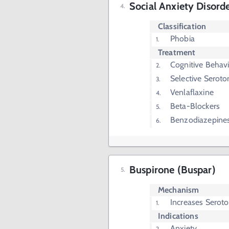
Social Anxiety Disord
Classification
Phobia
Treatment
Cognitive Behav
Selective Seroto
Venlaflaxine
Beta-Blockers
Benzodiazepine
Buspirone (Buspar)
Mechanism
Increases Seroto
Indications
Anxiety