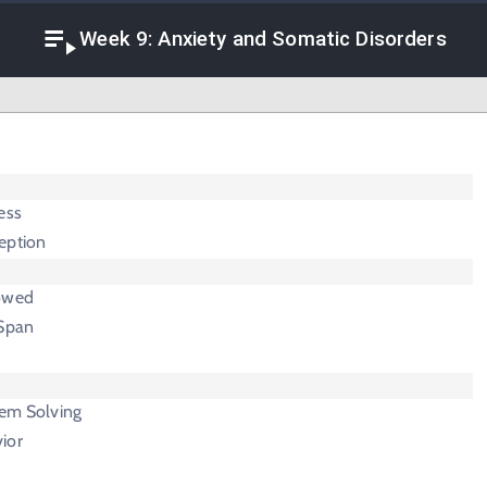
Week 9: Anxiety and Somatic Disorders
ess
eption
rowed
 Span
lem Solving
ior