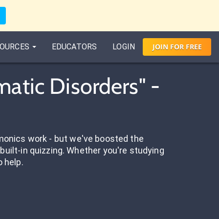
OURCES
EDUCATORS
LOGIN
JOIN
FOR
FREE
atic Disorders" -
onics work - but we've boosted the
built-in quizzing. Whether you're studying
o help.