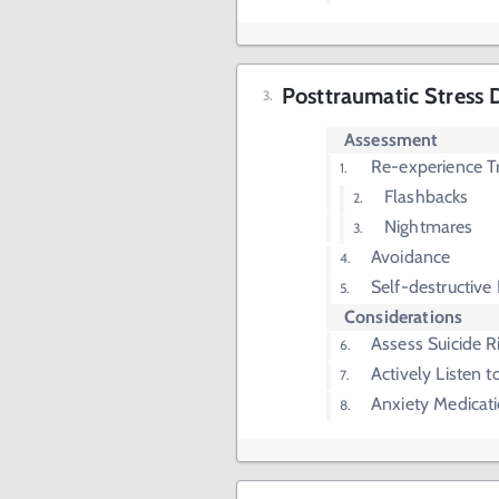
Posttraumatic Stress 
Assessment
Re-experience T
Flashbacks
Nightmares
Avoidance
Self-destructive
Considerations
Assess Suicide R
Actively Listen t
Anxiety Medicat