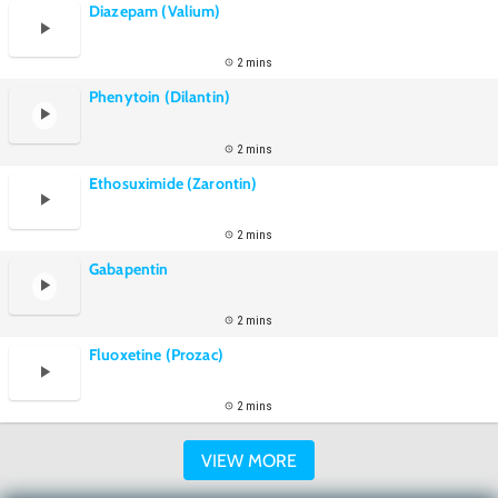
Diazepam (Valium)
2 mins
Phenytoin (Dilantin)
2 mins
Ethosuximide (Zarontin)
2 mins
Gabapentin
2 mins
Fluoxetine (Prozac)
2 mins
VIEW MORE