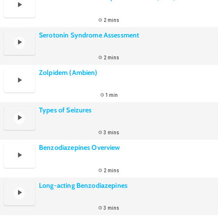
2 mins
Serotonin Syndrome Assessment
2 mins
Zolpidem (Ambien)
1 min
Types of Seizures
3 mins
Benzodiazepines Overview
2 mins
Long-acting Benzodiazepines
3 mins