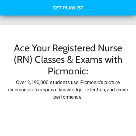
GET PLAYLIST
Ace Your Registered Nurse
(RN) Classes & Exams with
Picmonic:
Over 2,190,000 students use Picmonic’s picture
mnemonics to improve knowledge, retention, and exam
performance.