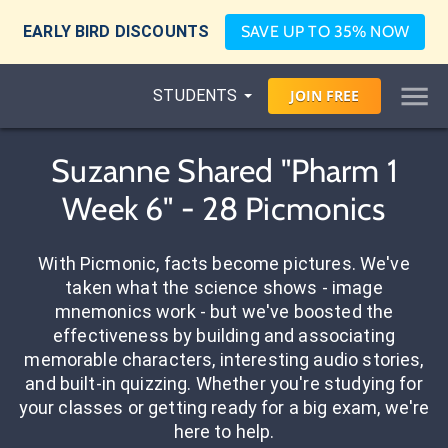
EARLY BIRD DISCOUNTS
SAVE UP TO 35% NOW
STUDENTS
JOIN
FREE
Suzanne Shared "Pharm 1
Week 6" - 28 Picmonics
With Picmonic, facts become pictures. We've
taken what the science shows - image
mnemonics work - but we've boosted the
effectiveness by building and associating
memorable characters, interesting audio stories,
and built-in quizzing. Whether you're studying for
your classes or getting ready for a big exam, we're
here to help.