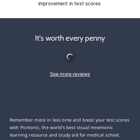
improvement in test scores.
It's worth every penny
See more reviews
Remember more in less time and boost your test scores
with Picmonic, the world’s best visual mnemonic
learning resource and study aid for medical school,