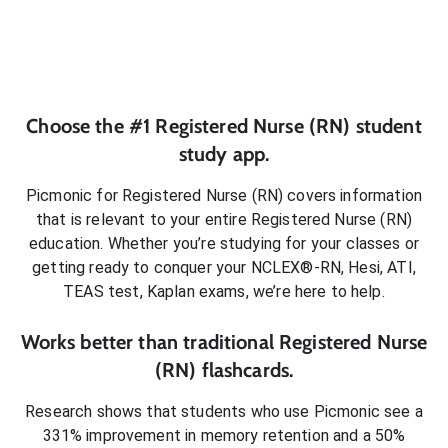
Choose the #1
Registered Nurse (RN)
student
study app.
Picmonic for
Registered Nurse (RN)
covers information
that is relevant to your entire
Registered Nurse (RN)
education. Whether you’re studying for your classes or
getting ready to conquer
your NCLEX®-RN, Hesi, ATI,
TEAS test, Kaplan exams
, we’re here to help.
Works better than traditional
Registered Nurse
(RN)
flashcards.
Research shows that students who use Picmonic see a
331% improvement in memory retention and a 50%