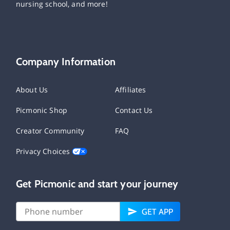
nursing school, and more!
Company Information
About Us
Affiliates
Picmonic Shop
Contact Us
Creator Community
FAQ
Privacy Choices
Get Picmonic and start your journey
GET APP