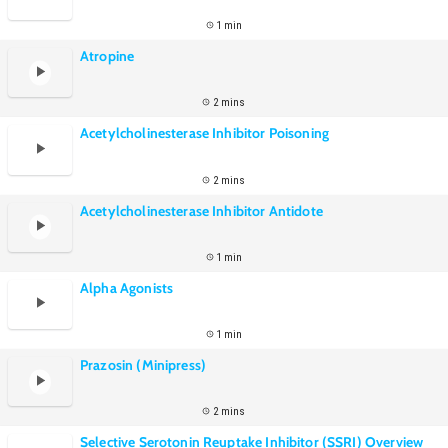
1 min
Atropine
2 mins
Acetylcholinesterase Inhibitor Poisoning
2 mins
Acetylcholinesterase Inhibitor Antidote
1 min
Alpha Agonists
1 min
Prazosin (Minipress)
2 mins
Selective Serotonin Reuptake Inhibitor (SSRI) Overview