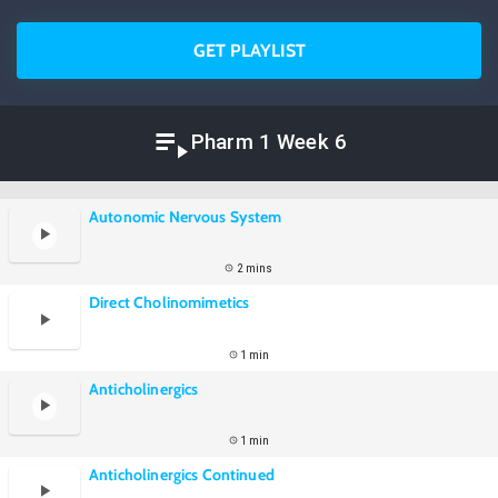
GET PLAYLIST
Pharm 1 Week 6
Autonomic Nervous System
2 mins
Direct Cholinomimetics
1 min
Anticholinergics
1 min
Anticholinergics Continued