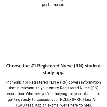
performance.
Choose the #1
Registered Nurse (RN)
student
study app.
Picmonic for
Registered Nurse (RN)
covers information
that is relevant to your entire
Registered Nurse (RN)
education. Whether you’re studying for your classes or
getting ready to conquer
your NCLEX®-RN, Hesi, ATI,
TEAS test, Kaplan exams
, we’re here to help.