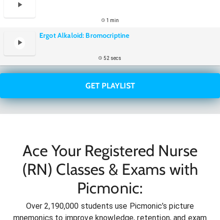
1 min
Ergot Alkaloid: Bromocriptine
52 secs
GET PLAYLIST
Ace Your Registered Nurse
(RN) Classes & Exams with
Picmonic:
Over 2,190,000 students use Picmonic’s picture
mnemonics to improve knowledge, retention, and exam