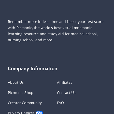
Remember more in less time and boost your test scores
with Picmonic, the world’s best visual mnemonic
learning resource and study aid for medical school,
nursing school, and more!
Company Information
About Us
Affiliates
Picmonic Shop
Contact Us
Creator Community
FAQ
Privacy Choices