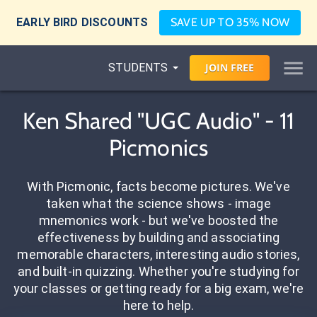
EARLY BIRD DISCOUNTS
SAVE UP TO 35% NOW
STUDENTS
JOIN
FREE
Ken Shared "UGC Audio" - 11
Picmonics
With Picmonic, facts become pictures. We've
taken what the science shows - image
mnemonics work - but we've boosted the
effectiveness by building and associating
memorable characters, interesting audio stories,
and built-in quizzing. Whether you're studying for
your classes or getting ready for a big exam, we're
here to help.