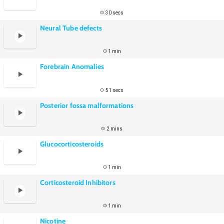
30 secs
Neural Tube defects
1 min
Forebrain Anomalies
51 secs
Posterior fossa malformations
2 mins
Glucocorticosteroids
1 min
Corticosteroid Inhibitors
1 min
Nicotine