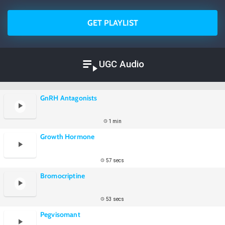
GET PLAYLIST
UGC Audio
GnRH Antagonists
1 min
Growth Hormone
57 secs
Bromocriptine
53 secs
Pegvisomant