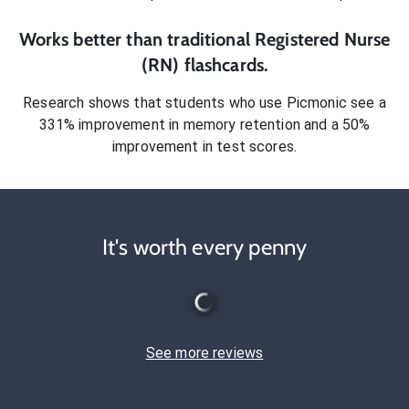
Works better than traditional
Registered Nurse
(RN)
flashcards.
Research shows that students who use Picmonic see a
331% improvement in memory retention and a 50%
improvement in test scores.
It's worth every penny
See more reviews