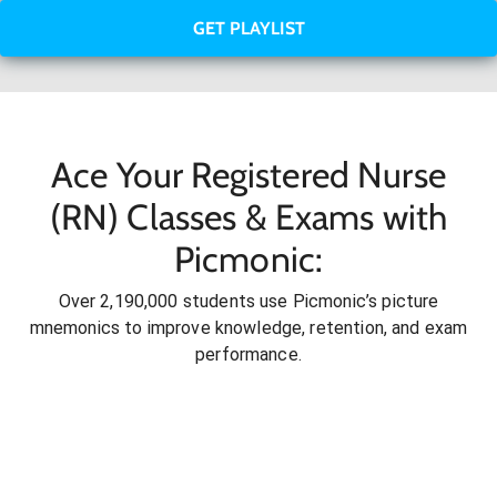
GET PLAYLIST
Ace Your Registered Nurse
(RN) Classes & Exams with
Picmonic:
Over 2,190,000 students use Picmonic’s picture
mnemonics to improve knowledge, retention, and exam
performance.