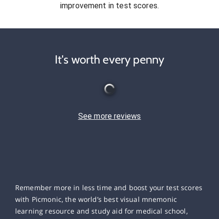
improvement in test scores.
It's worth every penny
See more reviews
Remember more in less time and boost your test scores
with Picmonic, the world’s best visual mnemonic
learning resource and study aid for medical school,