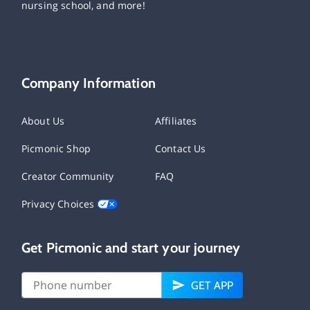
nursing school, and more!
Company Information
About Us
Affiliates
Picmonic Shop
Contact Us
Creator Community
FAQ
Privacy Choices
Get Picmonic and start your journey
GET APP