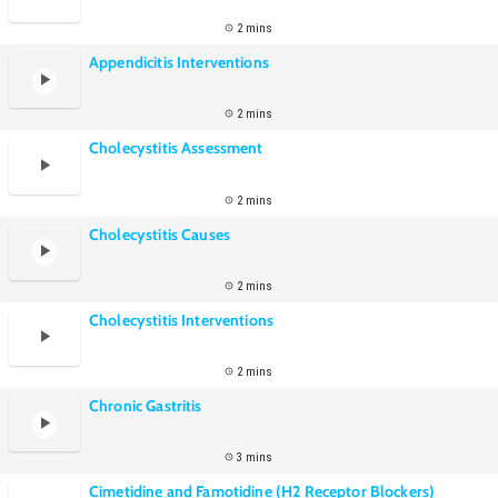
2 mins
Appendicitis Interventions
2 mins
Cholecystitis Assessment
2 mins
Cholecystitis Causes
2 mins
Cholecystitis Interventions
2 mins
Chronic Gastritis
3 mins
Cimetidine and Famotidine (H2 Receptor Blockers)