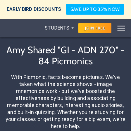
EARLY BIRD DISCOUNTS
SAVE UP TO 35% NOW
STUDENTS
JOIN
FREE
Amy Shared "GI - ADN 270" -
84 Picmonics
With Picmonic, facts become pictures. We've
taken what the science shows - image
mnemonics work - but we've boosted the
effectiveness by building and associating
memorable characters, interesting audio stories,
and built-in quizzing. Whether you're studying for
your classes or getting ready for a big exam, we're
here to help.