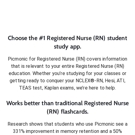
Choose the #1
Registered Nurse (RN)
student
study app.
Picmonic for
Registered Nurse (RN)
covers information
that is relevant to your entire
Registered Nurse (RN)
education. Whether you’re studying for your classes or
getting ready to conquer
your NCLEX®-RN, Hesi, ATI,
TEAS test, Kaplan exams
, we’re here to help.
Works better than traditional
Registered Nurse
(RN)
flashcards.
Research shows that students who use Picmonic see a
331% improvement in memory retention and a 50%