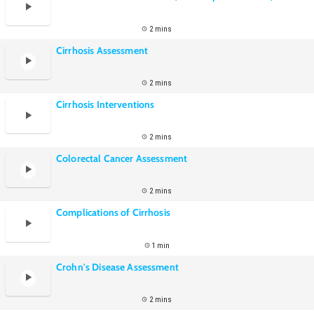
2 mins
Cirrhosis Assessment
2 mins
Cirrhosis Interventions
2 mins
Colorectal Cancer Assessment
2 mins
Complications of Cirrhosis
1 min
Crohn's Disease Assessment
2 mins