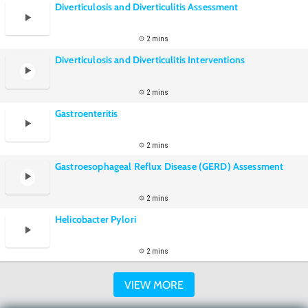
Diverticulosis and Diverticulitis Assessment
2 mins
Diverticulosis and Diverticulitis Interventions
2 mins
Gastroenteritis
2 mins
Gastroesophageal Reflux Disease (GERD) Assessment
2 mins
Helicobacter Pylori
2 mins
VIEW MORE