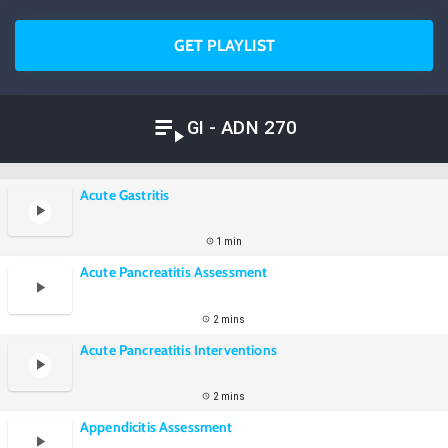
GET PLAYLIST
GI - ADN 270
Acute Gastritis
1 min
Acute Pancreatitis Assessment
2 mins
Acute Pancreatitis Interventions
2 mins
Appendicitis Assessment