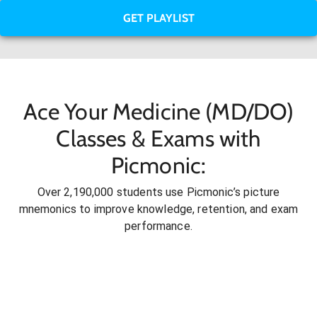
GET PLAYLIST
Ace Your Medicine (MD/DO)
Classes & Exams with
Picmonic:
Over 2,190,000 students use Picmonic’s picture
mnemonics to improve knowledge, retention, and exam
performance.