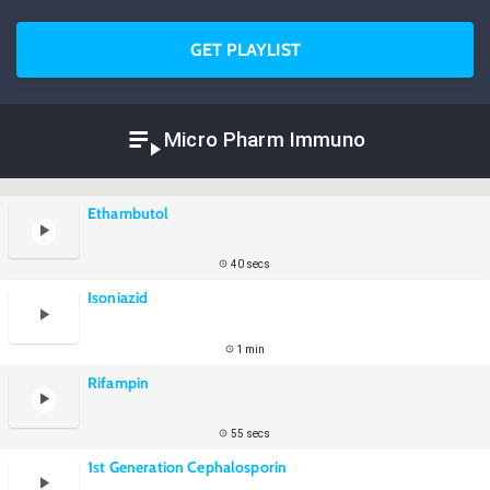
GET PLAYLIST
Micro Pharm Immuno
Ethambutol
40 secs
Isoniazid
1 min
Rifampin
55 secs
1st Generation Cephalosporin