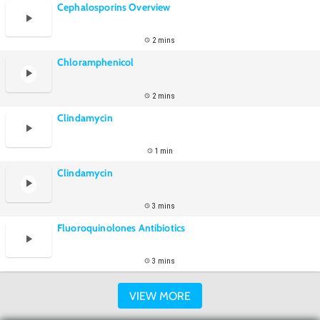
Cephalosporins Overview
2 mins
Chloramphenicol
2 mins
Clindamycin
1 min
Clindamycin
3 mins
Fluoroquinolones Antibiotics
3 mins
VIEW MORE