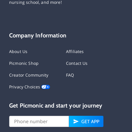
nursing school, and more!
Company Information
About Us
Affiliates
Picmonic Shop
Contact Us
Creator Community
FAQ
Privacy Choices
Get Picmonic and start your journey
GET APP