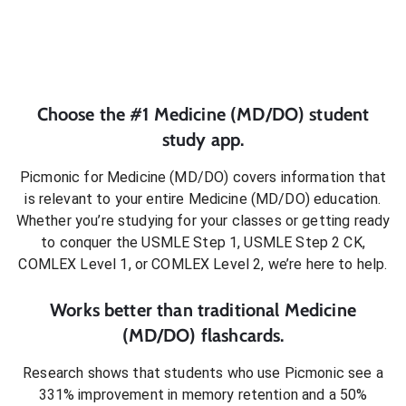
Choose the #1
Medicine (MD/DO)
student
study app.
Picmonic for
Medicine (MD/DO)
covers information that
is relevant to your entire
Medicine (MD/DO)
education.
Whether you’re studying for your classes or getting ready
to conquer
the USMLE Step 1, USMLE Step 2 CK,
COMLEX Level 1, or COMLEX Level 2
, we’re here to help.
Works better than traditional
Medicine
(MD/DO)
flashcards.
Research shows that students who use Picmonic see a
331% improvement in memory retention and a 50%