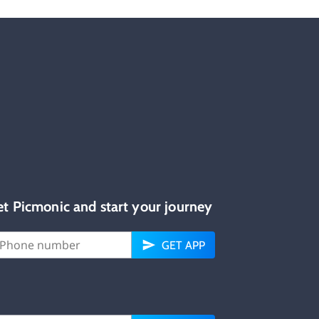
et Picmonic and start your journey
GET APP