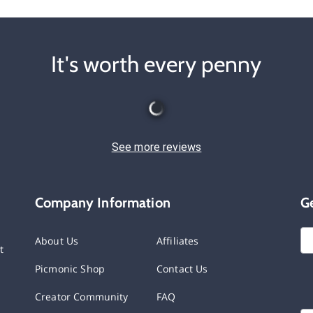
It's worth every penny
See more reviews
Company Information
G
About Us
Affiliates
t
Picmonic Shop
Contact Us
Creator Community
FAQ