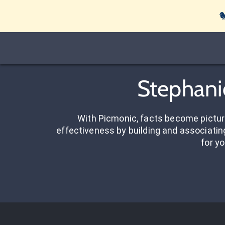

Stephani
With Picmonic, facts become pictu
effectiveness by building and associating
for yo