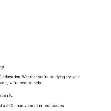
pp.
)
education. Whether you’re studying for your
xams
, we’re here to help.
cards.
 a 50% improvement in test scores.