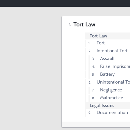
Tort Law
Tort Law
Tort
Intentional Tort
Assault
False Impriso
Battery
Unintentional To
Negligence
Malpractice
Legal Issues
Documentation