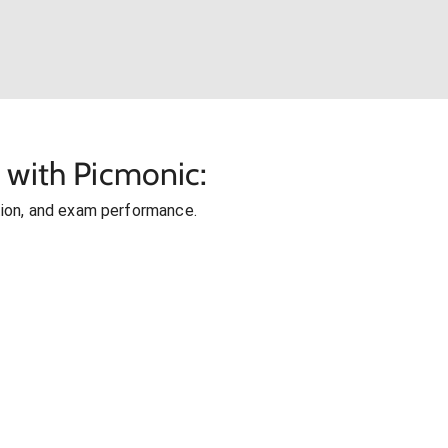
 with Picmonic:
ion, and exam performance.