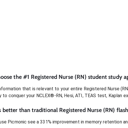
oose the #1
Registered Nurse (RN)
student
study a
formation that is relevant to your entire
Registered Nurse (RN
dy to conquer
your NCLEX®-RN, Hesi, ATI, TEAS test, Kaplan e
 better than traditional
Registered Nurse (RN)
flash
use Picmonic see a 331% improvement in memory retention and