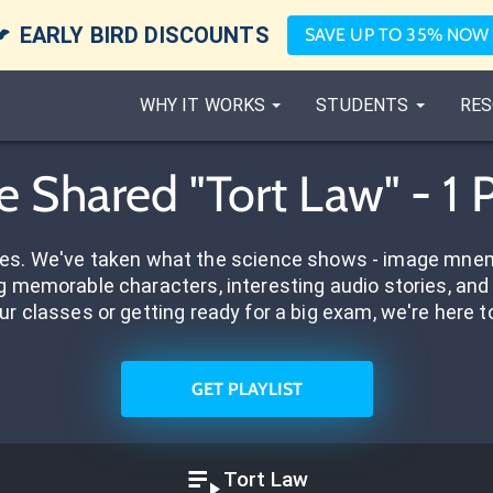

EARLY BIRD DISCOUNTS
SAVE UP TO 35% NOW
WHY IT WORKS
STUDENTS
RES
e Shared "Tort Law" - 1 
res. We've taken what the science shows - image mnem
 memorable characters, interesting audio stories, and 
ur classes or getting ready for a big exam, we're here t
GET PLAYLIST
Tort Law