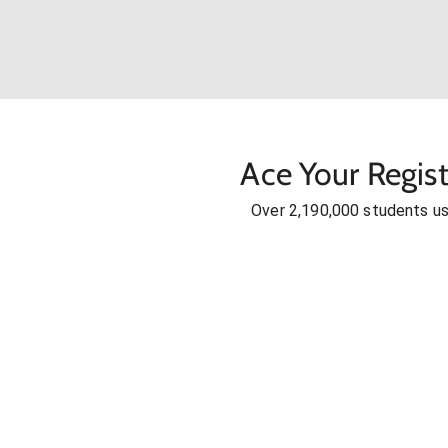
Ace Your Regis
Over 2,190,000 students u