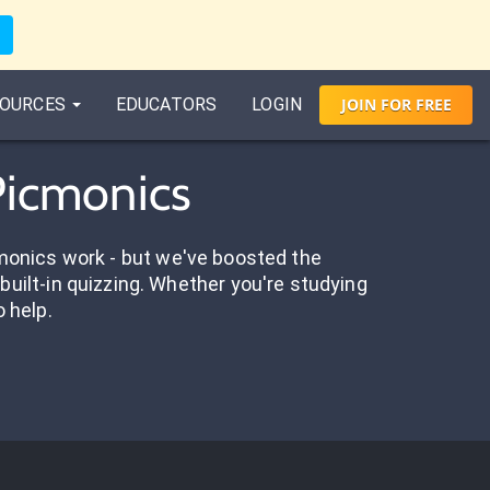
OURCES
EDUCATORS
LOGIN
JOIN
FOR
FREE
Picmonics
onics work - but we've boosted the
built-in quizzing. Whether you're studying
o help.