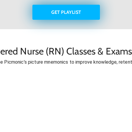
GET PLAYLIST
tered Nurse (RN) Classes & Exams
se Picmonic’s picture mnemonics to improve knowledge, retent