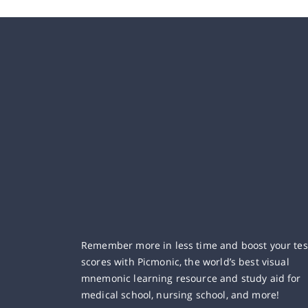
Remember more in less time and boost your tes
scores with Picmonic, the world’s best visual
mnemonic learning resource and study aid for
medical school, nursing school, and more!