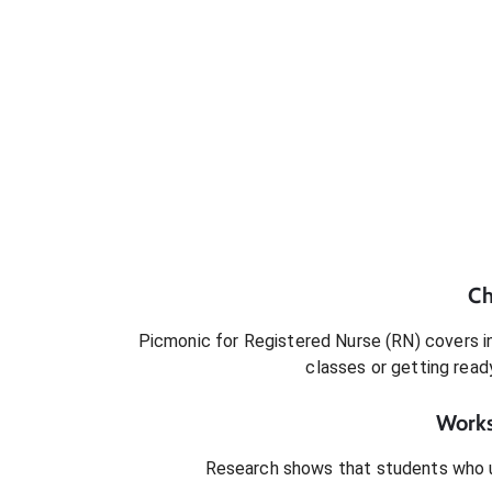
Ch
Picmonic for
Registered Nurse (RN)
covers in
classes or getting rea
Works
Research shows that students who 