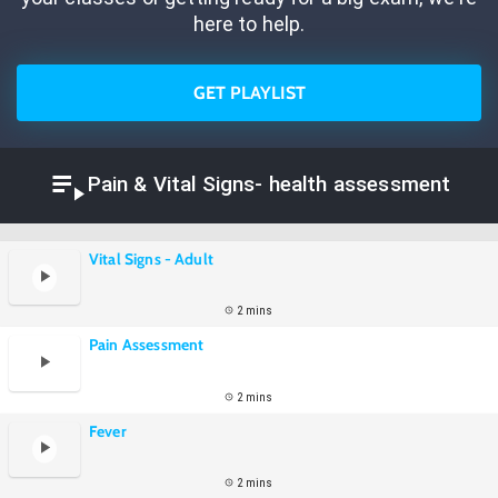
here to help.
GET PLAYLIST
Pain & Vital Signs- health assessment
Vital Signs - Adult
2 mins
Pain Assessment
2 mins
Fever
2 mins