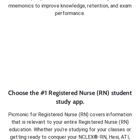
mnemonics to improve knowledge, retention, and exam
performance.
Choose the #1
Registered Nurse (RN)
student
study app.
Picmonic for
Registered Nurse (RN)
covers information
that is relevant to your entire
Registered Nurse (RN)
education. Whether you’re studying for your classes or
getting ready to conquer
your NCLEX®-RN, Hesi, ATI,