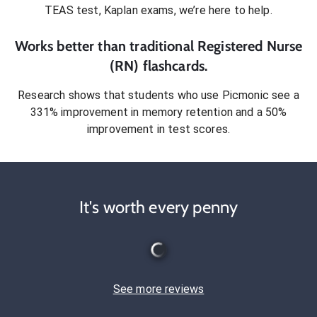
TEAS test, Kaplan exams
, we’re here to help.
Works better than traditional
Registered Nurse
(RN)
flashcards.
Research shows that students who use Picmonic see a
331% improvement in memory retention and a 50%
improvement in test scores.
It's worth every penny
See more reviews