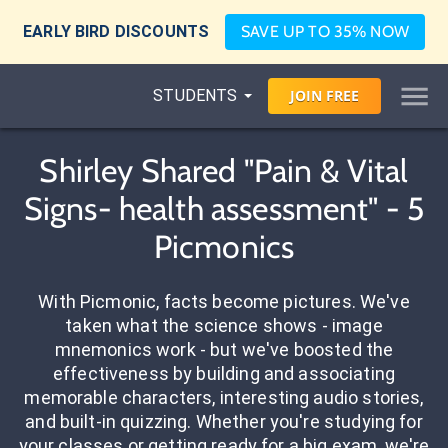
EARLY BIRD DISCOUNTS
SAVE UP TO 35% NOW
STUDENTS
JOIN
FREE
Shirley Shared "Pain & Vital
Signs- health assessment" - 5
Picmonics
With Picmonic, facts become pictures. We've
taken what the science shows - image
mnemonics work - but we've boosted the
effectiveness by building and associating
memorable characters, interesting audio stories,
and built-in quizzing. Whether you're studying for
your classes or getting ready for a big exam, we're