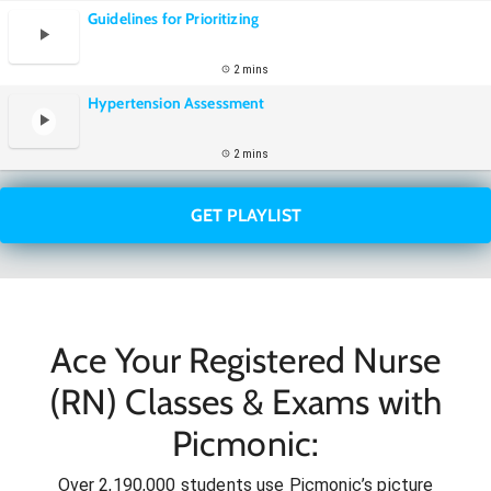
Guidelines for Prioritizing
2 mins
Hypertension Assessment
2 mins
GET PLAYLIST
Ace Your Registered Nurse
(RN) Classes & Exams with
Picmonic:
Over 2,190,000 students use Picmonic’s picture