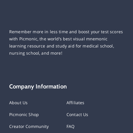
Remember more in less time and boost your test scores
with Picmonic, the world’s best visual mnemonic
learning resource and study aid for medical school,
nursing school, and more!
Company Information
About Us
Affiliates
Picmonic Shop
Contact Us
Creator Community
FAQ