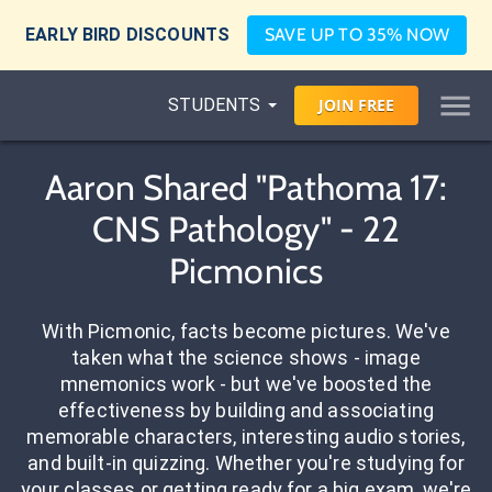
EARLY BIRD DISCOUNTS
SAVE UP TO 35% NOW
STUDENTS
JOIN
FREE
Aaron Shared "Pathoma 17:
CNS Pathology" - 22
Picmonics
With Picmonic, facts become pictures. We've
taken what the science shows - image
mnemonics work - but we've boosted the
effectiveness by building and associating
memorable characters, interesting audio stories,
and built-in quizzing. Whether you're studying for
your classes or getting ready for a big exam, we're