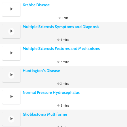
Krabbe Disease
1 min
Multiple Sclerosis Symptoms and Diagnosis
4 mins
Multiple Sclerosis Features and Mechanisms
2 mins
Huntington's Disease
3 mins
Normal Pressure Hydrocephalus
2 mins
Glioblastoma Multiforme