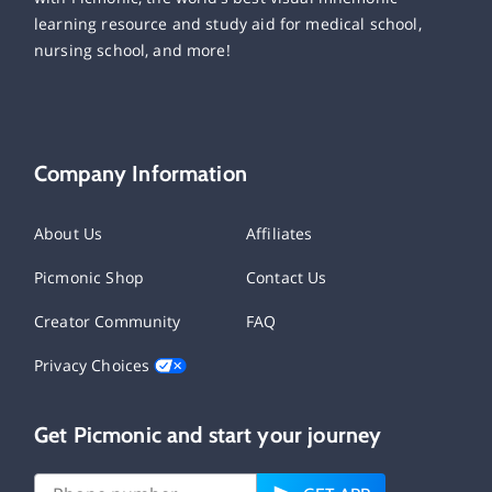
learning resource and study aid for medical school,
nursing school, and more!
Company Information
About Us
Affiliates
Picmonic Shop
Contact Us
Creator Community
FAQ
Privacy Choices
Get Picmonic and start your journey