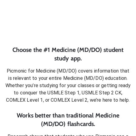
Choose the #1
Medicine (MD/DO)
student
study app.
Picmonic for
Medicine (MD/DO)
covers information that
is relevant to your entire
Medicine (MD/DO)
education.
Whether you’re studying for your classes or getting ready
to conquer
the USMLE Step 1, USMLE Step 2 CK,
COMLEX Level 1, or COMLEX Level 2
, we’re here to help.
Works better than traditional
Medicine
(MD/DO)
flashcards.