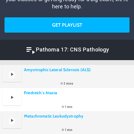
here to help.
GET PLAYLIST
Pathoma 17: CNS Pathology
Amyotrophic Lateral Sclerosis (ALS)
3 mins
Friedreich's Ataxia
1 min
Metachromatic Leukodystrophy
1 min