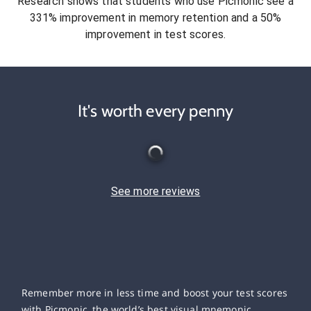
Research shows that students who use Picmonic see a
331% improvement in memory retention and a 50%
improvement in test scores.
It's worth every penny
See more reviews
Remember more in less time and boost your test scores
with Picmonic, the world’s best visual mnemonic