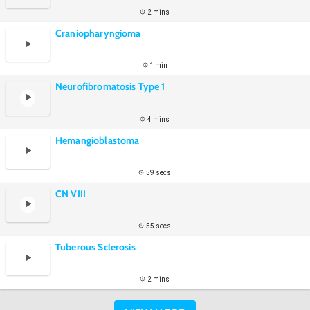
2 mins
Craniopharyngioma
1 min
Neurofibromatosis Type 1
4 mins
Hemangioblastoma
59 secs
CN VIII
55 secs
Tuberous Sclerosis
2 mins