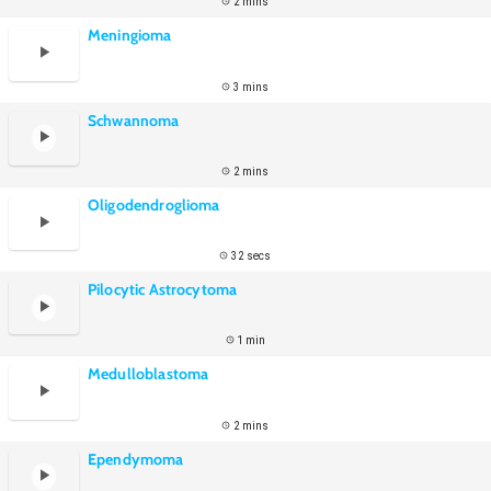
2 mins
Meningioma
3 mins
Schwannoma
2 mins
Oligodendroglioma
32 secs
Pilocytic Astrocytoma
1 min
Medulloblastoma
2 mins
Ependymoma