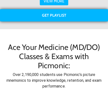
VIEW MORE
GET PLAYLIST
Ace Your Medicine (MD/DO)
Classes & Exams with
Picmonic:
Over 2,190,000 students use Picmonic’s picture
mnemonics to improve knowledge, retention, and exam
performance.