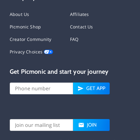
About Us
Affiliates
Picmonic Shop
Contact Us
Creator Community
FAQ
Privacy Choices
Get Picmonic and start your journey
GET APP
JOIN