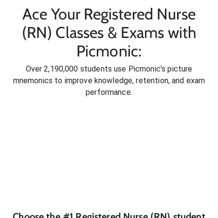
Ace Your Registered Nurse
(RN) Classes & Exams with
Picmonic:
Over 2,190,000 students use Picmonic’s picture
mnemonics to improve knowledge, retention, and exam
performance.
Choose the #1
Registered Nurse (RN)
student