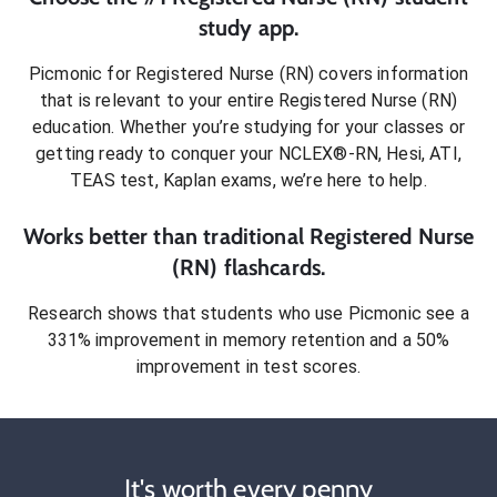
study app.
Picmonic for
Registered Nurse (RN)
covers information
that is relevant to your entire
Registered Nurse (RN)
education. Whether you’re studying for your classes or
getting ready to conquer
your NCLEX®-RN, Hesi, ATI,
TEAS test, Kaplan exams
, we’re here to help.
Works better than traditional
Registered Nurse
(RN)
flashcards.
Research shows that students who use Picmonic see a
331% improvement in memory retention and a 50%
improvement in test scores.
It's worth every penny