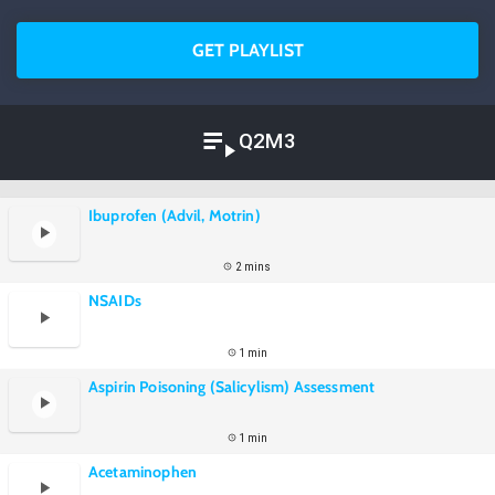
GET PLAYLIST
Q2M3
Ibuprofen (Advil, Motrin)
2 mins
NSAIDs
1 min
Aspirin Poisoning (Salicylism) Assessment
1 min
Acetaminophen