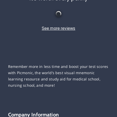
See more reviews
Remember more in less time and boost your test scores
with Picmonic, the world’s best visual mnemonic
learning resource and study aid for medical school,
nursing school, and more!
Company Information