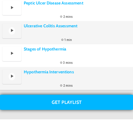
Peptic Ulcer Disease Assessment
2 mins
Ulcerative Colitis Assessment
1 min
Stages of Hypothermia
3 mins
Hypothermia Interventions
2 mins
GET PLAYLIST