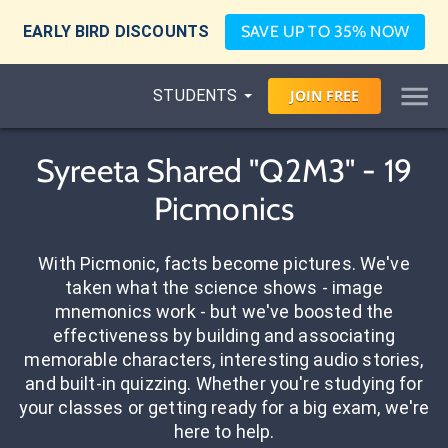
EARLY BIRD DISCOUNTS
SAVE UP TO 35% NOW
STUDENTS
JOIN
FREE
Syreeta Shared "Q2M3" - 19
Picmonics
With Picmonic, facts become pictures. We've
taken what the science shows - image
mnemonics work - but we've boosted the
effectiveness by building and associating
memorable characters, interesting audio stories,
and built-in quizzing. Whether you're studying for
your classes or getting ready for a big exam, we're
here to help.