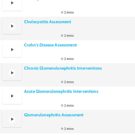
2 mins
Cholecystitis Assessment
2 mins
Crohn's Disease Assessment
2 mins
Chronic Glomerulonephritis Interventions
2 mins
Acute Glomerulonephritis Interventions
2 mins
Glomerulonephritis Assessment
2 mins