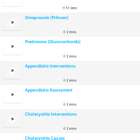
51 secs
Omeprazole (Prilosec)
2 mins
Prednisone (Glucocorticoids)
2 mins
Appendicitis Interventions
2 mins
Appendicitis Assessment
2 mins
Cholecystitis Interventions
2 mins
Cholecystitis Causes