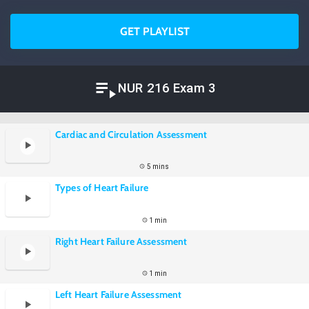
GET PLAYLIST
NUR 216 Exam 3
Cardiac and Circulation Assessment
5 mins
Types of Heart Failure
1 min
Right Heart Failure Assessment
1 min
Left Heart Failure Assessment