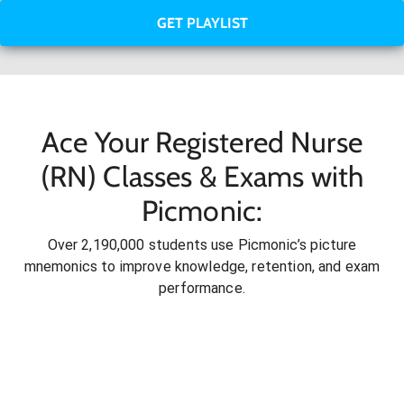
GET PLAYLIST
Ace Your Registered Nurse
(RN) Classes & Exams with
Picmonic:
Over 2,190,000 students use Picmonic’s picture
mnemonics to improve knowledge, retention, and exam
performance.