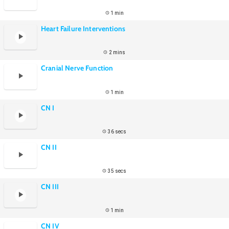
1 min
Heart Failure Interventions
2 mins
Cranial Nerve Function
1 min
CN I
36 secs
CN II
35 secs
CN III
1 min
CN IV