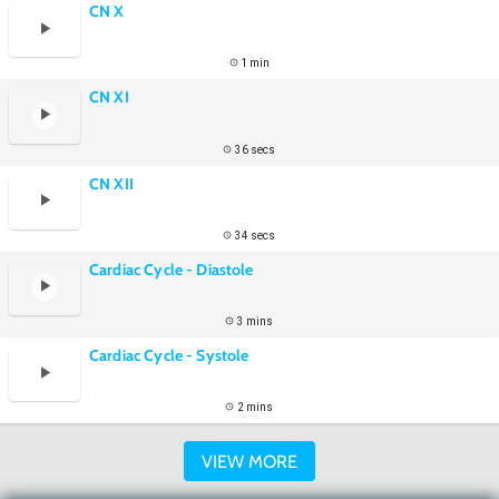
CN X
1 min
CN XI
36 secs
CN XII
34 secs
Cardiac Cycle - Diastole
3 mins
Cardiac Cycle - Systole
2 mins
VIEW MORE