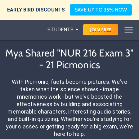
EARLY BIRD DISCOUNTS
SAVE UP TO 35% NOW
STUDENTS
JOIN
FREE
Mya Shared "NUR 216 Exam 3"
- 21 Picmonics
With Picmonic, facts become pictures. We've
taken what the science shows - image
mnemonics work - but we've boosted the
effectiveness by building and associating
memorable characters, interesting audio stories,
and built-in quizzing. Whether you're studying for
your classes or getting ready for a big exam, we're
here to help.