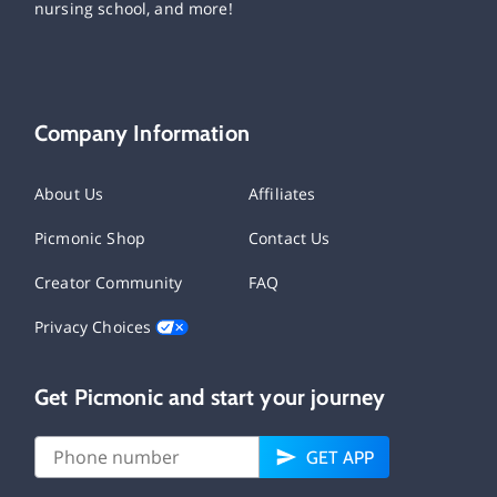
nursing school, and more!
Company Information
About Us
Affiliates
Picmonic Shop
Contact Us
Creator Community
FAQ
Privacy Choices
Get Picmonic and start your journey
GET APP