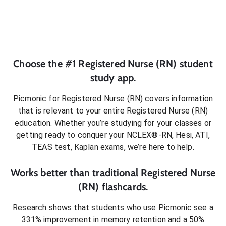
Choose the #1
Registered Nurse (RN)
student
study app.
Picmonic for
Registered Nurse (RN)
covers information
that is relevant to your entire
Registered Nurse (RN)
education. Whether you’re studying for your classes or
getting ready to conquer
your NCLEX®-RN, Hesi, ATI,
TEAS test, Kaplan exams
, we’re here to help.
Works better than traditional
Registered Nurse
(RN)
flashcards.
Research shows that students who use Picmonic see a
331% improvement in memory retention and a 50%