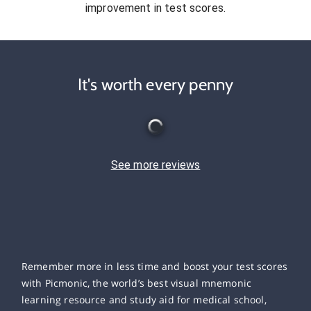
improvement in test scores.
It's worth every penny
See more reviews
Remember more in less time and boost your test scores
with Picmonic, the world’s best visual mnemonic
learning resource and study aid for medical school,