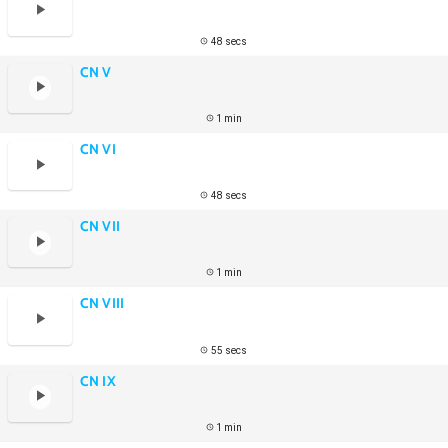
48 secs
CN V
1 min
CN VI
48 secs
CN VII
1 min
CN VIII
55 secs
CN IX
1 min