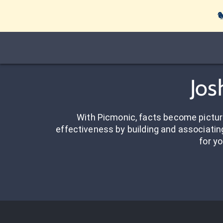

Jos
With Picmonic, facts become pictu
effectiveness by building and associating
for yo