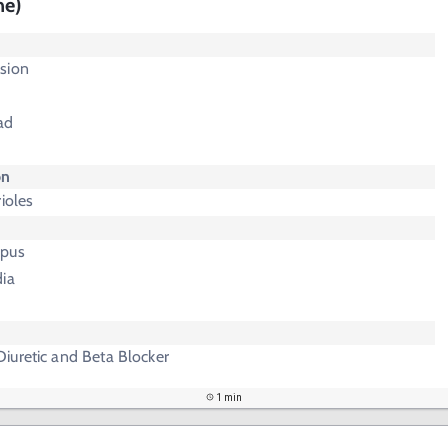
ne)
sion
ad
on
ioles
upus
dia
iuretic and Beta Blocker
1 min