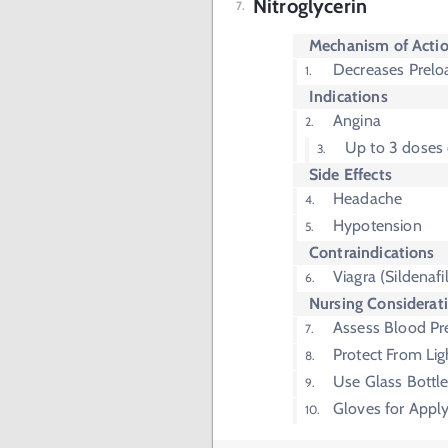
Nitroglycerin
Mechanism of Acti
Decreases Prelo
Indications
Angina
Up to 3 doses
Side Effects
Headache
Hypotension
Contraindications
Viagra (Sildenafil
Nursing Considerat
Assess Blood Pr
Protect From Lig
Use Glass Bottle
Gloves for Apply