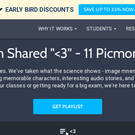

EARLY BIRD DISCOUNTS
SAVE UP TO 35% NOW
WHY IT WORKS
STUDENTS
RES
h Shared "<3" - 11 Picmo
res. We've taken what the science shows - image mnem
 memorable characters, interesting audio stories, and 
ur classes or getting ready for a big exam, we're here t
GET PLAYLIST
<3