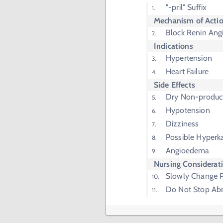
"-pril" Suffix
Mechanism of Acti
Block Renin Ang
Indications
Hypertension
Heart Failure
Side Effects
Dry Non-produc
Hypotension
Dizziness
Possible Hyperk
Angioedema
Nursing Considerat
Slowly Change P
Do Not Stop Abr