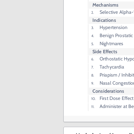
Mechanisms
Selective Alpha-
Indications
Hypertension
Benign Prostatic
Nightmares
Side Effects
Orthostatic Hyp
Tachycardia
Priapism / Inhibi
Nasal Congestio
Considerations
First Dose Effect
Administer at B