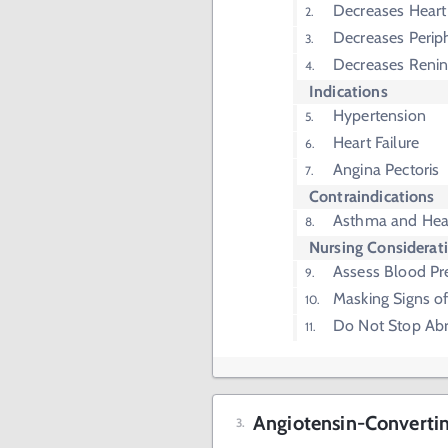
Decreases Heart 
Decreases Periph
Decreases Renin
Indications
Hypertension
Heart Failure
Angina Pectoris
Contraindications
Asthma and Hear
Nursing Considerat
Assess Blood Pr
Masking Signs o
Do Not Stop Abr
Angiotensin-Convertin