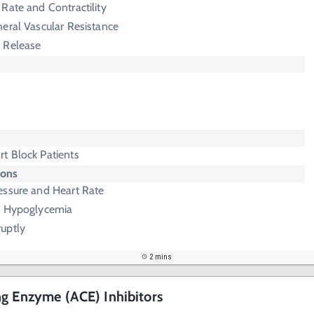
Rate and Contractility
eral Vascular Resistance
 Release
t Block Patients
ions
essure and Heart Rate
f Hypoglycemia
uptly
2 mins
g Enzyme (ACE) Inhibitors