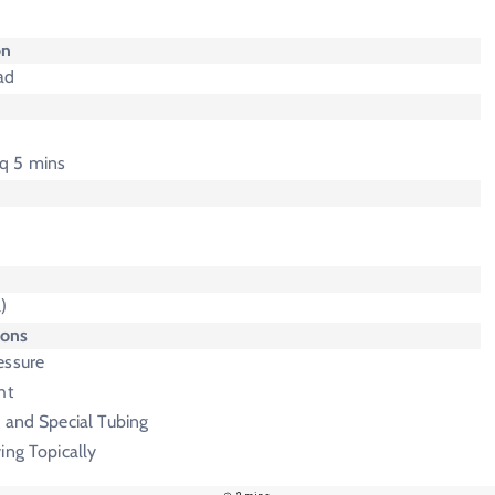
on
ad
 q 5 mins
)
ions
essure
ht
 and Special Tubing
ing Topically