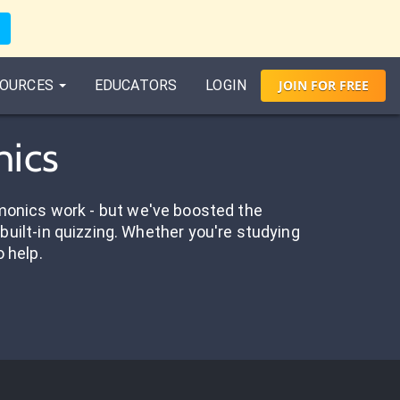
OURCES
EDUCATORS
LOGIN
JOIN
FOR
FREE
nics
onics work - but we've boosted the
built-in quizzing. Whether you're studying
o help.