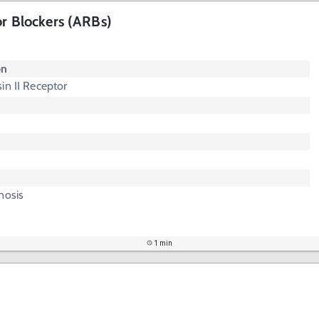
or Blockers (ARBs)
"
on
in II Receptor
nosis
1 min