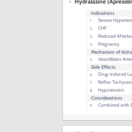
Hydralazine (Apresoli
Indications
Severe Hyperten
CHF
Reduced Afterlo
Pregnancy
Mechanism of Acti
Vasodilates Arter
Side Effects
Drug-induced L
Reflex Tachycar
Hypotension
Considerations
Combined with D