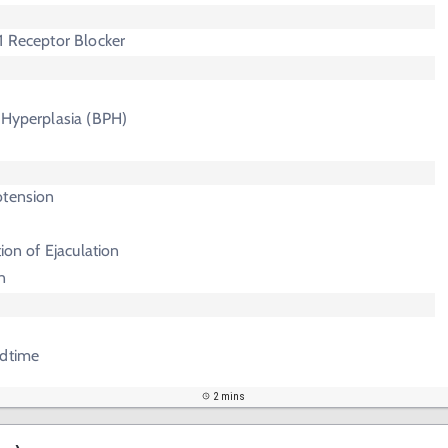
1 Receptor Blocker
 Hyperplasia (BPH)
otension
tion of Ejaculation
n
edtime
2 mins