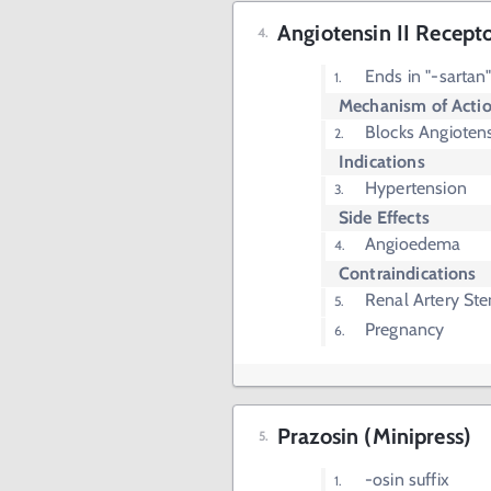
Angiotensin II Recept
Ends in "-sartan
Mechanism of Acti
Blocks Angiotens
Indications
Hypertension
Side Effects
Angioedema
Contraindications
Renal Artery Ste
Pregnancy
Prazosin (Minipress)
-osin suffix