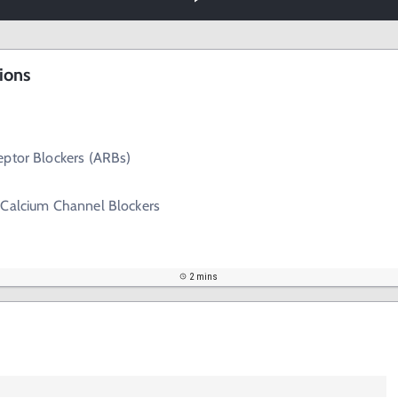
ions
eptor Blockers (ARBs)
 Calcium Channel Blockers
2 mins