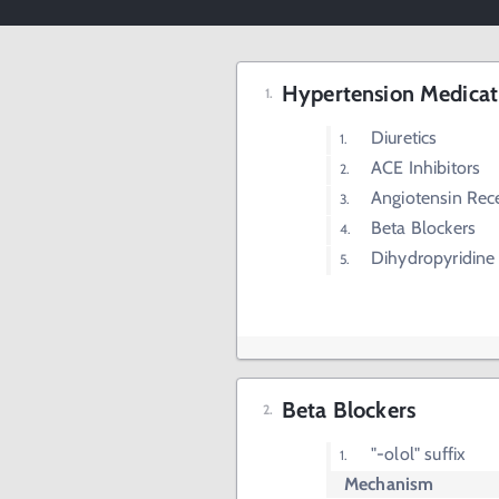
Hypertension Medicat
Diuretics
ACE Inhibitors
Angiotensin Rec
Beta Blockers
Dihydropyridine
Beta Blockers
"-olol" suffix
Mechanism