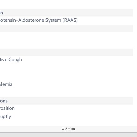
on
iotensin-Aldosterone System (RAAS)
tive Cough
alemia
ions
osition
uptly
2 mins