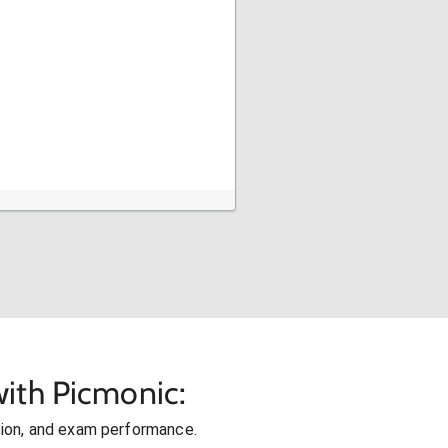
ith Picmonic:
ion, and exam performance.