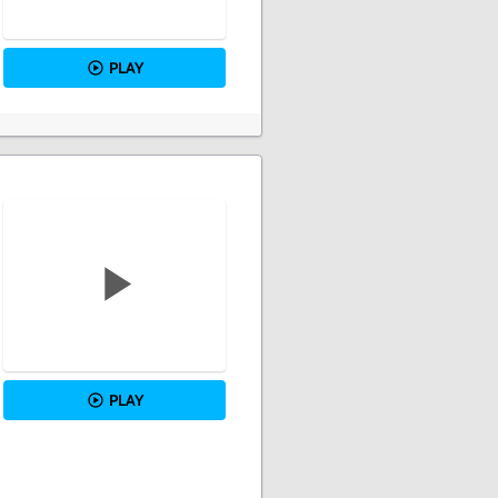
PLAY
PLAY