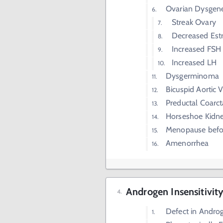
Ovarian Dysgene
Streak Ovary
Decreased Est
Increased FSH
Increased LH
Dysgerminoma
Bicuspid Aortic 
Preductal Coarct
Horseshoe Kidn
Menopause befo
Amenorrhea
Androgen Insensitivit
Defect in Andro