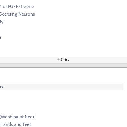
-1 or FGFR-1 Gene
 Secreting Neurons
ty
m
2 mins
ms
(Webbing of Neck)
Hands and Feet