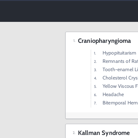
Craniopharyngioma
Hypopituitarism
Remnants of Rat
Tooth-enamel Lik
Cholesterol Crys
Yellow Viscous F
Headache
Bitemporal Hem
Kallman Syndrome