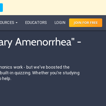
OURCES
EDUCATORS
LOGIN
JOIN
FOR
FREE
ary Amenorrhea" -
onics work - but we've boosted the
built-in quizzing. Whether you're studying
o help.