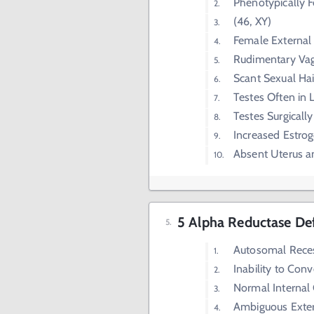
Phenotypically 
(46, XY)
Female External 
Rudimentary Va
Scant Sexual Hai
Testes Often in 
Testes Surgical
Increased Estrog
Absent Uterus a
5 Alpha Reductase De
Autosomal Rece
Inability to Con
Normal Internal 
Ambiguous Extern