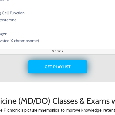
 Cell Function
tosterone
ogen
tivated X chromosome)
6 mins
GET PLAYLIST
icine (MD/DO) Classes & Exams w
se Picmonic’s picture mnemonics to improve knowledge, retent