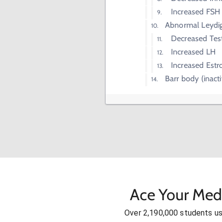
Increased FSH
Abnormal Leydig
Decreased Tes
Increased LH
Increased Estr
Barr body (inac
Ace Your Med
Over 2,190,000 students u