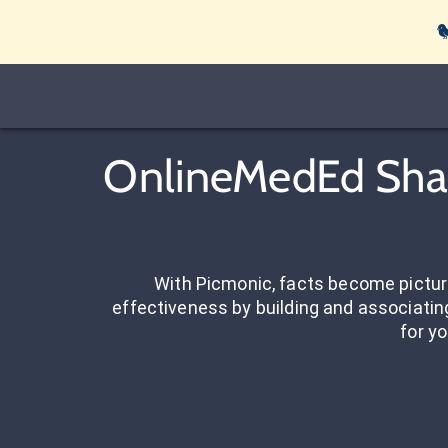

OnlineMedEd Shar
With Picmonic, facts become pictu
effectiveness by building and associating
for yo