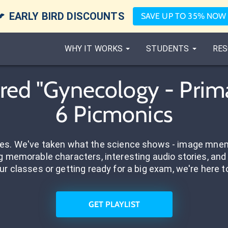

EARLY BIRD DISCOUNTS
SAVE UP TO 35% NOW
WHY IT WORKS
STUDENTS
RES
ed "Gynecology - Prim
6 Picmonics
res. We've taken what the science shows - image mnem
 memorable characters, interesting audio stories, and 
ur classes or getting ready for a big exam, we're here t
GET PLAYLIST