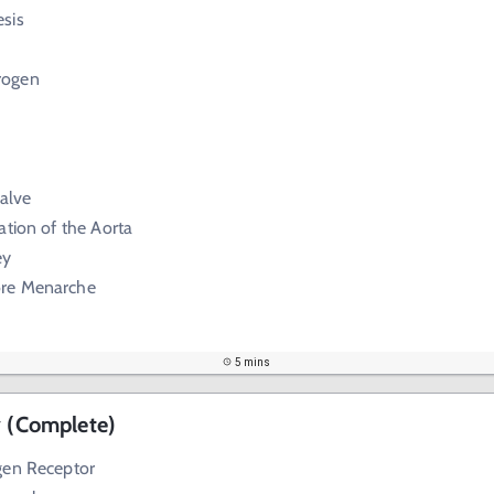
sis
rogen
Valve
ation of the Aorta
ey
re Menarche
5 mins
y (Complete)
gen Receptor