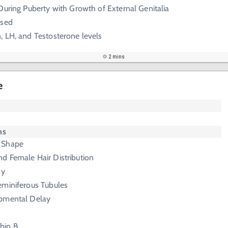
During Puberty with Growth of External Genitalia
ased
 LH, and Testosterone levels
2 mins
e
ms
 Shape
d Female Hair Distribution
hy
eminiferous Tubules
pmental Delay
bin B