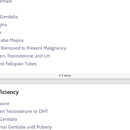
Female
Genitalia
gina
r
Labia Majora
ly Removed to Prevent Malignancy
en, Testosterone, and LH
nd Fallopian Tubes
3 mins
ficiency
ssive
vert Testosterone to DHT
Genitalia
al Genitalia until Puberty