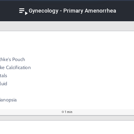
Gynecology - Primary Amenorrhea
hke's Pouch
e Calcification
tals
luid
ianopsia
1 min