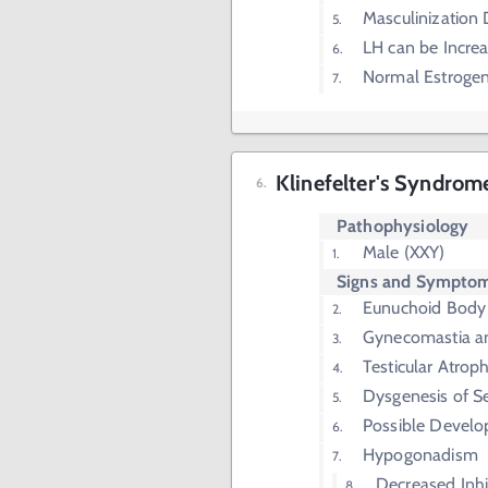
Masculinization 
LH can be Incre
Normal Estrogen,
Klinefelter's Syndrom
Pathophysiology
Male (XXY)
Signs and Sympto
Eunuchoid Body
Gynecomastia an
Testicular Atrop
Dysgenesis of S
Possible Develo
Hypogonadism
Decreased Inhi