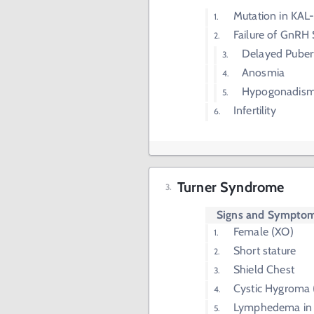
Mutation in KAL
Failure of GnRH
Delayed Puber
Anosmia
Hypogonadis
Infertility
Turner Syndrome
Signs and Sympto
Female (XO)
Short stature
Shield Chest
Cystic Hygroma 
Lymphedema in 