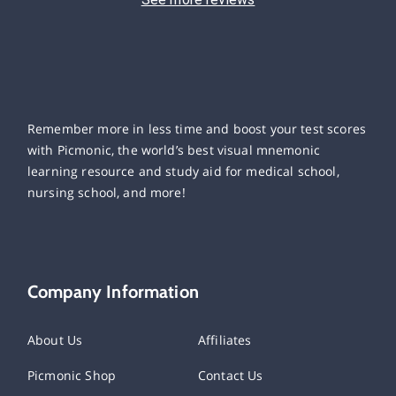
Remember more in less time and boost your test scores
with Picmonic, the world’s best visual mnemonic
learning resource and study aid for medical school,
nursing school, and more!
Company Information
About Us
Affiliates
Picmonic Shop
Contact Us