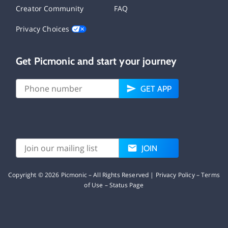
Creator Community
FAQ
Privacy Choices
Get Picmonic and start your journey
GET APP
JOIN
Copyright ©
2026
Picmonic – All Rights Reserved |
Privacy Policy
–
Terms
of Use
–
Status Page