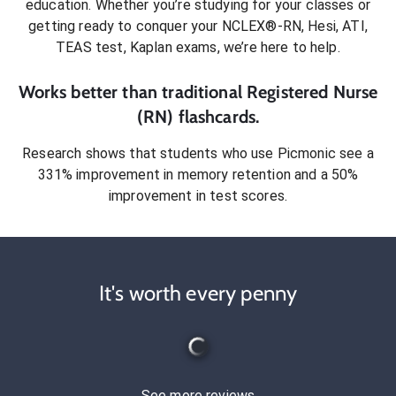
education. Whether you’re studying for your classes or
getting ready to conquer
your NCLEX®-RN, Hesi, ATI,
TEAS test, Kaplan exams
, we’re here to help.
Works better than traditional
Registered Nurse
(RN)
flashcards.
Research shows that students who use Picmonic see a
331% improvement in memory retention and a 50%
improvement in test scores.
It's worth every penny
See more reviews