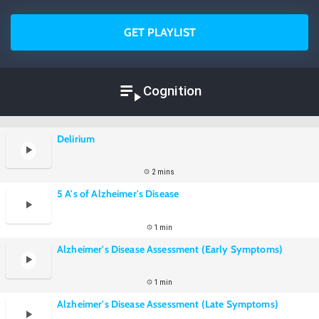
GET PLAYLIST
Cognition
Delirium
2 mins
5 A's of Alzheimer's Disease
1 min
Alzheimer's Disease Assessment (Early Symptoms)
1 min
Alzheimer's Disease Assessment (Late Symptoms)