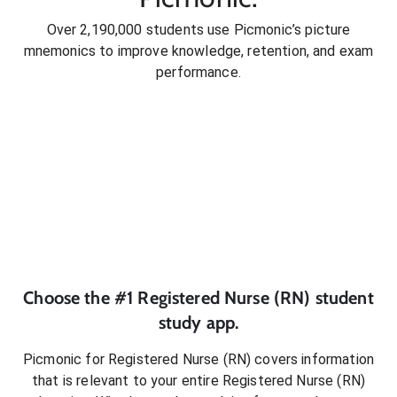
Over 2,190,000 students use Picmonic’s picture
mnemonics to improve knowledge, retention, and exam
performance.
Choose the #1
Registered Nurse (RN)
student
study app.
Picmonic for
Registered Nurse (RN)
covers information
that is relevant to your entire
Registered Nurse (RN)