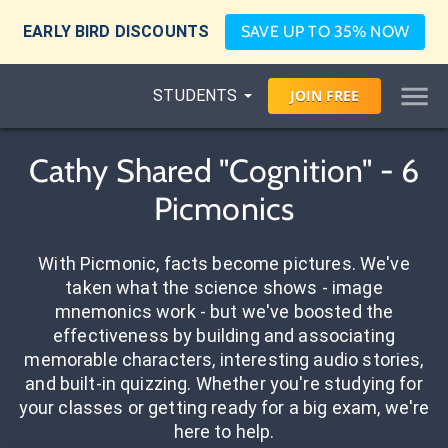
EARLY BIRD DISCOUNTS
SAVE UP TO 35% NOW
STUDENTS
JOIN
FREE
Cathy Shared "Cognition" - 6
Picmonics
With Picmonic, facts become pictures. We've
taken what the science shows - image
mnemonics work - but we've boosted the
effectiveness by building and associating
memorable characters, interesting audio stories,
and built-in quizzing. Whether you're studying for
your classes or getting ready for a big exam, we're
here to help.