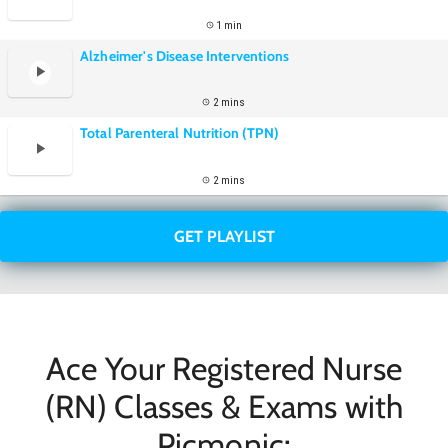
1 min
Alzheimer's Disease Interventions
2 mins
Total Parenteral Nutrition (TPN)
2 mins
GET PLAYLIST
Ace Your Registered Nurse
(RN) Classes & Exams with
Picmonic: