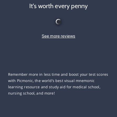
It's worth every penny
See more reviews
Remember more in less time and boost your test scores
with Picmonic, the world’s best visual mnemonic
learning resource and study aid for medical school,
nursing school, and more!