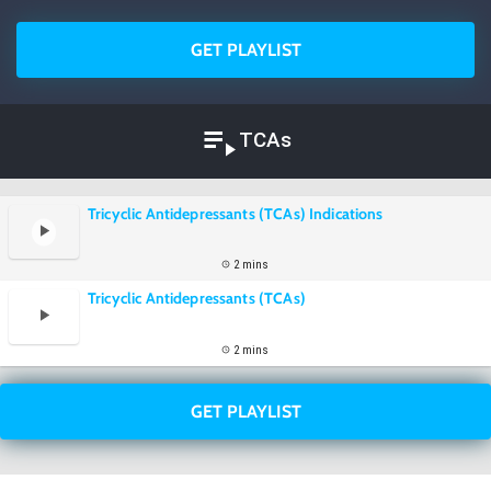
GET PLAYLIST
TCAs
Tricyclic Antidepressants (TCAs) Indications
2 mins
Tricyclic Antidepressants (TCAs)
2 mins
GET PLAYLIST