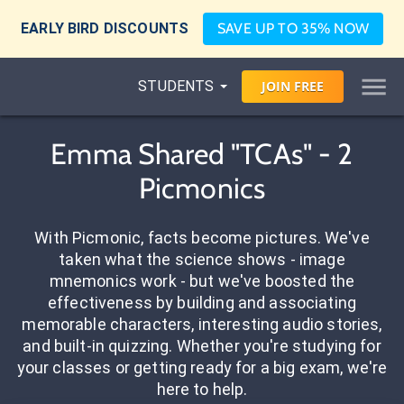
EARLY BIRD DISCOUNTS
SAVE UP TO 35% NOW
STUDENTS
JOIN
FREE
Emma Shared "TCAs" - 2
Picmonics
With Picmonic, facts become pictures. We've
taken what the science shows - image
mnemonics work - but we've boosted the
effectiveness by building and associating
memorable characters, interesting audio stories,
and built-in quizzing. Whether you're studying for
your classes or getting ready for a big exam, we're
here to help.