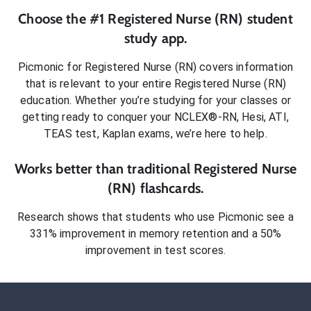
Choose the #1
Registered Nurse (RN)
student
study app.
Picmonic for
Registered Nurse (RN)
covers information
that is relevant to your entire
Registered Nurse (RN)
education. Whether you’re studying for your classes or
getting ready to conquer
your NCLEX®-RN, Hesi, ATI,
TEAS test, Kaplan exams
, we’re here to help.
Works better than traditional
Registered Nurse
(RN)
flashcards.
Research shows that students who use Picmonic see a
331% improvement in memory retention and a 50%
improvement in test scores.