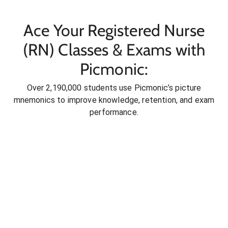
Ace Your Registered Nurse
(RN) Classes & Exams with
Picmonic:
Over 2,190,000 students use Picmonic’s picture
mnemonics to improve knowledge, retention, and exam
performance.