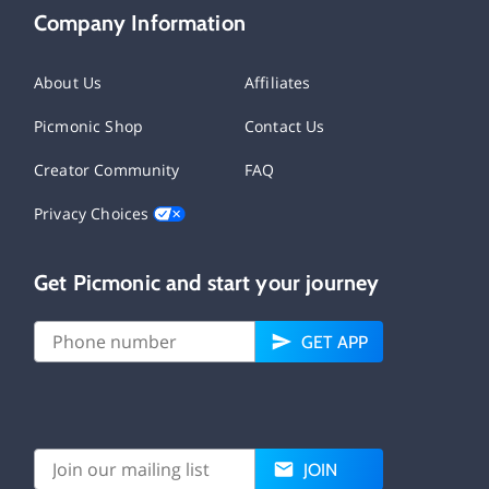
Company Information
About Us
Affiliates
Picmonic Shop
Contact Us
Creator Community
FAQ
Privacy Choices
Get Picmonic and start your journey
GET APP
JOIN