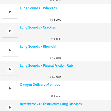
2 mins
Lung Sounds - Wheezes
38 secs
Lung Sounds - Crackles
1 min
Lung Sounds - Rhonchi
49 secs
Lung Sounds - Pleural Friction Rub
50 secs
Oxygen Delivery Methods
1 min
Restrictive vs. Obstructive Lung Diseases