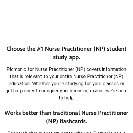
Choose the #1
Nurse Practitioner (NP)
student
study app.
Picmonic for
Nurse Practitioner (NP)
covers information
that is relevant to your entire
Nurse Practitioner (NP)
education. Whether you’re studying for your classes or
getting ready to conquer
your licensing exams
, we’re here
to help.
Works better than traditional
Nurse Practitioner
(NP)
flashcards.