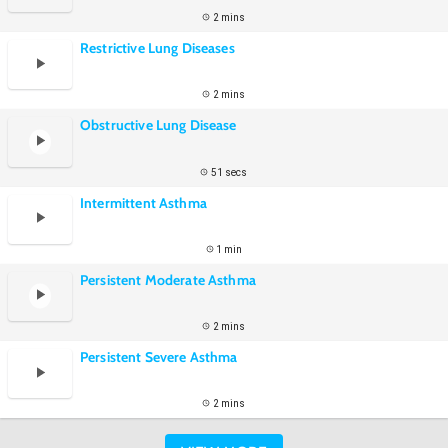
2 mins
Restrictive Lung Diseases
2 mins
Obstructive Lung Disease
51 secs
Intermittent Asthma
1 min
Persistent Moderate Asthma
2 mins
Persistent Severe Asthma
2 mins