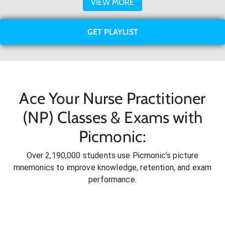
VIEW MORE
GET PLAYLIST
Ace Your Nurse Practitioner
(NP) Classes & Exams with
Picmonic:
Over 2,190,000 students use Picmonic’s picture
mnemonics to improve knowledge, retention, and exam
performance.