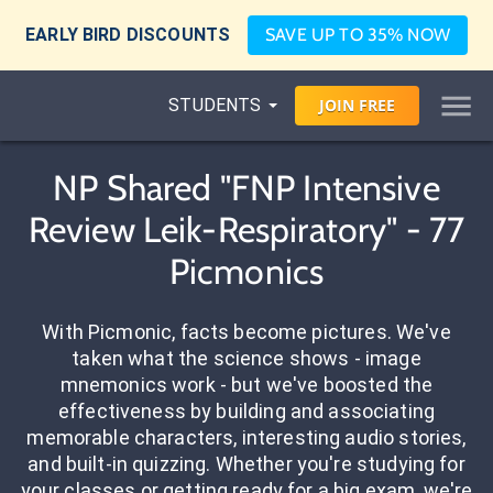
EARLY BIRD DISCOUNTS
SAVE UP TO 35% NOW
STUDENTS
JOIN
FREE
NP Shared "FNP Intensive
Review Leik-Respiratory" - 77
Picmonics
With Picmonic, facts become pictures. We've
taken what the science shows - image
mnemonics work - but we've boosted the
effectiveness by building and associating
memorable characters, interesting audio stories,
and built-in quizzing. Whether you're studying for
your classes or getting ready for a big exam, we're