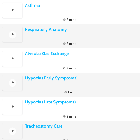
Asthma
2 mins
Respiratory Anatomy
2 mins
Alveolar Gas Exchange
2 mins
Hypoxia (Early Symptoms)
1 min
Hypoxia (Late Symptoms)
2 mins
Tracheostomy Care