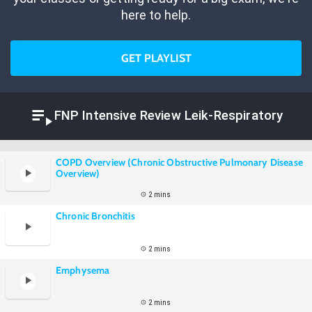
here to help.
GET PLAYLIST
FNP Intensive Review Leik-Respiratory
COPD Overview (Chronic Obstructive Pulmonary Disease
Overview)
2 mins
Chronic Bronchitis
2 mins
Emphysema
2 mins