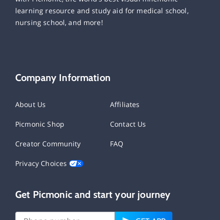
learning resource and study aid for medical school,
nursing school, and more!
Company Information
About Us
Affiliates
Picmonic Shop
Contact Us
Creator Community
FAQ
Privacy Choices
Get Picmonic and start your journey