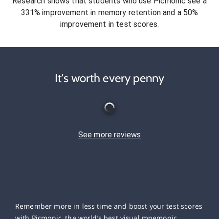
Research shows that students who use Picmonic see a
331% improvement in memory retention and a 50%
improvement in test scores.
It's worth every penny
See more reviews
Remember more in less time and boost your test scores
with Picmonic, the world’s best visual mnemonic