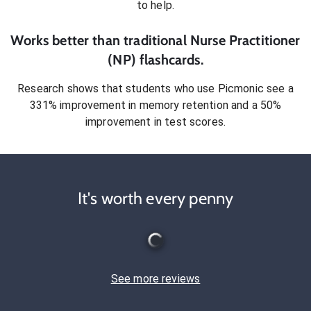
to help.
Works better than traditional
Nurse Practitioner
(NP)
flashcards.
Research shows that students who use Picmonic see a
331% improvement in memory retention and a 50%
improvement in test scores.
It's worth every penny
See more reviews