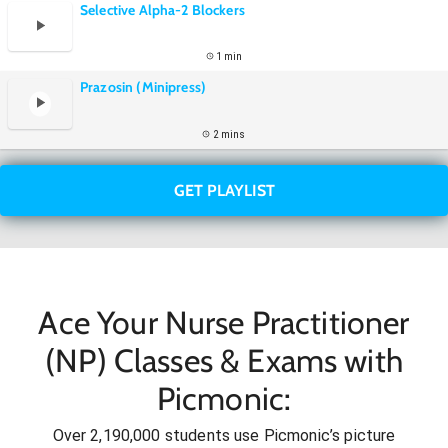
Selective Alpha-2 Blockers
1 min
Prazosin (Minipress)
2 mins
GET PLAYLIST
Ace Your Nurse Practitioner
(NP) Classes & Exams with
Picmonic:
Over 2,190,000 students use Picmonic’s picture