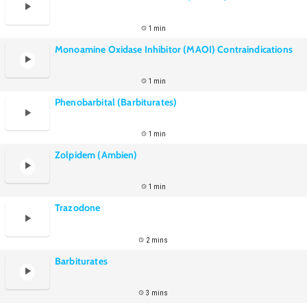
1 min
Monoamine Oxidase Inhibitor (MAOI) Contraindications
1 min
Phenobarbital (Barbiturates)
1 min
Zolpidem (Ambien)
1 min
Trazodone
2 mins
Barbiturates
3 mins