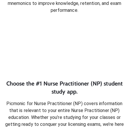
mnemonics to improve knowledge, retention, and exam
performance.
Choose the #1
Nurse Practitioner (NP)
student
study app.
Picmonic for
Nurse Practitioner (NP)
covers information
that is relevant to your entire
Nurse Practitioner (NP)
education. Whether you’re studying for your classes or
getting ready to conquer
your licensing exams
, we’re here