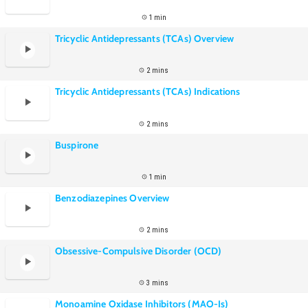
1 min
Tricyclic Antidepressants (TCAs) Overview
2 mins
Tricyclic Antidepressants (TCAs) Indications
2 mins
Buspirone
1 min
Benzodiazepines Overview
2 mins
Obsessive-Compulsive Disorder (OCD)
3 mins
Monoamine Oxidase Inhibitors (MAO-Is)