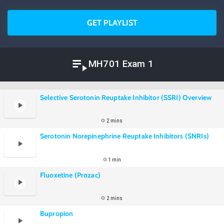
GET PLAYLIST
MH701 Exam 1
Selective Serotonin Reuptake Inhibitor (SSRI) Overview
2 mins
Serotonin Norepinephrine Reuptake Inhibitors (SNRIs)
1 min
Fluoxetine (Prozac)
2 mins
Bupropion