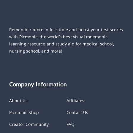
Remember more in less time and boost your test scores
with Picmonic, the world’s best visual mnemonic
learning resource and study aid for medical school,
nursing school, and more!
Company Information
About Us
Affiliates
Picmonic Shop
Contact Us
Creator Community
FAQ