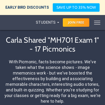
EARLY BIRD DISCOUNTS
SAVE UP TO 35% NOW
STUDENTS
JOIN
FREE
Carla Shared "MH701 Exam 1"
- 17 Picmonics
With Picmonic, facts become pictures. We've
taken what the science shows - image
mnemonics work - but we've boosted the
effectiveness by building and associating
memorable characters, interesting audio stories,
and built-in quizzing. Whether you're studying for
your classes or getting ready for a big exam, we're
here to help.