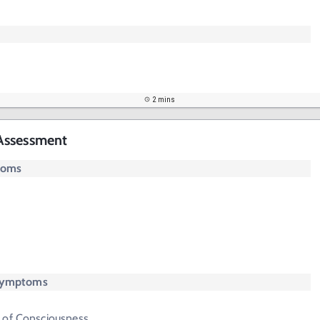
2 mins
Assessment
toms
 Symptoms
 of Consciousness