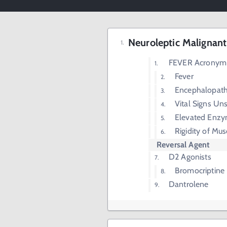
Neuroleptic Malignan
FEVER Acronym
Fever
Encephalopat
Vital Signs Un
Elevated Enz
Rigidity of Mus
Reversal Agent
D2 Agonists
Bromocriptine
Dantrolene