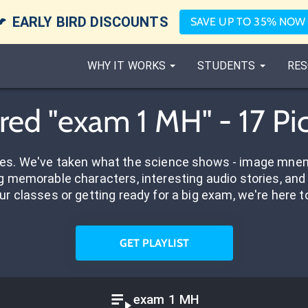

EARLY BIRD DISCOUNTS
SAVE UP TO 35% NOW
WHY IT WORKS
STUDENTS
RES
red "exam 1 MH" - 17 P
res. We've taken what the science shows - image mnem
 memorable characters, interesting audio stories, and 
ur classes or getting ready for a big exam, we're here t
GET PLAYLIST
exam 1 MH