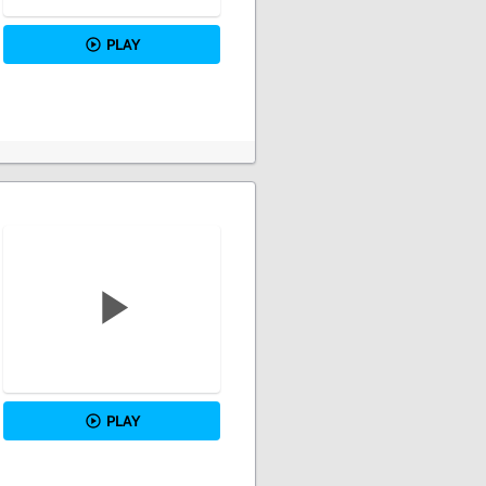
PLAY
PLAY