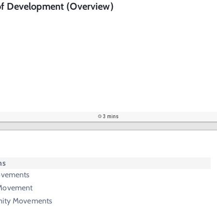
of Development (Overview)
3 mins
ms
Movements
 Movement
emity Movements