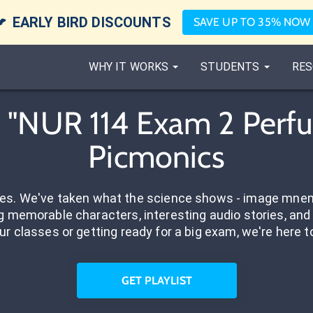

EARLY BIRD DISCOUNTS
SAVE UP TO 35% NOW
WHY IT WORKS
STUDENTS
RES
"NUR 114 Exam 2 Perfus
Picmonics
res. We've taken what the science shows - image mnem
 memorable characters, interesting audio stories, and 
ur classes or getting ready for a big exam, we're here t
GET PLAYLIST