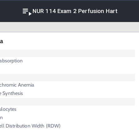
NUR 114 Exam 2 Perfusion Hart
ia
labsorption
ochromic Anemia
 Synthesis
ulocytes
in
ell Distribution Width (RDW)