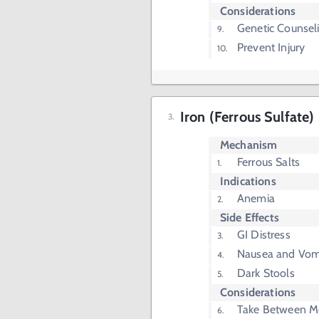
Considerations
Genetic Counsel
Prevent Injury
Iron (Ferrous Sulfate)
Mechanism
Ferrous Salts
Indications
Anemia
Side Effects
GI Distress
Nausea and Vom
Dark Stools
Considerations
Take Between M