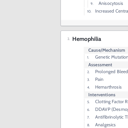
Anisocytosis
Increased Centra
Hemophilia
Cause/Mechanism
Genetic Mutatio
Assessment
Prolonged Bleed
Pain
Hemarthrosis
Interventions
Clotting Factor
DDAVP (Desmopr
Antifibrinolytic 
Analgesics