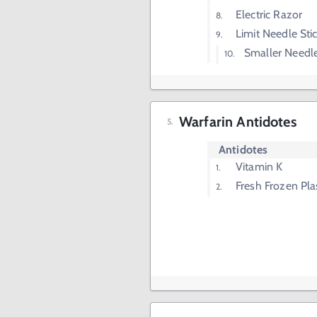
Electric Razor
Limit Needle Sti
Smaller Needle
Warfarin Antidotes
Antidotes
Vitamin K
Fresh Frozen Pl