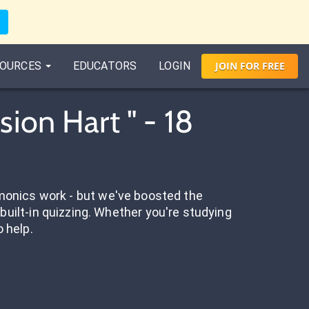
OURCES
EDUCATORS
LOGIN
JOIN
FOR
FREE
ion Hart " - 18
onics work - but we've boosted the
built-in quizzing. Whether you're studying
o help.