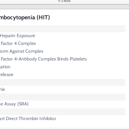
2 mins
mbocytopenia (HIT)
 Heparin Exposure
t Factor 4 Complex
Form Against Complex
 Factor 4-Antibody Complex Binds Platelets
gation
Release
nia
se Assay (SRA)
art Direct Thrombin Inhibitor