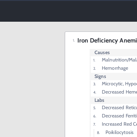
Iron Deficiency Anem
Causes
Malnutrition/Ma
Hemorrhage
Signs
Microcytic, Hyp
Decreased Heme
Labs
Decreased Retic
Decreased Ferrit
Increased Red C
Poikilocytosis