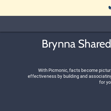

Brynna Shared 
With Picmonic, facts become pictu
effectiveness by building and associating
for yo