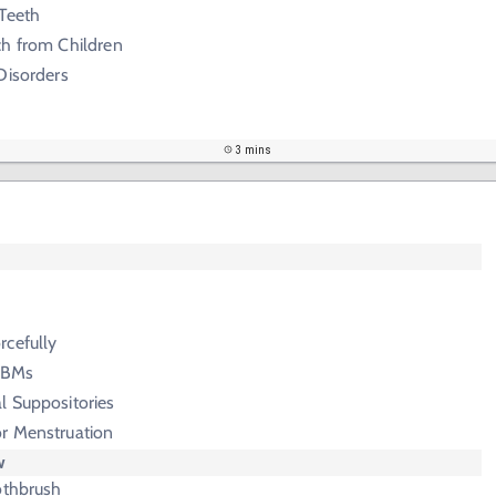
 Teeth
ch from Children
Disorders
3 mins
rcefully
g BMs
l Suppositories
r Menstruation
w
othbrush