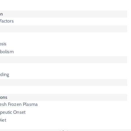
on
 Factors
sis
bolism
eding
ions
resh Frozen Plasma
peutic Onset
iet