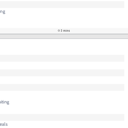
ing
3 mins
iting
eals