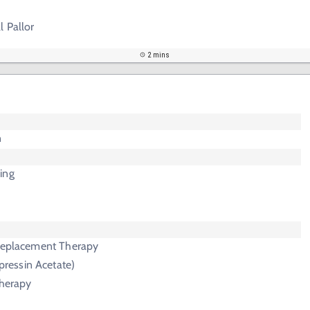
l Pallor
2 mins
n
ing
 Replacement Therapy
essin Acetate)
Therapy