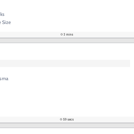
cks
 Size
3 mins
asma
59 secs