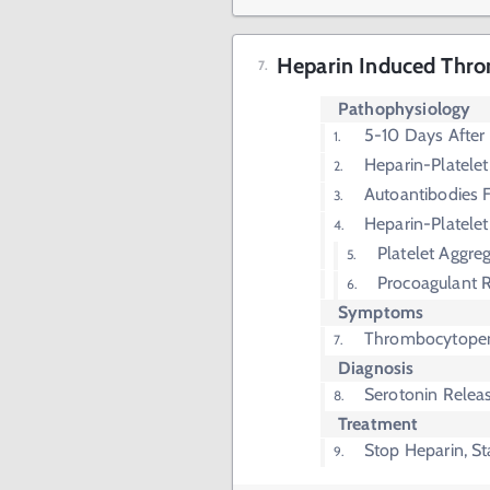
Heparin Induced Thro
Pathophysiology
5-10 Days After
Heparin-Platele
Autoantibodies 
Heparin-Platelet
Platelet Aggre
Procoagulant 
Symptoms
Thrombocytope
Diagnosis
Serotonin Relea
Treatment
Stop Heparin, St