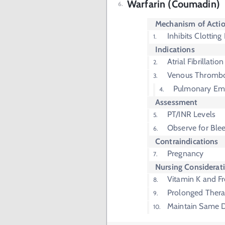
Warfarin (Coumadin)
Mechanism of Acti
Inhibits Clotting
Indications
Atrial Fibrillation
Venous Thrombo
Pulmonary Em
Assessment
PT/INR Levels
Observe for Ble
Contraindications
Pregnancy
Nursing Considerat
Vitamin K and F
Prolonged Thera
Maintain Same D