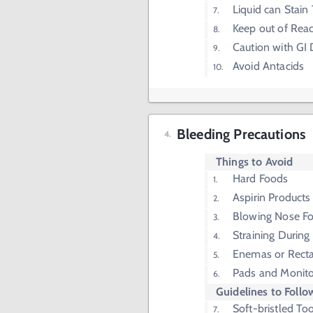
Liquid can Stain
Keep out of Rea
Caution with GI 
Avoid Antacids
Bleeding Precautions
Things to Avoid
Hard Foods
Aspirin Products
Blowing Nose Fo
Straining Durin
Enemas or Recta
Pads and Monito
Guidelines to Follo
Soft-bristled To