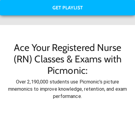
GET PLAYLIST
Ace Your Registered Nurse
(RN) Classes & Exams with
Picmonic:
Over 2,190,000 students use Picmonic’s picture
mnemonics to improve knowledge, retention, and exam
performance.