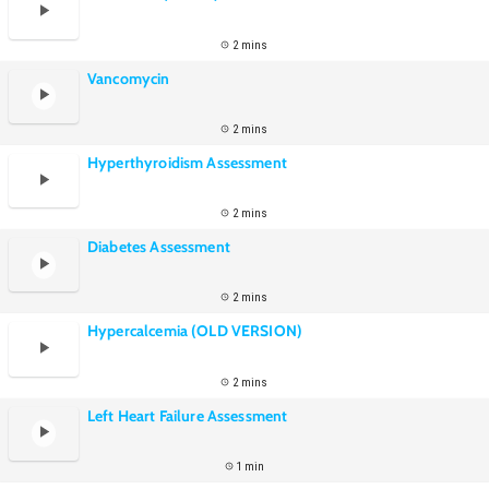
2 mins
Vancomycin
2 mins
Hyperthyroidism Assessment
2 mins
Diabetes Assessment
2 mins
Hypercalcemia (OLD VERSION)
2 mins
Left Heart Failure Assessment
1 min