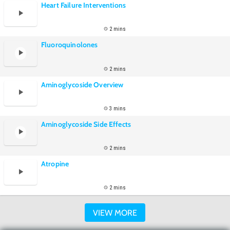
Heart Failure Interventions
2 mins
Fluoroquinolones
2 mins
Aminoglycoside Overview
3 mins
Aminoglycoside Side Effects
2 mins
Atropine
2 mins
VIEW MORE