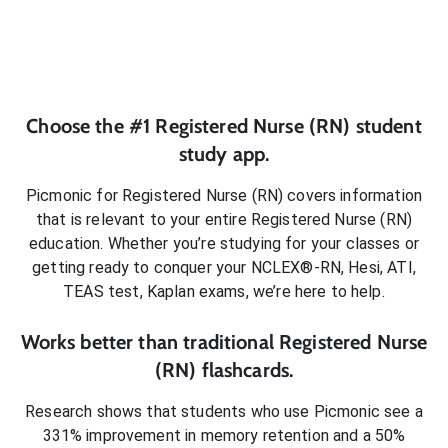
Choose the #1
Registered Nurse (RN)
student
study app.
Picmonic for
Registered Nurse (RN)
covers information
that is relevant to your entire
Registered Nurse (RN)
education. Whether you’re studying for your classes or
getting ready to conquer
your NCLEX®-RN, Hesi, ATI,
TEAS test, Kaplan exams
, we’re here to help.
Works better than traditional
Registered Nurse
(RN)
flashcards.
Research shows that students who use Picmonic see a
331% improvement in memory retention and a 50%