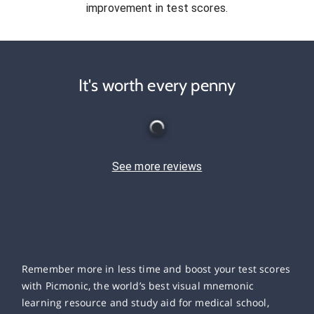
improvement in test scores.
It's worth every penny
See more reviews
Remember more in less time and boost your test scores
with Picmonic, the world’s best visual mnemonic
learning resource and study aid for medical school,