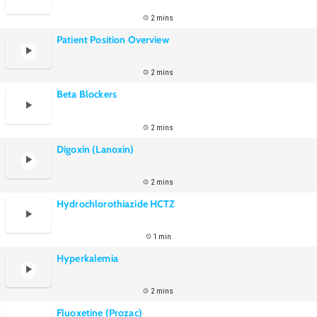
2 mins
Patient Position Overview
2 mins
Beta Blockers
2 mins
Digoxin (Lanoxin)
2 mins
Hydrochlorothiazide HCTZ
1 min
Hyperkalemia
2 mins
Fluoxetine (Prozac)