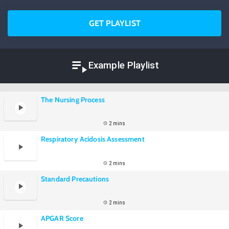
GET PLAYLIST
Example Playlist
The Nursing Process
2 mins
Respiratory Acidosis Assessment
2 mins
Standard Precautions
2 mins
APGAR Score