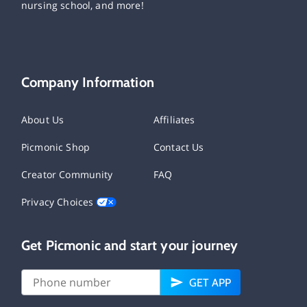
nursing school, and more!
Company Information
About Us
Affiliates
Picmonic Shop
Contact Us
Creator Community
FAQ
Privacy Choices
Get Picmonic and start your journey
GET APP