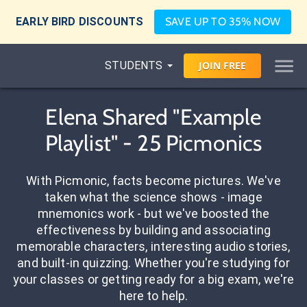
EARLY BIRD DISCOUNTS
SAVE UP TO 35% NOW
STUDENTS
JOIN
FREE
Elena Shared "Example
Playlist" - 25 Picmonics
With Picmonic, facts become pictures. We've
taken what the science shows - image
mnemonics work - but we've boosted the
effectiveness by building and associating
memorable characters, interesting audio stories,
and built-in quizzing. Whether you're studying for
your classes or getting ready for a big exam, we're
here to help.