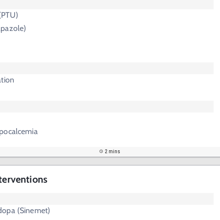
 (PTU)
pazole)
ation
ypocalcemia
2 mins
terventions
dopa (Sinemet)