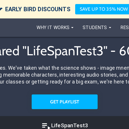

EARLY BIRD DISCOUNTS
SAVE UP TO 35% NOW
WHY IT WORKS
STUDENTS
RES
red "LifeSpanTest3" - 
res. We've taken what the science shows - image mnem
 memorable characters, interesting audio stories, and 
ur classes or getting ready for a big exam, we're here t
GET PLAYLIST
LifeSpanTest3