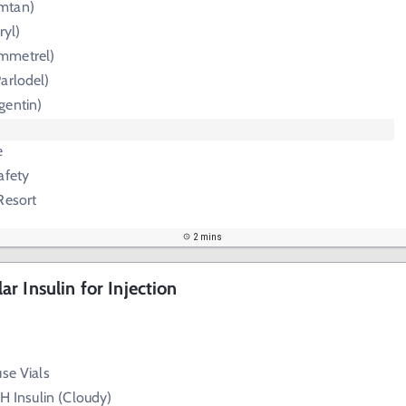
mtan)
ryl)
mmetrel)
arlodel)
gentin)
e
afety
Resort
2 mins
r Insulin for Injection
use Vials
PH Insulin (Cloudy)