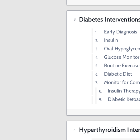
Diabetes Intervention
Early Diagnosis
Insulin
Oral Hypoglyce
Glucose Monitor
Routine Exercise
Diabetic Diet
Monitor for Com
Insulin Therap
Diabetic Ketoa
Hyperthyroidism Inte