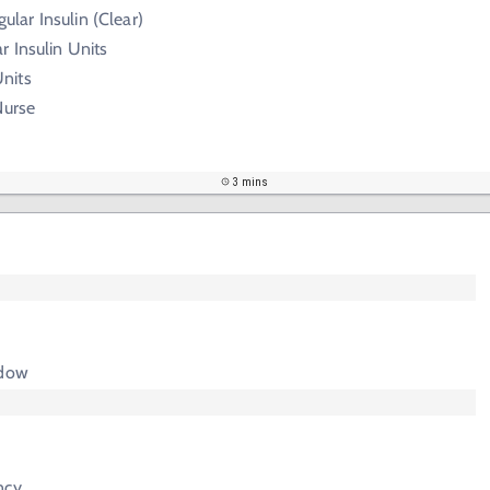
gular Insulin (Clear)
 Insulin Units
nits
Nurse
3 mins
adow
ncy