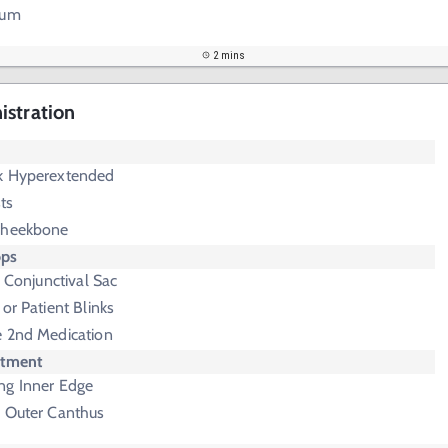
rum
2 mins
istration
k Hyperextended
ts
Cheekbone
ops
o Conjunctival Sac
or Patient Blinks
e 2nd Medication
ntment
ng Inner Edge
o Outer Canthus