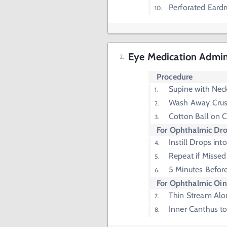
Perforated Eard
Eye Medication Admin
Procedure
Supine with Nec
Wash Away Crus
Cotton Ball on 
For Ophthalmic Dr
Instill Drops int
Repeat if Missed 
5 Minutes Befor
For Ophthalmic Oi
Thin Stream Alo
Inner Canthus t