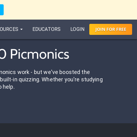
OURCES
EDUCATORS
LOGIN
JOIN
FOR
FREE
60 Picmonics
onics work - but we've boosted the
built-in quizzing. Whether you're studying
o help.