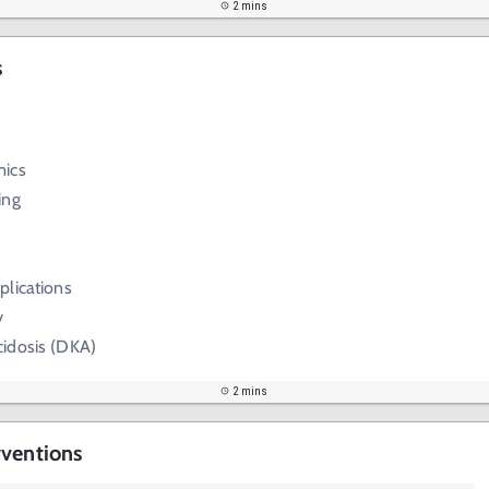
2 mins
s
mics
ing
plications
y
cidosis (DKA)
2 mins
rventions