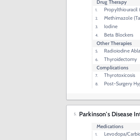
Drug Therapy
Propylthiouracil
Methimazole (Ta
Iodine
Beta Blockers
Other Therapies
Radioiodine Abl
Thyroidectomy
Complications
Thyrotoxicosis
Post-Surgery H
Parkinson's Disease In
Medications
Levodopa/Carbi