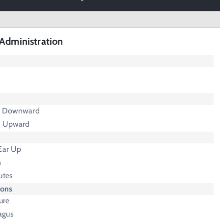
Administration
nd Downward
d Upward
 Ear Up
n
utes
ions
ure
agus