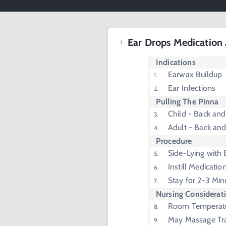
Ear Drops Medication 
Indications
Earwax Buildup
Ear Infections
Pulling The Pinna
Child - Back a
Adult - Back an
Procedure
Side-Lying with
Instill Medicatio
Stay for 2-3 Min
Nursing Considerat
Room Temperat
May Massage Tr