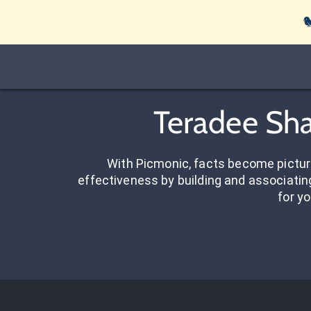

Teradee Sha
With Picmonic, facts become pictu
effectiveness by building and associating
for yo