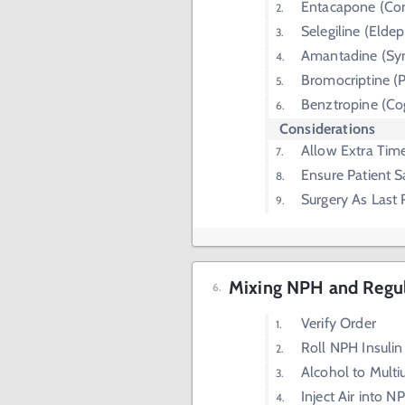
Entacapone (Co
Selegiline (Eldep
Amantadine (Sy
Bromocriptine (P
Benztropine (Co
Considerations
Allow Extra Tim
Ensure Patient S
Surgery As Last 
Mixing NPH and Regula
Verify Order
Roll NPH Insulin
Alcohol to Multi
Inject Air into N