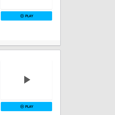
PLAY
PLAY