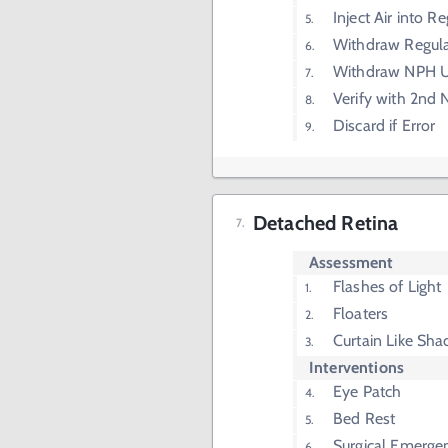
Inject Air into Re
Withdraw Regular
Withdraw NPH U
Verify with 2nd 
Discard if Error
Detached Retina
Assessment
Flashes of Light
Floaters
Curtain Like Sh
Interventions
Eye Patch
Bed Rest
Surgical Emerge