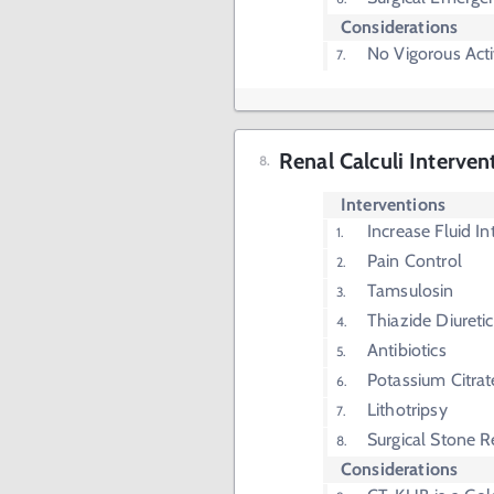
Considerations
No Vigorous Acti
Renal Calculi Interven
Interventions
Increase Fluid In
Pain Control
Tamsulosin
Thiazide Diuretic
Antibiotics
Potassium Citrat
Lithotripsy
Surgical Stone 
Considerations