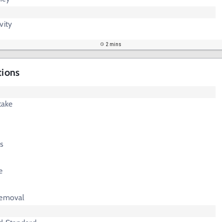
vity
2 mins
tions
take
s
e
Removal