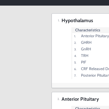
Hypothalamus
Characteristics
Anterior Pituita
GHRH
GnRH
TRH
PIF
CRF Released Du
Posterior Pituit
Anterior Pituitary
Characteristics