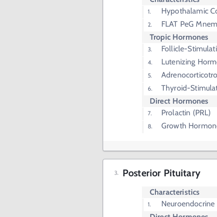
Hypothalamic Co
FLAT PeG Mnem
Tropic Hormones
Follicle-Stimul
Lutenizing Horm
Adrenocorticot
Thyroid-Stimula
Direct Hormones
Prolactin (PRL)
Growth Hormon
Posterior Pituitary
Characteristics
Neuroendocrine 
Direct Hormones