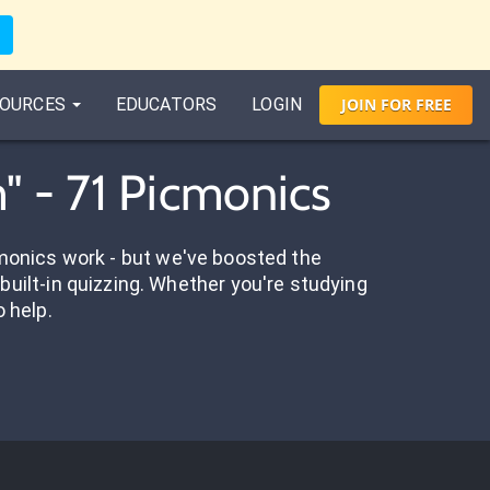
OURCES
EDUCATORS
LOGIN
JOIN
FOR
FREE
" - 71 Picmonics
onics work - but we've boosted the
built-in quizzing. Whether you're studying
o help.