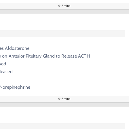
2 mins
es Aldosterone
 on Anterior Pituitary Gland to Release ACTH
ased
leased
 Norepinephrine
2 mins