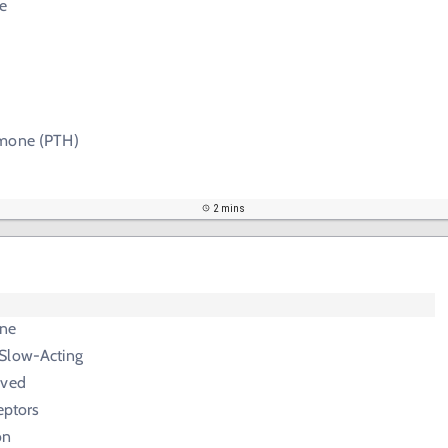
e
rmone (PTH)
2 mins
ne
Slow-Acting
ived
eptors
on