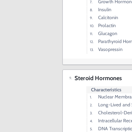
Growth Hormon
Insulin
Calcitonin
Prolactin
Glucagon
Parathyroid Ho
Vasopressin
Steroid Hormones
Characteristics
Nuclear Membra
Long-Lived and 
Cholesterol-Der
Intracellular Rec
DNA Transcripti