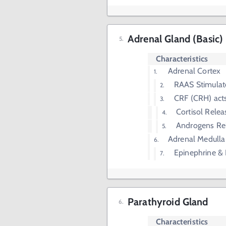
Adrenal Gland (Basic)
Characteristics
Adrenal Cortex
RAAS Stimulat
CRF (CRH) acts
Cortisol Rele
Androgens Re
Adrenal Medulla
Epinephrine &
Parathyroid Gland
Characteristics