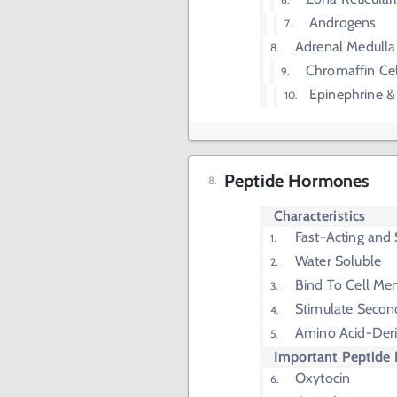
Androgens
Adrenal Medulla
Chromaffin Cel
Epinephrine &
Peptide Hormones
Characteristics
Fast-Acting and 
Water Soluble
Bind To Cell Me
Stimulate Secon
Amino Acid-Der
Important Peptide
Oxytocin