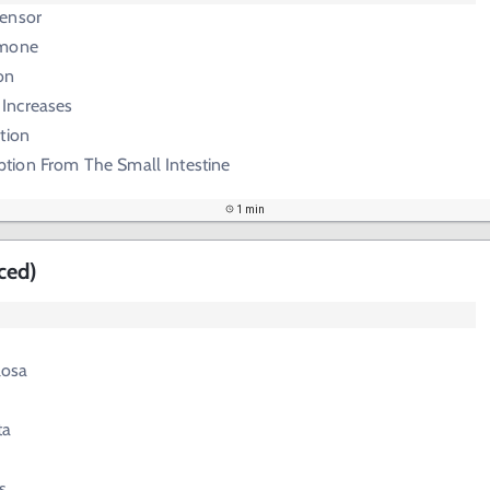
ensor
rmone
on
 Increases
tion
tion From The Small Intestine
1 min
ced)
losa
ta
s