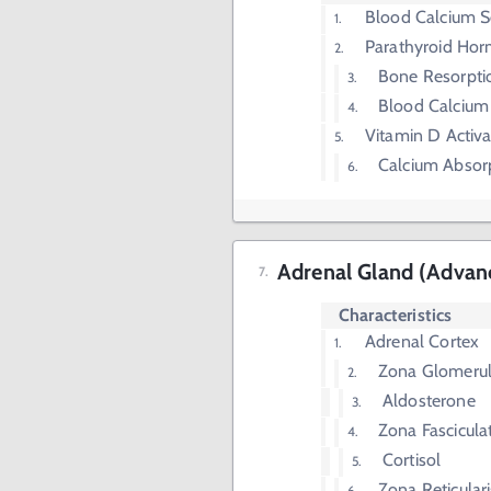
Blood Calcium S
Parathyroid Ho
Bone Resorpti
Blood Calcium
Vitamin D Activa
Calcium Absorp
Adrenal Gland (Advan
Characteristics
Adrenal Cortex
Zona Glomeru
Aldosterone
Zona Fascicula
Cortisol
Zona Reticulari