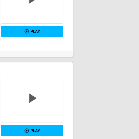
PLAY
PLAY