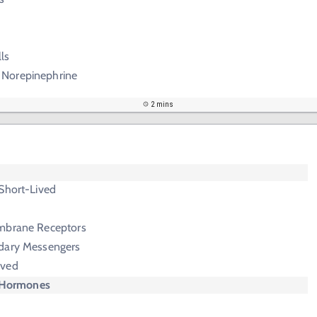
ls
 Norepinephrine
2 mins
Short-Lived
mbrane Receptors
dary Messengers
ived
 Hormones