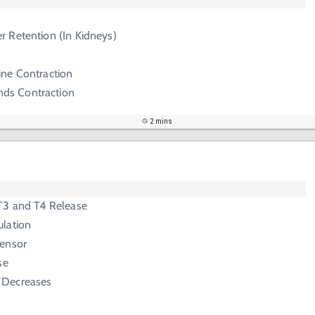
r Retention (In Kidneys)
ine Contraction
ds Contraction
2 mins
T3 and T4 Release
lation
ensor
se
 Decreases