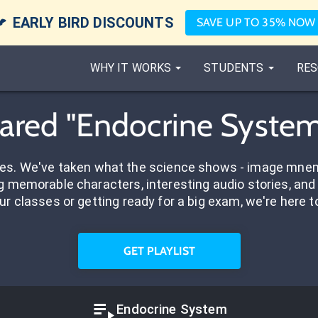

EARLY BIRD DISCOUNTS
SAVE UP TO 35% NOW
WHY IT WORKS
STUDENTS
RES
Shared "Endocrine System
res. We've taken what the science shows - image mnem
 memorable characters, interesting audio stories, and 
ur classes or getting ready for a big exam, we're here t
GET PLAYLIST
Endocrine System