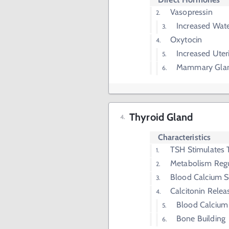
Vasopressin
Increased Wate
Oxytocin
Increased Uter
Mammary Glan
Thyroid Gland
Characteristics
TSH Stimulates 
Metabolism Regu
Blood Calcium S
Calcitonin Relea
Blood Calcium
Bone Building