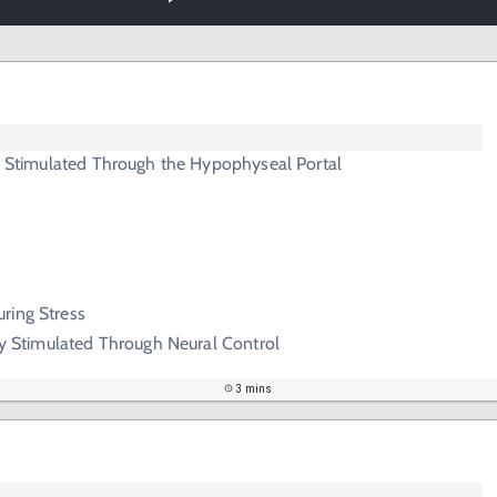
ry Stimulated Through the Hypophyseal Portal
ring Stress
ary Stimulated Through Neural Control
3 mins