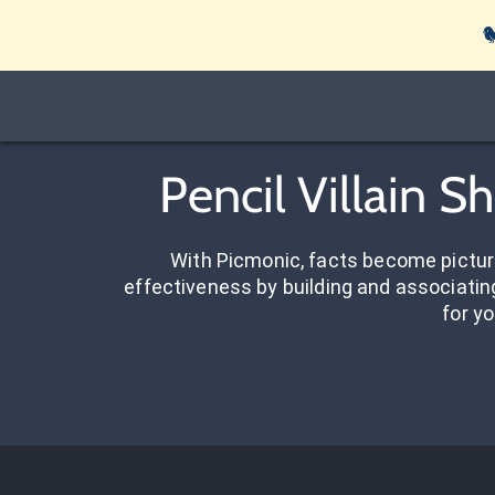

Pencil Villain 
With Picmonic, facts become pictu
effectiveness by building and associating
for yo