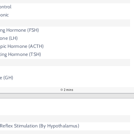
ntrol
onic
ating Hormone (FSH)
one (LH)
ropic Hormone (ACTH)
ting Hormone (TSH)
e (GH)
2 mins
Reflex Stimulation (By Hypothalamus)