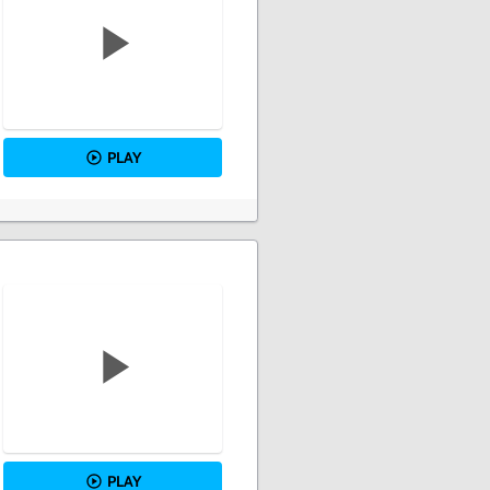
PLAY
PLAY