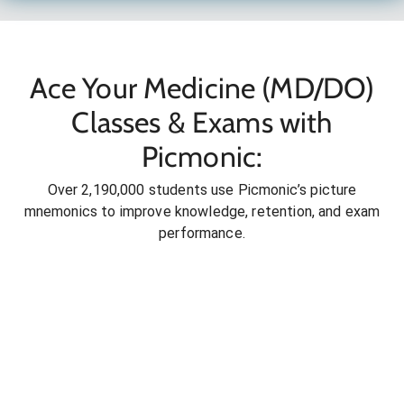
Ace Your Medicine (MD/DO)
Classes & Exams with
Picmonic:
Over 2,190,000 students use Picmonic’s picture
mnemonics to improve knowledge, retention, and exam
performance.