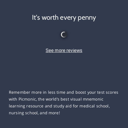
It's worth every penny
See more reviews
Remember more in less time and boost your test scores
with Picmonic, the world’s best visual mnemonic
learning resource and study aid for medical school,
nursing school, and more!