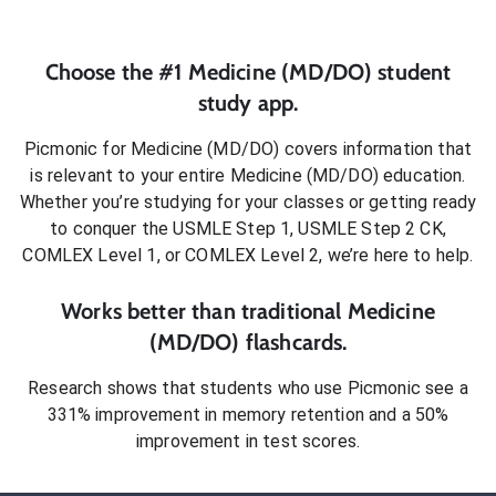
Choose the #1
Medicine (MD/DO)
student
study app.
Picmonic for
Medicine (MD/DO)
covers information that
is relevant to your entire
Medicine (MD/DO)
education.
Whether you’re studying for your classes or getting ready
to conquer
the USMLE Step 1, USMLE Step 2 CK,
COMLEX Level 1, or COMLEX Level 2
, we’re here to help.
Works better than traditional
Medicine
(MD/DO)
flashcards.
Research shows that students who use Picmonic see a
331% improvement in memory retention and a 50%
improvement in test scores.