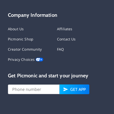
Company Information
About Us
Affiliates
Picmonic Shop
Contact Us
Creator Community
FAQ
Privacy Choices
Get Picmonic and start your journey
GET APP