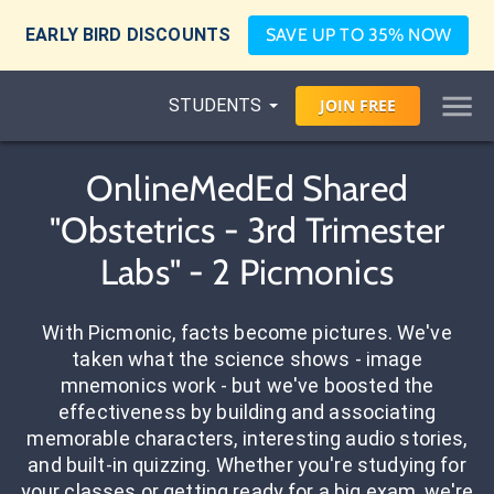
EARLY BIRD DISCOUNTS
SAVE UP TO 35% NOW
STUDENTS
JOIN
FREE
OnlineMedEd Shared
"Obstetrics - 3rd Trimester
Labs" - 2 Picmonics
With Picmonic, facts become pictures. We've
taken what the science shows - image
mnemonics work - but we've boosted the
effectiveness by building and associating
memorable characters, interesting audio stories,
and built-in quizzing. Whether you're studying for
your classes or getting ready for a big exam, we're