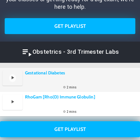
here to help.
GET PLAYLIST
Obstetrics - 3rd Trimester Labs
Gestational Diabetes
2 mins
RhoGam [Rho(D) Immune Globulin]
2 mins
GET PLAYLIST