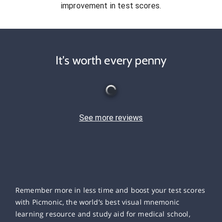
improvement in test scores.
It's worth every penny
See more reviews
Remember more in less time and boost your test scores
with Picmonic, the world’s best visual mnemonic
learning resource and study aid for medical school,