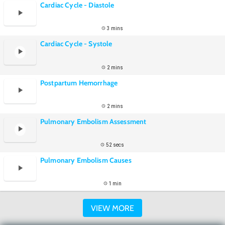
Cardiac Cycle - Diastole
3 mins
Cardiac Cycle - Systole
2 mins
Postpartum Hemorrhage
2 mins
Pulmonary Embolism Assessment
52 secs
Pulmonary Embolism Causes
1 min
VIEW MORE