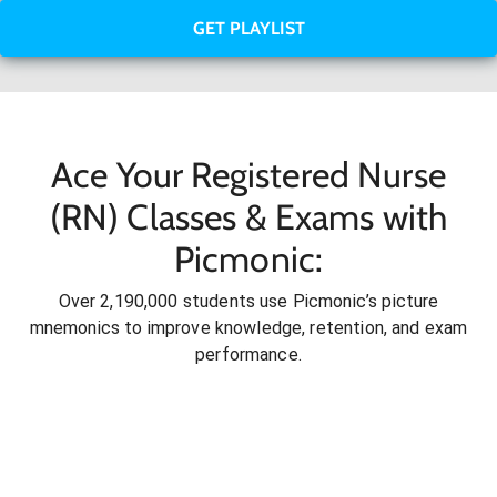
GET PLAYLIST
Ace Your Registered Nurse
(RN) Classes & Exams with
Picmonic:
Over 2,190,000 students use Picmonic’s picture
mnemonics to improve knowledge, retention, and exam
performance.