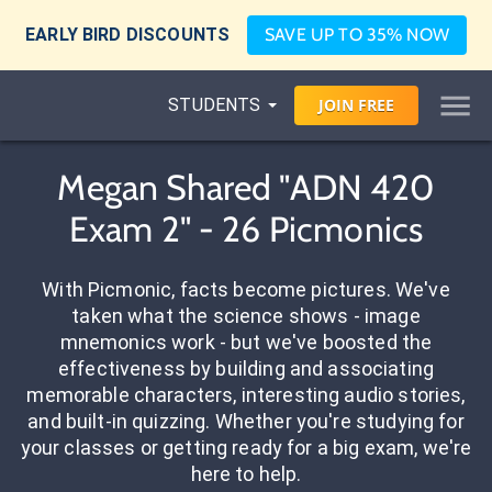
EARLY BIRD DISCOUNTS
SAVE UP TO 35% NOW
STUDENTS
JOIN
FREE
Megan Shared "ADN 420
Exam 2" - 26 Picmonics
With Picmonic, facts become pictures. We've
taken what the science shows - image
mnemonics work - but we've boosted the
effectiveness by building and associating
memorable characters, interesting audio stories,
and built-in quizzing. Whether you're studying for
your classes or getting ready for a big exam, we're
here to help.