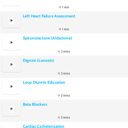
1 min
Left Heart Failure Assessment
1 min
Spironolactone (Aldactone)
2 mins
Digoxin (Lanoxin)
2 mins
Loop Diuretic Education
2 mins
Beta Blockers
2 mins
Cardiac Catheterization