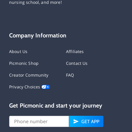
nursing school, and more!
Company Information
About Us
Affiliates
Picmonic Shop
Contact Us
Creator Community
FAQ
Privacy Choices
Get Picmonic and start your journey
GET APP