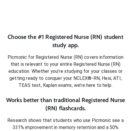
Choose the #1
Registered Nurse (RN)
student
study app.
Picmonic for
Registered Nurse (RN)
covers information
that is relevant to your entire
Registered Nurse (RN)
education. Whether you’re studying for your classes or
getting ready to conquer
your NCLEX®-RN, Hesi, ATI,
TEAS test, Kaplan exams
, we’re here to help.
Works better than traditional
Registered Nurse
(RN)
flashcards.
Research shows that students who use Picmonic see a
331% improvement in memory retention and a 50%