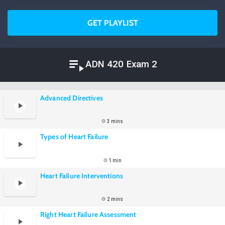
GET PLAYLIST
ADN 420 Exam 2
Advanced Directives
3 mins
Types of Heart Failure
1 min
Heart Failure Interventions
2 mins
Right Heart Failure Assessment