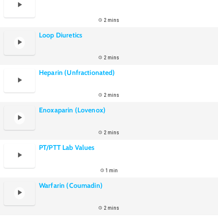
2 mins
Loop Diuretics
2 mins
Heparin (Unfractionated)
2 mins
Enoxaparin (Lovenox)
2 mins
PT/PTT Lab Values
1 min
Warfarin (Coumadin)
2 mins