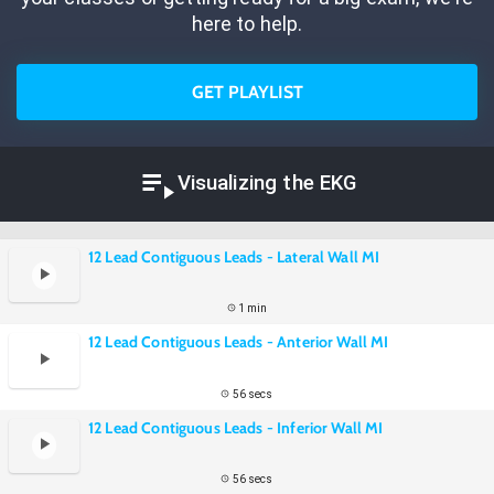
here to help.
GET PLAYLIST
Visualizing the EKG
12 Lead Contiguous Leads - Lateral Wall MI
1 min
12 Lead Contiguous Leads - Anterior Wall MI
56 secs
12 Lead Contiguous Leads - Inferior Wall MI
56 secs