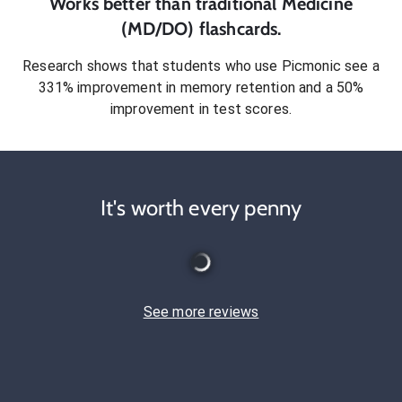
Works better than traditional
Medicine
(MD/DO)
flashcards.
Research shows that students who use Picmonic see a
331% improvement in memory retention and a 50%
improvement in test scores.
It's worth every penny
See more reviews