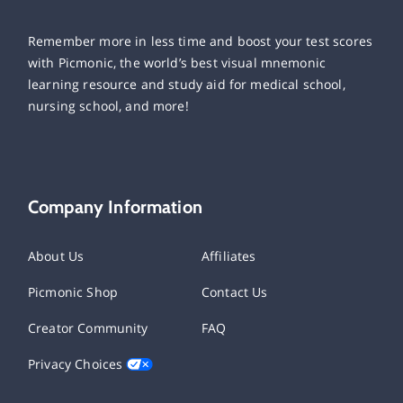
Remember more in less time and boost your test scores
with Picmonic, the world’s best visual mnemonic
learning resource and study aid for medical school,
nursing school, and more!
Company Information
About Us
Affiliates
Picmonic Shop
Contact Us
Creator Community
FAQ
Privacy Choices