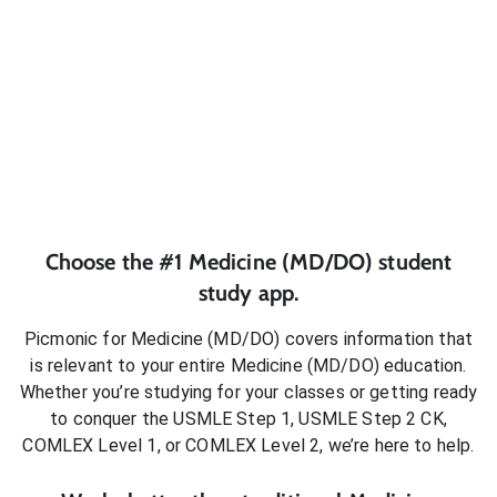
Choose the #1
Medicine (MD/DO)
student
study app.
Picmonic for
Medicine (MD/DO)
covers information that
is relevant to your entire
Medicine (MD/DO)
education.
Whether you’re studying for your classes or getting ready
to conquer
the USMLE Step 1, USMLE Step 2 CK,
COMLEX Level 1, or COMLEX Level 2
, we’re here to help.