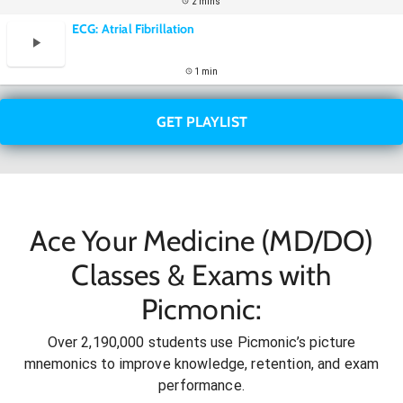
2 mins
ECG: Atrial Fibrillation
1 min
GET PLAYLIST
Ace Your Medicine (MD/DO)
Classes & Exams with
Picmonic:
Over 2,190,000 students use Picmonic’s picture
mnemonics to improve knowledge, retention, and exam
performance.