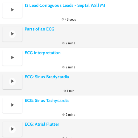
12 Lead Contiguous Leads - Septal Wall MI
48 secs
Parts of an ECG
2 mins
ECG Interpretation
2 mins
ECG: Sinus Bradycardia
1 min
ECG: Sinus Tachycardia
2 mins
ECG: Atrial Flutter