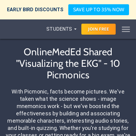
EARLY BIRD DISCOUNTS
SAVE UP TO 35% NOW
STUDENTS
JOIN
FREE
OnlineMedEd Shared
"Visualizing the EKG" - 10
Picmonics
With Picmonic, facts become pictures. We've
taken what the science shows - image
mnemonics work - but we've boosted the
effectiveness by building and associating
memorable characters, interesting audio stories,
and built-in quizzing. Whether you're studying for
your classes or getting ready for a big exam, we're