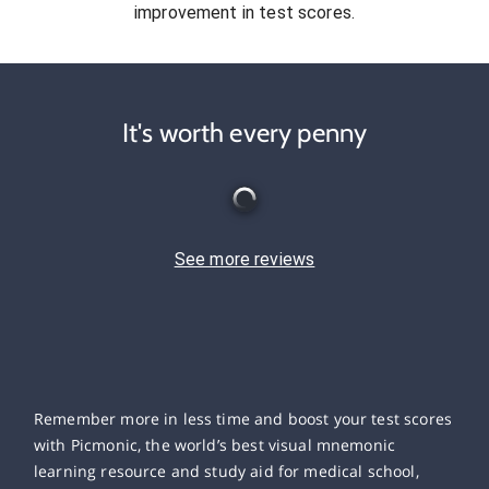
improvement in test scores.
It's worth every penny
See more reviews
Remember more in less time and boost your test scores
with Picmonic, the world’s best visual mnemonic
learning resource and study aid for medical school,