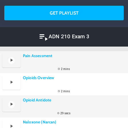
GET PLAYLIST
ADN 210 Exam 3
Pain Assessment
2 mins
Opioids Overview
2 mins
Opioid Antidote
29 secs
Naloxone (Narcan)