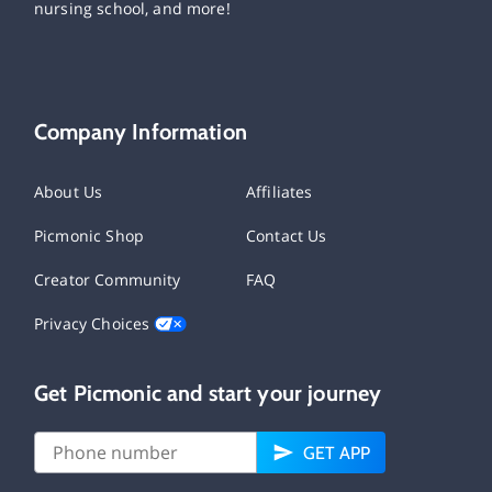
nursing school, and more!
Company Information
About Us
Affiliates
Picmonic Shop
Contact Us
Creator Community
FAQ
Privacy Choices
Get Picmonic and start your journey
GET APP