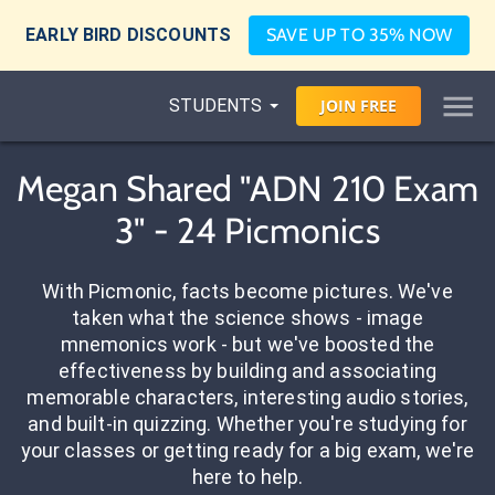
EARLY BIRD DISCOUNTS
SAVE UP TO 35% NOW
STUDENTS
JOIN
FREE
Megan Shared "ADN 210 Exam
3" - 24 Picmonics
With Picmonic, facts become pictures. We've
taken what the science shows - image
mnemonics work - but we've boosted the
effectiveness by building and associating
memorable characters, interesting audio stories,
and built-in quizzing. Whether you're studying for
your classes or getting ready for a big exam, we're
here to help.