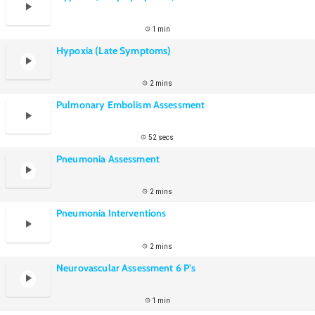
1 min
Hypoxia (Late Symptoms)
2 mins
Pulmonary Embolism Assessment
52 secs
Pneumonia Assessment
2 mins
Pneumonia Interventions
2 mins
Neurovascular Assessment 6 P's
1 min