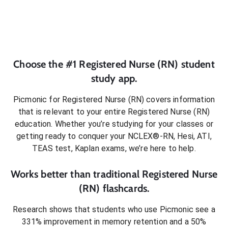
Choose the #1
Registered Nurse (RN)
student
study app.
Picmonic for
Registered Nurse (RN)
covers information
that is relevant to your entire
Registered Nurse (RN)
education. Whether you’re studying for your classes or
getting ready to conquer
your NCLEX®-RN, Hesi, ATI,
TEAS test, Kaplan exams
, we’re here to help.
Works better than traditional
Registered Nurse
(RN)
flashcards.
Research shows that students who use Picmonic see a
331% improvement in memory retention and a 50%