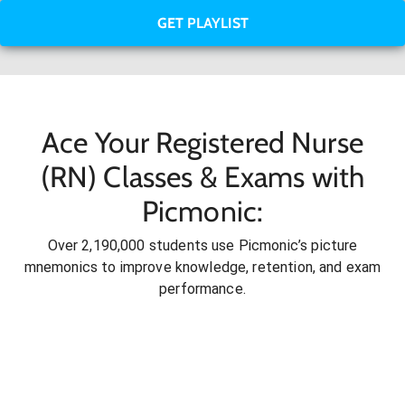
GET PLAYLIST
Ace Your Registered Nurse
(RN) Classes & Exams with
Picmonic:
Over 2,190,000 students use Picmonic’s picture
mnemonics to improve knowledge, retention, and exam
performance.