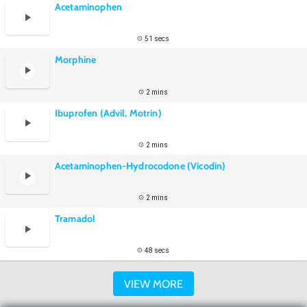
Acetaminophen
51 secs
Morphine
2 mins
Ibuprofen (Advil, Motrin)
2 mins
Acetaminophen-Hydrocodone (Vicodin)
2 mins
Tramadol
48 secs
VIEW MORE