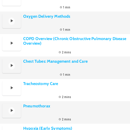
1 min
Oxygen Delivery Methods
1 min
COPD Overview (Chronic Obstructive Pulmonary Disease
Overview)
2 mins
Chest Tubes: Management and Care
1 min
Tracheostomy Care
2 mins
Pneumothorax
2 mins
Hypoxia (Early Symptoms)