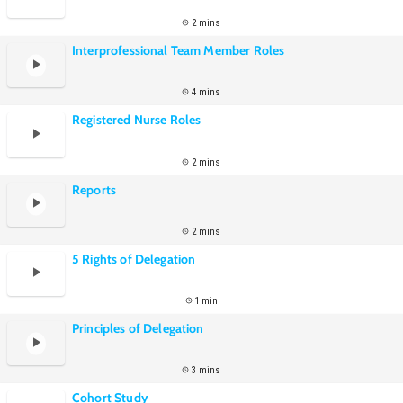
2 mins
Interprofessional Team Member Roles
4 mins
Registered Nurse Roles
2 mins
Reports
2 mins
5 Rights of Delegation
1 min
Principles of Delegation
3 mins
Cohort Study