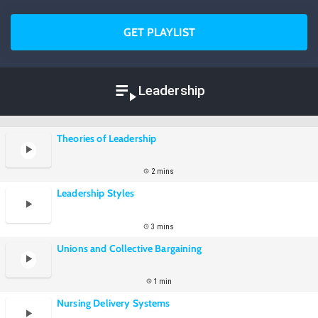
GET PLAYLIST
Leadership
Theories of Leadership
2 mins
Leadership Styles
3 mins
Unions and Collective Bargaining
1 min
Nursing Delivery Systems