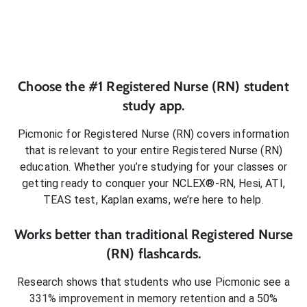
Choose the #1
Registered Nurse (RN)
student
study app.
Picmonic for
Registered Nurse (RN)
covers information
that is relevant to your entire
Registered Nurse (RN)
education. Whether you’re studying for your classes or
getting ready to conquer
your NCLEX®-RN, Hesi, ATI,
TEAS test, Kaplan exams
, we’re here to help.
Works better than traditional
Registered Nurse
(RN)
flashcards.
Research shows that students who use Picmonic see a
331% improvement in memory retention and a 50%