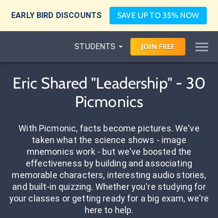
EARLY BIRD DISCOUNTS
SAVE UP TO 35% NOW
STUDENTS
JOIN
FREE
Eric Shared "Leadership" - 30
Picmonics
With Picmonic, facts become pictures. We've
taken what the science shows - image
mnemonics work - but we've boosted the
effectiveness by building and associating
memorable characters, interesting audio stories,
and built-in quizzing. Whether you're studying for
your classes or getting ready for a big exam, we're
here to help.