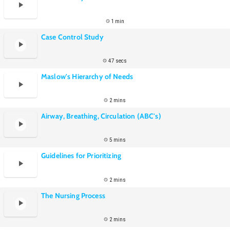
1 min
Case Control Study
47 secs
Maslow's Hierarchy of Needs
2 mins
Airway, Breathing, Circulation (ABC's)
5 mins
Guidelines for Prioritizing
2 mins
The Nursing Process
2 mins