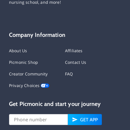
nursing school, and more!
Company Information
About Us
Affiliates
Picmonic Shop
Contact Us
Creator Community
FAQ
Privacy Choices
Get Picmonic and start your journey
GET APP