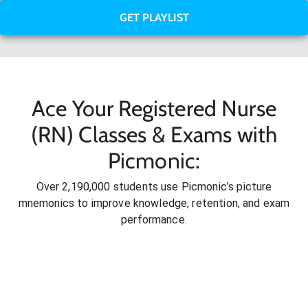
GET PLAYLIST
Ace Your Registered Nurse
(RN) Classes & Exams with
Picmonic:
Over 2,190,000 students use Picmonic’s picture
mnemonics to improve knowledge, retention, and exam
performance.