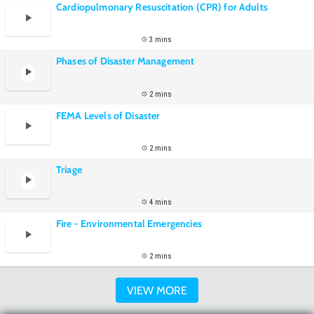
Cardiopulmonary Resuscitation (CPR) for Adults
3 mins
Phases of Disaster Management
2 mins
FEMA Levels of Disaster
2 mins
Triage
4 mins
Fire - Environmental Emergencies
2 mins
VIEW MORE