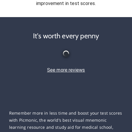
improvement in test scores.
It's worth every penny
See more reviews
Remember more in less time and boost your test scores
with Picmonic, the world’s best visual mnemonic
learning resource and study aid for medical school,