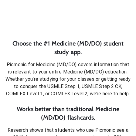
Choose the #1
Medicine (MD/DO)
student
study app.
Picmonic for
Medicine (MD/DO)
covers information that
is relevant to your entire
Medicine (MD/DO)
education.
Whether you’re studying for your classes or getting ready
to conquer
the USMLE Step 1, USMLE Step 2 CK,
COMLEX Level 1, or COMLEX Level 2
, we’re here to help.
Works better than traditional
Medicine
(MD/DO)
flashcards.
Research shows that students who use Picmonic see a