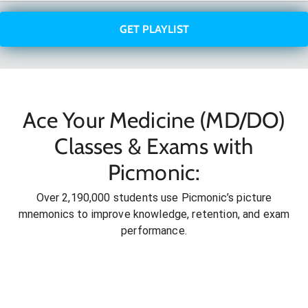
GET PLAYLIST
Ace Your Medicine (MD/DO)
Classes & Exams with
Picmonic:
Over 2,190,000 students use Picmonic’s picture
mnemonics to improve knowledge, retention, and exam
performance.