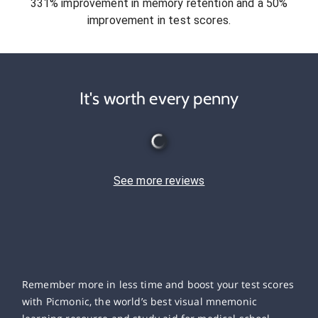
331% improvement in memory retention and a 50%
improvement in test scores.
It's worth every penny
See more reviews
Remember more in less time and boost your test scores
with Picmonic, the world’s best visual mnemonic