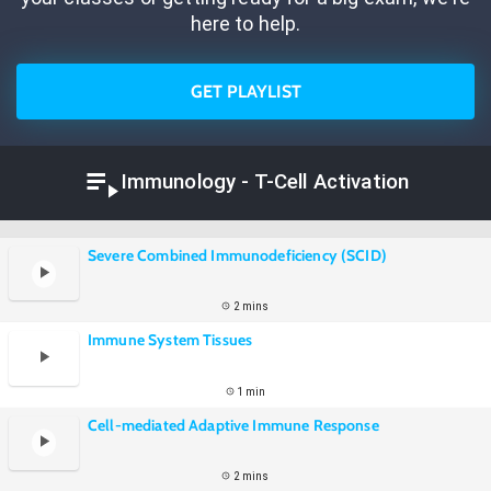
here to help.
GET PLAYLIST
Immunology - T-Cell Activation
Severe Combined Immunodeficiency (SCID)
2 mins
Immune System Tissues
1 min
Cell-mediated Adaptive Immune Response
2 mins