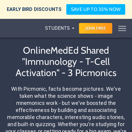
EARLY BIRD DISCOUNTS
SAVE UP TO 35% NOW
STUDENTS
JOIN
FREE
OnlineMedEd Shared
"Immunology - T-Cell
Activation" - 3 Picmonics
With Picmonic, facts become pictures. We've
taken what the science shows - image
mnemonics work - but we've boosted the
effectiveness by building and associating
memorable characters, interesting audio stories,
and built-in quizzing. Whether you're studying for
your classes or getting ready for a big exam, we're