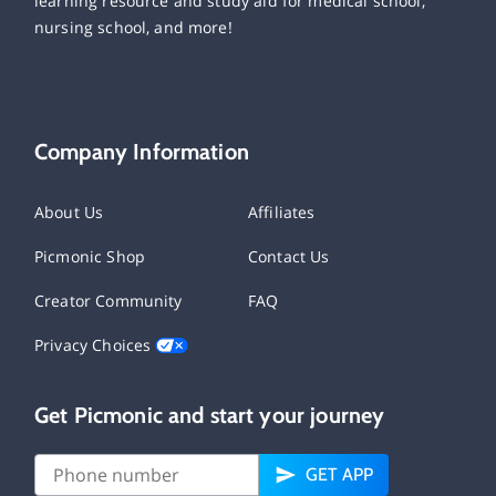
learning resource and study aid for medical school,
nursing school, and more!
Company Information
About Us
Affiliates
Picmonic Shop
Contact Us
Creator Community
FAQ
Privacy Choices
Get Picmonic and start your journey
GET APP