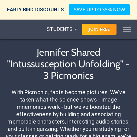
EARLY BIRD DISCOUNTS
SAVE UP TO 35% NOW
STUDENTS
JOIN
FREE
Jennifer Shared
"Intussusception Unfolding" -
3 Picmonics
With Picmonic, facts become pictures. We've
taken what the science shows - image
mnemonics work - but we've boosted the
effectiveness by building and associating
memorable characters, interesting audio stories,
and built-in quizzing. Whether you're studying for
your classes or getting ready for a big exam, we're