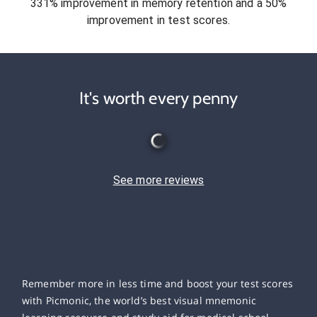
331% improvement in memory retention and a 50%
improvement in test scores.
It's worth every penny
See more reviews
Remember more in less time and boost your test scores
with Picmonic, the world’s best visual mnemonic