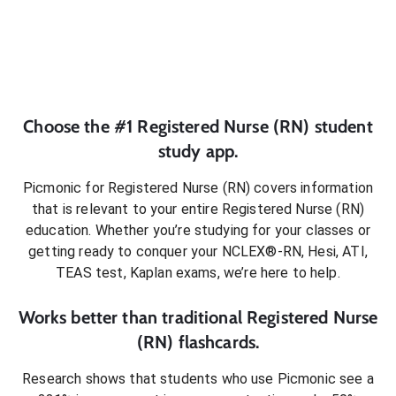
Choose the #1
Registered Nurse (RN)
student
study app.
Picmonic for
Registered Nurse (RN)
covers information
that is relevant to your entire
Registered Nurse (RN)
education. Whether you’re studying for your classes or
getting ready to conquer
your NCLEX®-RN, Hesi, ATI,
TEAS test, Kaplan exams
, we’re here to help.
Works better than traditional
Registered Nurse
(RN)
flashcards.
Research shows that students who use Picmonic see a