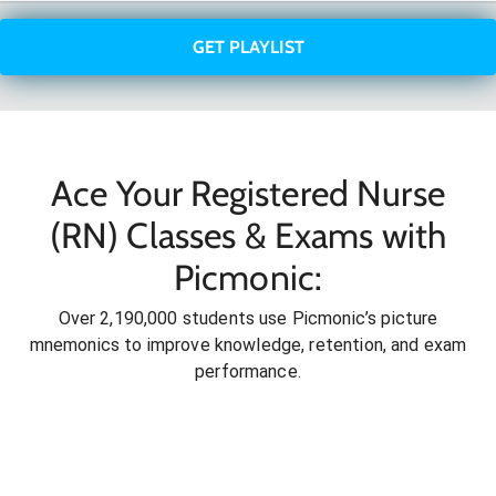
GET PLAYLIST
Ace Your Registered Nurse
(RN) Classes & Exams with
Picmonic:
Over 2,190,000 students use Picmonic’s picture
mnemonics to improve knowledge, retention, and exam
performance.