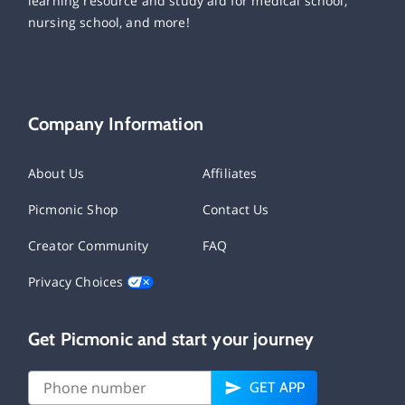
learning resource and study aid for medical school,
nursing school, and more!
Company Information
About Us
Affiliates
Picmonic Shop
Contact Us
Creator Community
FAQ
Privacy Choices
Get Picmonic and start your journey
GET APP