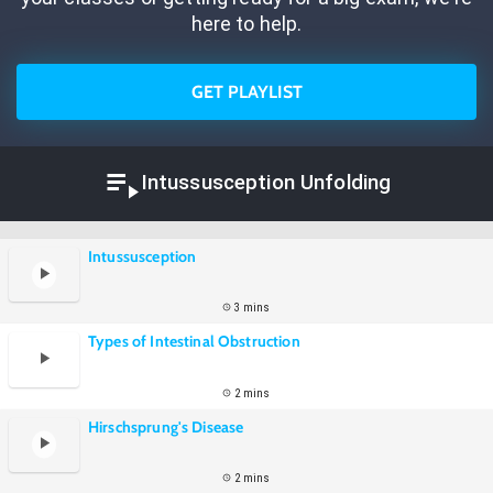
here to help.
GET PLAYLIST
Intussusception Unfolding
Intussusception
3 mins
Types of Intestinal Obstruction
2 mins
Hirschsprung's Disease
2 mins