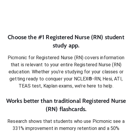
Choose the #1
Registered Nurse (RN)
student
study app.
Picmonic for
Registered Nurse (RN)
covers information
that is relevant to your entire
Registered Nurse (RN)
education. Whether you’re studying for your classes or
getting ready to conquer
your NCLEX®-RN, Hesi, ATI,
TEAS test, Kaplan exams
, we’re here to help.
Works better than traditional
Registered Nurse
(RN)
flashcards.
Research shows that students who use Picmonic see a
331% improvement in memory retention and a 50%