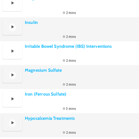
2 mins
Insulin
2 mins
Irritable Bowel Syndrome (IBS) Interventions
2 mins
Magnesium Sulfate
2 mins
Iron (Ferrous Sulfate)
3 mins
Hypocalcemia Treatments
2 mins