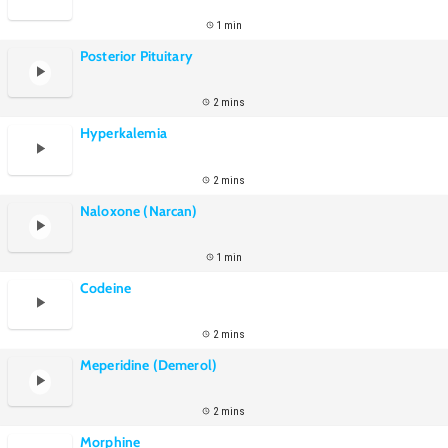
1 min
Posterior Pituitary
2 mins
Hyperkalemia
2 mins
Naloxone (Narcan)
1 min
Codeine
2 mins
Meperidine (Demerol)
2 mins
Morphine