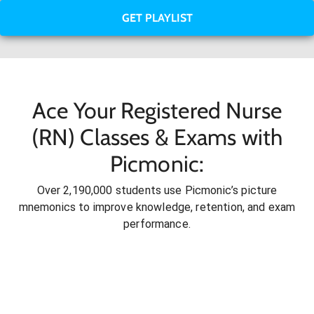
GET PLAYLIST
Ace Your Registered Nurse
(RN) Classes & Exams with
Picmonic:
Over 2,190,000 students use Picmonic’s picture
mnemonics to improve knowledge, retention, and exam
performance.