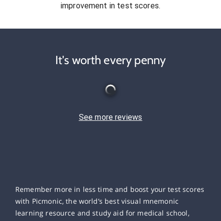
improvement in test scores.
It's worth every penny
See more reviews
Remember more in less time and boost your test scores
with Picmonic, the world’s best visual mnemonic
learning resource and study aid for medical school,