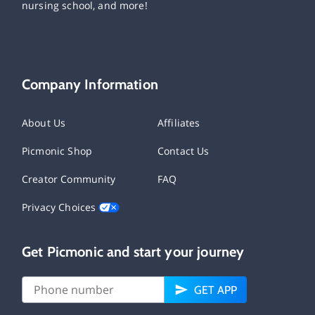
nursing school, and more!
Company Information
About Us
Affiliates
Picmonic Shop
Contact Us
Creator Community
FAQ
Privacy Choices
Get Picmonic and start your journey
GET APP