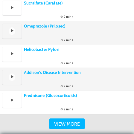
Sucralfate (Carafate)
2 mins
Omeprazole (Prilosec)
2 mins
Helicobacter Pylori
2 mins
Addison's Disease Intervention
2 mins
Prednisone (Glucocorticoids)
2 mins
VIEW MORE