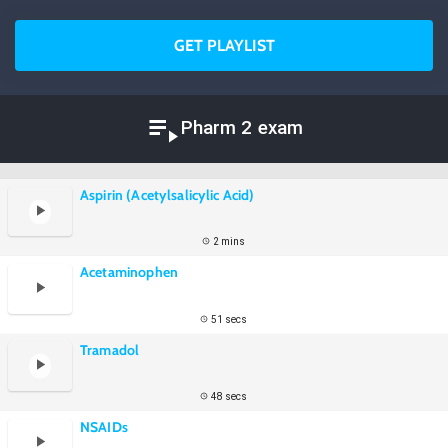
GET PLAYLIST
Pharm 2 exam
Aspirin (Acetylsalicylic Acid)
2 mins
Acetaminophen
51 secs
Tramadol
48 secs
NSAIDs