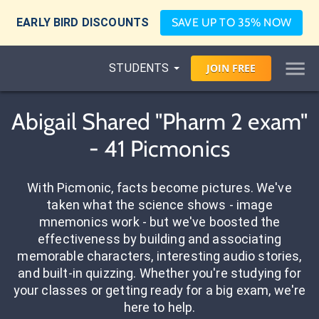
EARLY BIRD DISCOUNTS
SAVE UP TO 35% NOW
STUDENTS
JOIN
FREE
Abigail Shared "Pharm 2 exam"
- 41 Picmonics
With Picmonic, facts become pictures. We've
taken what the science shows - image
mnemonics work - but we've boosted the
effectiveness by building and associating
memorable characters, interesting audio stories,
and built-in quizzing. Whether you're studying for
your classes or getting ready for a big exam, we're
here to help.