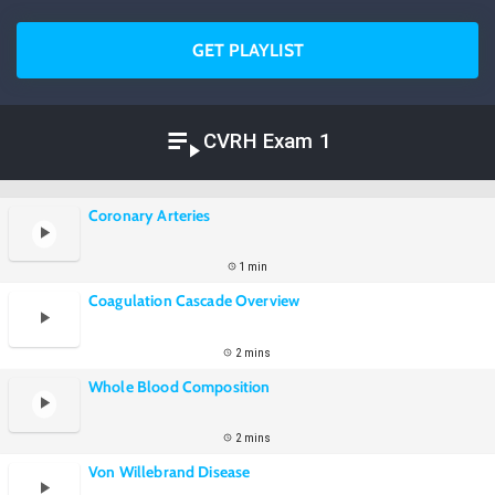
GET PLAYLIST
CVRH Exam 1
Coronary Arteries
1 min
Coagulation Cascade Overview
2 mins
Whole Blood Composition
2 mins
Von Willebrand Disease