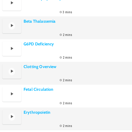
3 mins
Beta Thalassemia
2 mins
G6PD Deficiency
2 mins
Clotting Overview
2 mins
Fetal Circulation
2 mins
Erythropoietin
2 mins