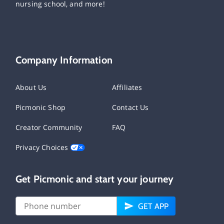
nursing school, and more!
Company Information
About Us
Affiliates
Picmonic Shop
Contact Us
Creator Community
FAQ
Privacy Choices
Get Picmonic and start your journey
GET APP