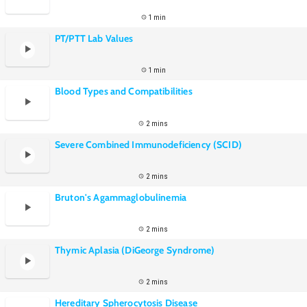
1 min
PT/PTT Lab Values
1 min
Blood Types and Compatibilities
2 mins
Severe Combined Immunodeficiency (SCID)
2 mins
Bruton's Agammaglobulinemia
2 mins
Thymic Aplasia (DiGeorge Syndrome)
2 mins
Hereditary Spherocytosis Disease