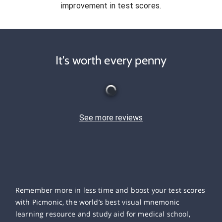
improvement in test scores.
It's worth every penny
See more reviews
Remember more in less time and boost your test scores
with Picmonic, the world’s best visual mnemonic
learning resource and study aid for medical school,