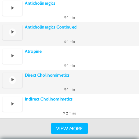
Anticholinergics
1 min
Anticholinergics Continued
1 min
Atropine
1 min
Direct Cholinomimetics
1 min
Indirect Cholinomimetics
2 mins
VIEW MORE