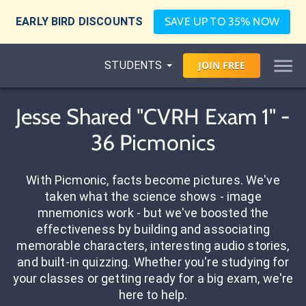
EARLY BIRD DISCOUNTS
SAVE UP TO 35% NOW
STUDENTS
JOIN
FREE
Jesse Shared "CVRH Exam 1" -
36 Picmonics
With Picmonic, facts become pictures. We've
taken what the science shows - image
mnemonics work - but we've boosted the
effectiveness by building and associating
memorable characters, interesting audio stories,
and built-in quizzing. Whether you're studying for
your classes or getting ready for a big exam, we're
here to help.