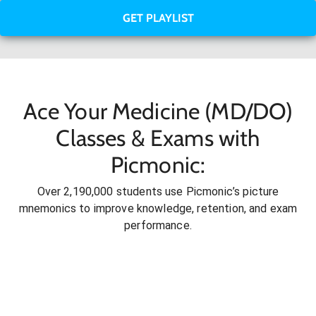
GET PLAYLIST
Ace Your Medicine (MD/DO)
Classes & Exams with
Picmonic:
Over 2,190,000 students use Picmonic’s picture
mnemonics to improve knowledge, retention, and exam
performance.