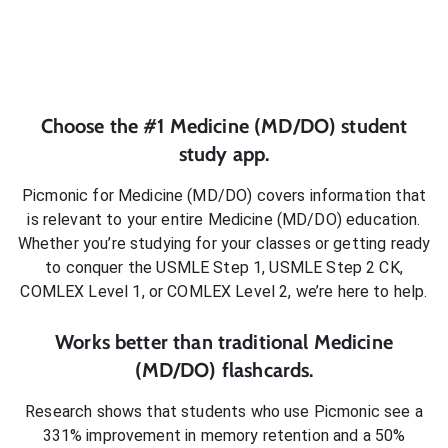
Choose the #1
Medicine (MD/DO)
student
study app.
Picmonic for
Medicine (MD/DO)
covers information that
is relevant to your entire
Medicine (MD/DO)
education.
Whether you’re studying for your classes or getting ready
to conquer
the USMLE Step 1, USMLE Step 2 CK,
COMLEX Level 1, or COMLEX Level 2
, we’re here to help.
Works better than traditional
Medicine
(MD/DO)
flashcards.
Research shows that students who use Picmonic see a
331% improvement in memory retention and a 50%