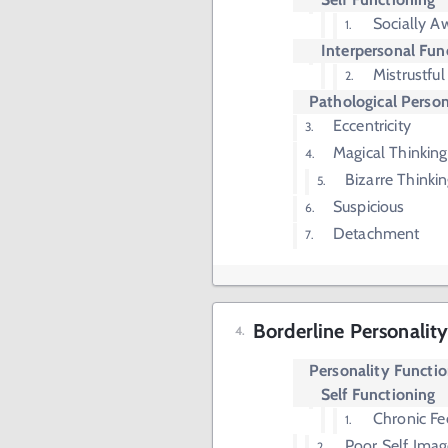
Socially 
Interpersonal Fun
Mistrustful
Pathological Person
Eccentricity
Magical Thinking
Bizarre Thinki
Suspicious
Detachment
Borderline Personality
Personality Functi
Self Functioning
Chronic Fe
Poor Self Imag