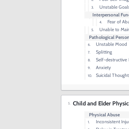
Unstable Goals
Interpersonal Fun
Fear of A
Unable to Main
Pathological Person
Unstable Mood
Splitting
Self-destructive
Anxiety
Suicidal Thought
Child and Elder Physi
Physical Abuse
Inconsistent Inju