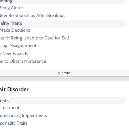
ioning
Being Alone
New Relationships After Breakups
ality Traits
 Make Decisions
ar of Being Unable to Care for Self
ssing Disagreement
ng New Projects
hs to Obtain Nurturance
2 mins
ait Disorder
ments
Impairments
Functioning Impairments
onality Traits