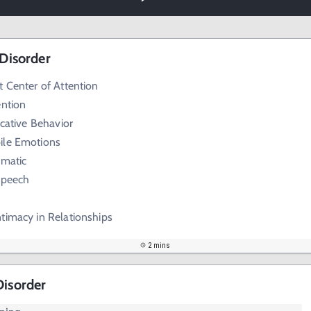
 Disorder
t Center of Attention
ention
ocative Behavior
ile Emotions
amatic
Speech
timacy in Relationships
2 mins
Disorder