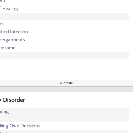
ent
f Healing
rns
tted Infection
dergarments
yndrome
2 mins
y Disorder
oning
aking Own Decisions