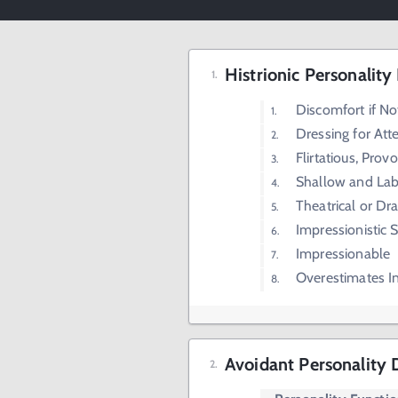
Histrionic Personality
Discomfort if No
Dressing for Att
Flirtatious, Prov
Shallow and Lab
Theatrical or Dr
Impressionistic 
Impressionable
Overestimates In
Avoidant Personality 