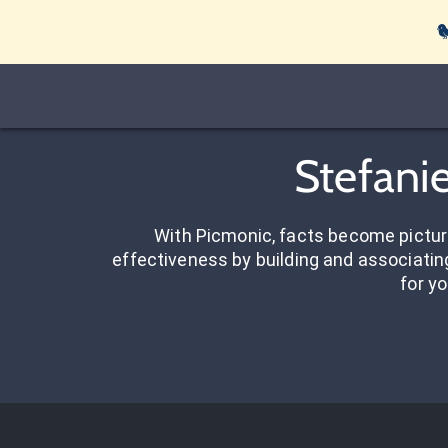

Stefani
With Picmonic, facts become pictu
effectiveness by building and associating
for yo