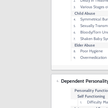
Delay in Treatm
Various Stages o
Child Abuse
Symmetrical Bu
Sexually Transmi
Bloody/Torn Un
Shaken Baby S
Elder Abuse
Poor Hygiene
Overmedication
Dependent Personalit
Personality Functi
Self Functioning
Difficulty M