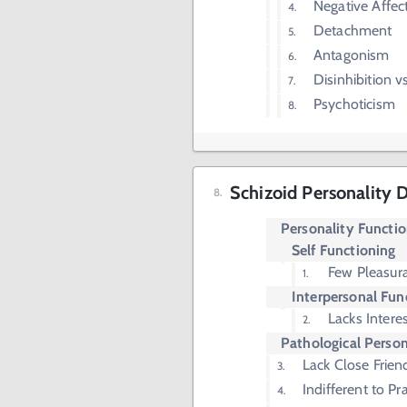
Negative Affect
Detachment
Antagonism
Disinhibition 
Psychoticism
Schizoid Personality 
Personality Functi
Self Functioning
Few Pleasura
Interpersonal Fun
Lacks Interes
Pathological Person
Lack Close Frien
Indifferent to Pr