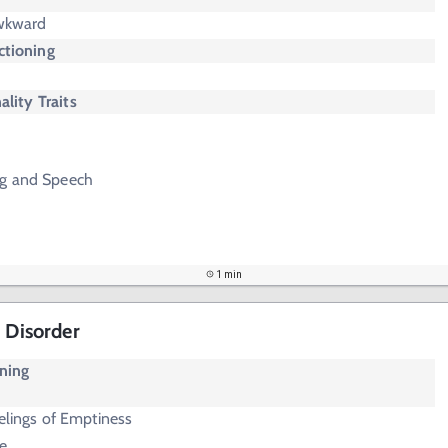
Awkward
ctioning
ality Traits
ng and Speech
1 min
 Disorder
oning
elings of Emptiness
e