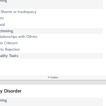
oning
f Shame or Inadequacy
eem
wal
ctioning
lationships with Others
o Criticism
 to Rejection
ality Traits
2 mins
ty Disorder
oning