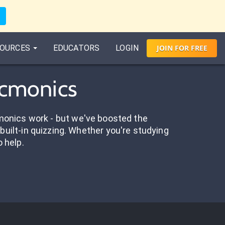
OURCES
EDUCATORS
LOGIN
JOIN
FOR
FREE
icmonics
onics work - but we've boosted the
built-in quizzing. Whether you're studying
o help.