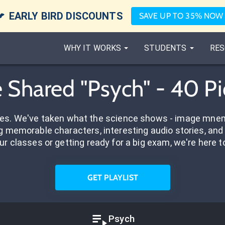

EARLY BIRD DISCOUNTS
SAVE UP TO 35% NOW
WHY IT WORKS
STUDENTS
RES
e Shared "Psych" - 40 P
res. We've taken what the science shows - image mnem
 memorable characters, interesting audio stories, and 
ur classes or getting ready for a big exam, we're here t
GET PLAYLIST
Psych