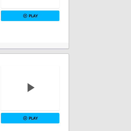
PLAY
PLAY