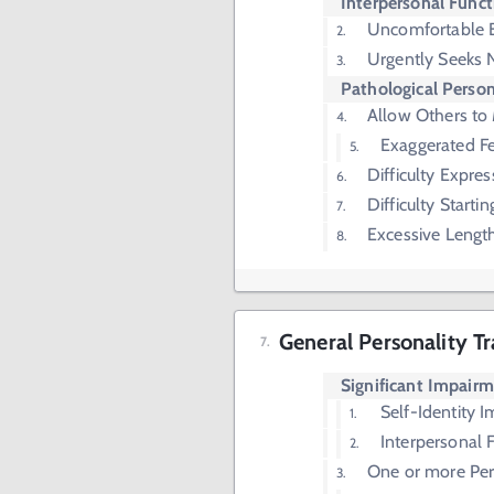
Interpersonal Funct
Uncomfortable 
Urgently Seeks 
Pathological Person
Allow Others to
Exaggerated Fe
Difficulty Expre
Difficulty Starti
Excessive Lengt
General Personality Tr
Significant Impair
Self-Identity 
Interpersonal 
One or more Pers