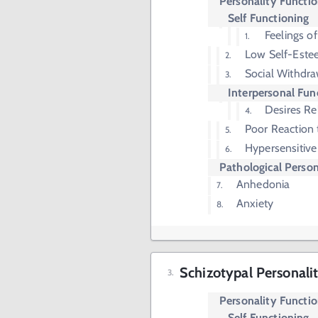
Personality Functi
Self Functioning
Feelings o
Low Self-Est
Social Withdra
Interpersonal Fun
Desires Re
Poor Reaction t
Hypersensitive
Pathological Person
Anhedonia
Anxiety
Schizotypal Personali
Personality Functi
Self Functioning