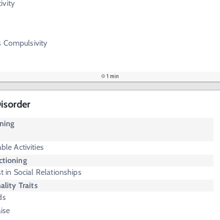
ivity
vs Compulsivity
1 min
Disorder
oning
ble Activities
ctioning
t in Social Relationships
ality Traits
ds
aise