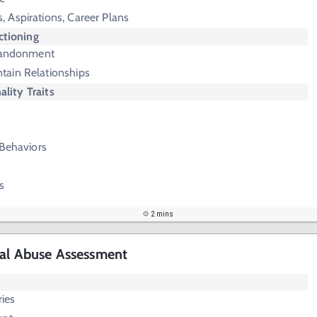
, Aspirations, Career Plans
ctioning
bandonment
tain Relationships
ality Traits
 Behaviors
s
2 mins
cal Abuse Assessment
ries