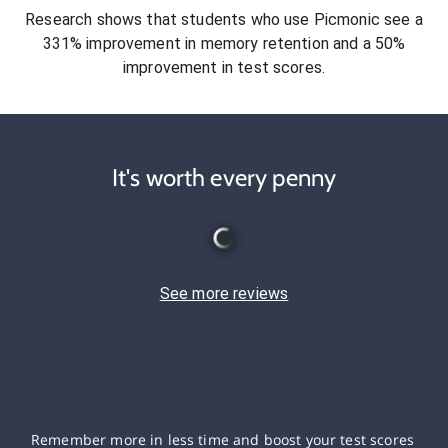
Research shows that students who use Picmonic see a
331% improvement in memory retention and a 50%
improvement in test scores.
It's worth every penny
See more reviews
Remember more in less time and boost your test scores