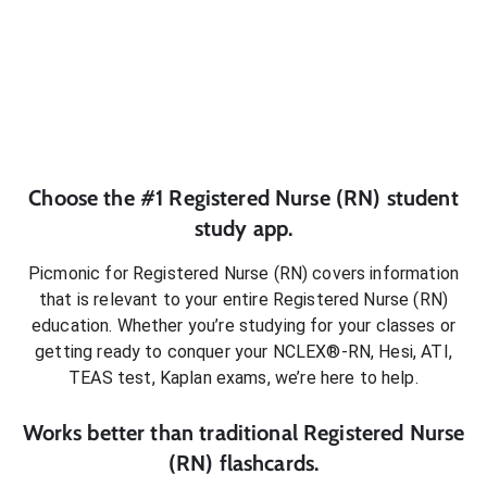
Choose the #1
Registered Nurse (RN)
student
study app.
Picmonic for
Registered Nurse (RN)
covers information
that is relevant to your entire
Registered Nurse (RN)
education. Whether you’re studying for your classes or
getting ready to conquer
your NCLEX®-RN, Hesi, ATI,
TEAS test, Kaplan exams
, we’re here to help.
Works better than traditional
Registered Nurse
(RN)
flashcards.