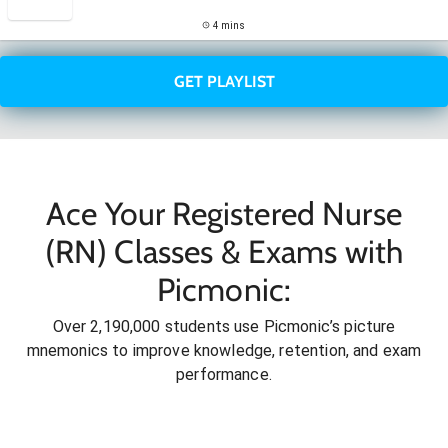
4 mins
GET PLAYLIST
Ace Your Registered Nurse
(RN) Classes & Exams with
Picmonic:
Over 2,190,000 students use Picmonic’s picture
mnemonics to improve knowledge, retention, and exam
performance.