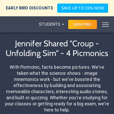
EARLY BIRD DISCOUNTS
SAVE UP TO 35% NOW
STUDENTS
JOIN
FREE
Jennifer Shared "Croup -
Unfolding Sim" - 4 Picmonics
With Picmonic, facts become pictures. We've
taken what the science shows - image
mnemonics work - but we've boosted the
effectiveness by building and associating
memorable characters, interesting audio stories,
and built-in quizzing. Whether you're studying for
your classes or getting ready for a big exam, we're
here to help.