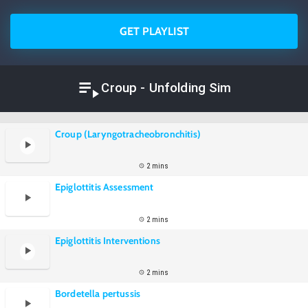
GET PLAYLIST
Croup - Unfolding Sim
Croup (Laryngotracheobronchitis)
2 mins
Epiglottitis Assessment
2 mins
Epiglottitis Interventions
2 mins
Bordetella pertussis