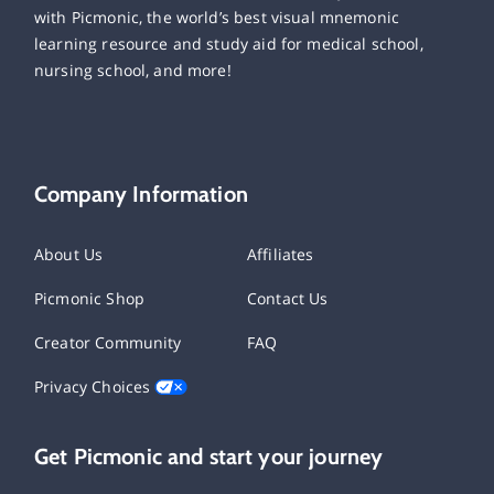
with Picmonic, the world’s best visual mnemonic
learning resource and study aid for medical school,
nursing school, and more!
Company Information
About Us
Affiliates
Picmonic Shop
Contact Us
Creator Community
FAQ
Privacy Choices
Get Picmonic and start your journey