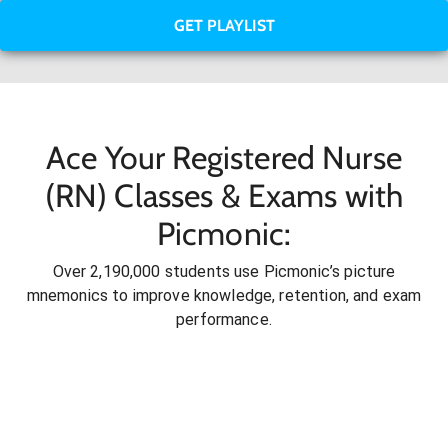
GET PLAYLIST
Ace Your Registered Nurse
(RN) Classes & Exams with
Picmonic:
Over 2,190,000 students use Picmonic’s picture
mnemonics to improve knowledge, retention, and exam
performance.