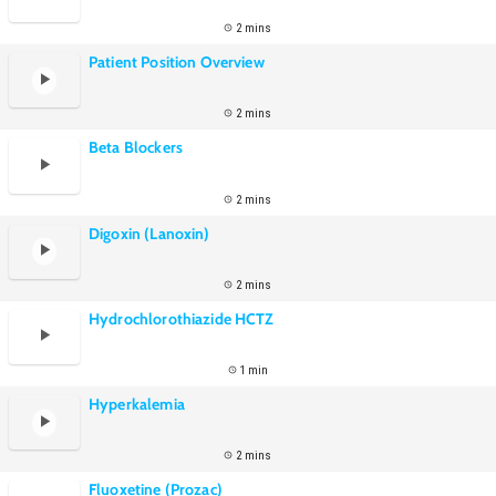
2 mins
Patient Position Overview
2 mins
Beta Blockers
2 mins
Digoxin (Lanoxin)
2 mins
Hydrochlorothiazide HCTZ
1 min
Hyperkalemia
2 mins
Fluoxetine (Prozac)