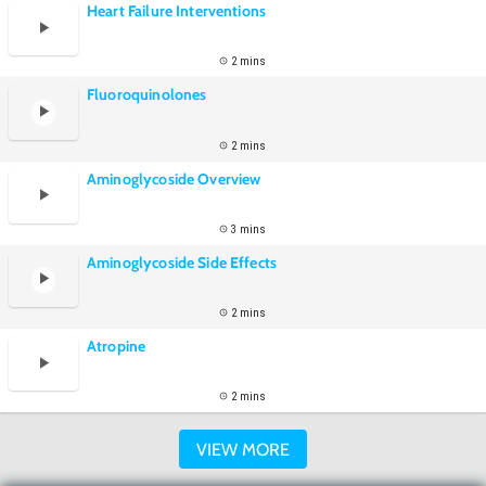
Heart Failure Interventions
2 mins
Fluoroquinolones
2 mins
Aminoglycoside Overview
3 mins
Aminoglycoside Side Effects
2 mins
Atropine
2 mins
VIEW MORE