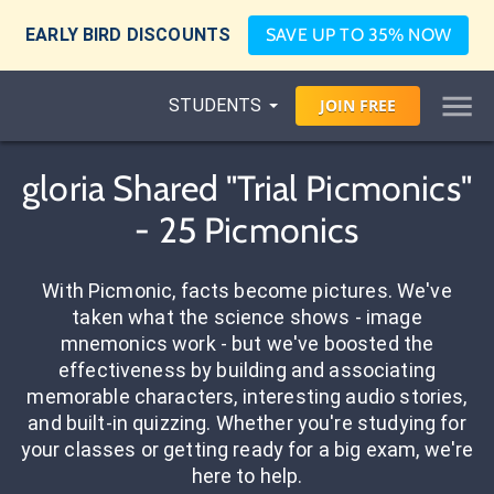
EARLY BIRD DISCOUNTS
SAVE UP TO 35% NOW
STUDENTS
JOIN
FREE
gloria Shared "Trial Picmonics"
- 25 Picmonics
With Picmonic, facts become pictures. We've
taken what the science shows - image
mnemonics work - but we've boosted the
effectiveness by building and associating
memorable characters, interesting audio stories,
and built-in quizzing. Whether you're studying for
your classes or getting ready for a big exam, we're
here to help.