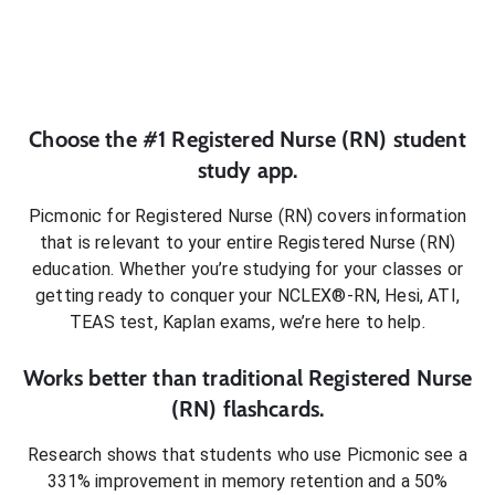
Choose the #1
Registered Nurse (RN)
student
study app.
Picmonic for
Registered Nurse (RN)
covers information
that is relevant to your entire
Registered Nurse (RN)
education. Whether you’re studying for your classes or
getting ready to conquer
your NCLEX®-RN, Hesi, ATI,
TEAS test, Kaplan exams
, we’re here to help.
Works better than traditional
Registered Nurse
(RN)
flashcards.
Research shows that students who use Picmonic see a
331% improvement in memory retention and a 50%