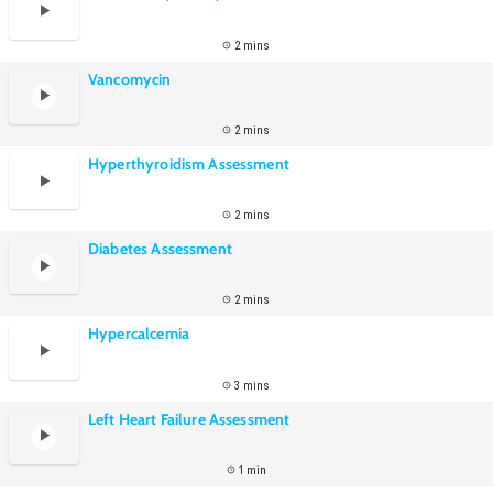
2 mins
Vancomycin
2 mins
Hyperthyroidism Assessment
2 mins
Diabetes Assessment
2 mins
Hypercalcemia
3 mins
Left Heart Failure Assessment
1 min