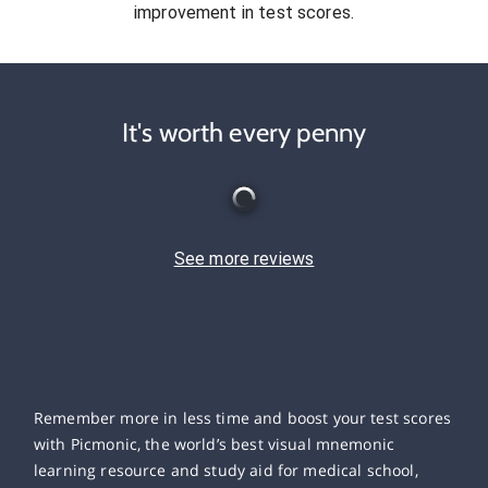
improvement in test scores.
It's worth every penny
See more reviews
Remember more in less time and boost your test scores
with Picmonic, the world’s best visual mnemonic
learning resource and study aid for medical school,