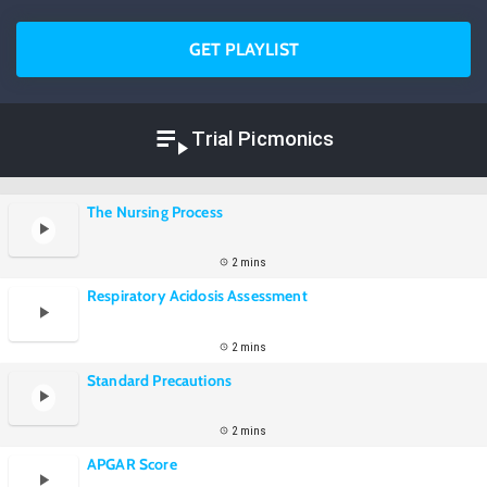
GET PLAYLIST
Trial Picmonics
The Nursing Process
2 mins
Respiratory Acidosis Assessment
2 mins
Standard Precautions
2 mins
APGAR Score