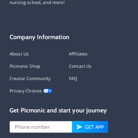
nursing school, and more!
Company Information
About Us
Affiliates
Picmonic Shop
Contact Us
Creator Community
FAQ
Privacy Choices
Get Picmonic and start your journey
GET APP