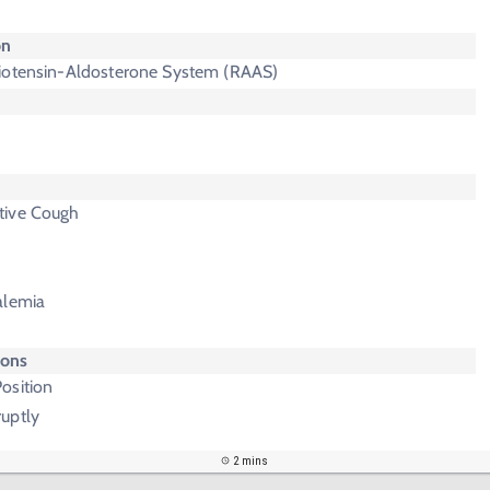
on
iotensin-Aldosterone System (RAAS)
tive Cough
alemia
ions
osition
uptly
2 mins