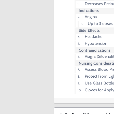
Decreases Prelo
Indications
Angina
Up to 3 doses
Side Effects
Headache
Hypotension
Contraindications
Viagra (Sildenafil
Nursing Considerat
Assess Blood Pr
Protect From Lig
Use Glass Bottle
Gloves for Apply