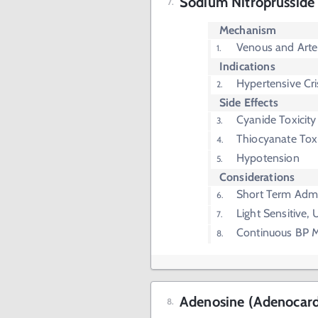
Sodium Nitroprusside 
Mechanism
Venous and Arter
Indications
Hypertensive Cri
Side Effects
Cyanide Toxicity
Thiocyanate Toxi
Hypotension
Considerations
Short Term Admi
Light Sensitive,
Continuous BP M
Adenosine (Adenocar