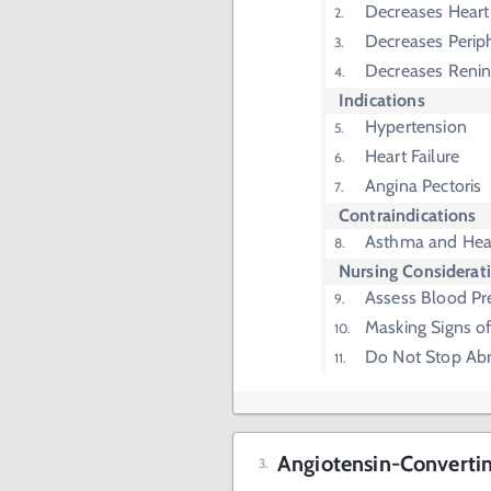
Decreases Heart 
Decreases Periph
Decreases Renin
Indications
Hypertension
Heart Failure
Angina Pectoris
Contraindications
Asthma and Hear
Nursing Considerat
Assess Blood Pr
Masking Signs o
Do Not Stop Abr
Angiotensin-Convertin