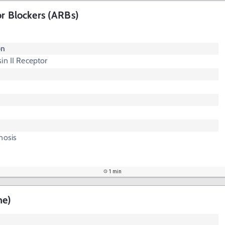
or Blockers (ARBs)
"
on
in II Receptor
nosis
1 min
ne)