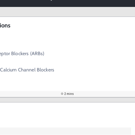
ions
eptor Blockers (ARBs)
 Calcium Channel Blockers
2 mins