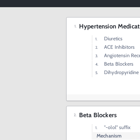
Hypertension Medicat
Diuretics
ACE Inhibitors
Angiotensin Rec
Beta Blockers
Dihydropyridine
Beta Blockers
"-olol" suffix
Mechanism