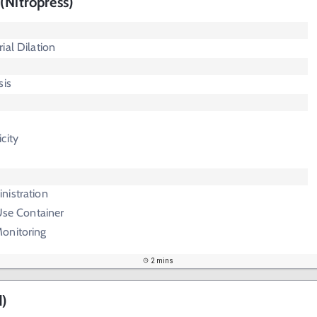
(Nitropress)
ial Dilation
sis
city
nistration
 Use Container
onitoring
2 mins
d)