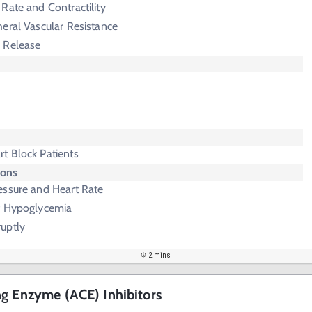
Rate and Contractility
eral Vascular Resistance
 Release
t Block Patients
ions
essure and Heart Rate
f Hypoglycemia
uptly
2 mins
g Enzyme (ACE) Inhibitors