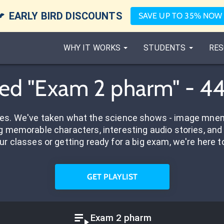

EARLY BIRD DISCOUNTS
SAVE UP TO 35% NOW
WHY IT WORKS
STUDENTS
RES
ed "Exam 2 pharm" - 4
res. We've taken what the science shows - image mnem
 memorable characters, interesting audio stories, and 
ur classes or getting ready for a big exam, we're here t
GET PLAYLIST
Exam 2 pharm