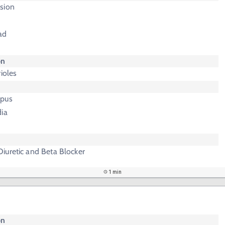
sion
ad
on
ioles
upus
dia
iuretic and Beta Blocker
1 min
on