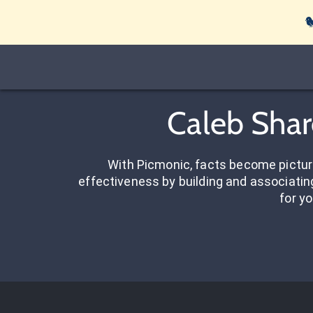

Caleb Shar
With Picmonic, facts become pictu
effectiveness by building and associating
for yo