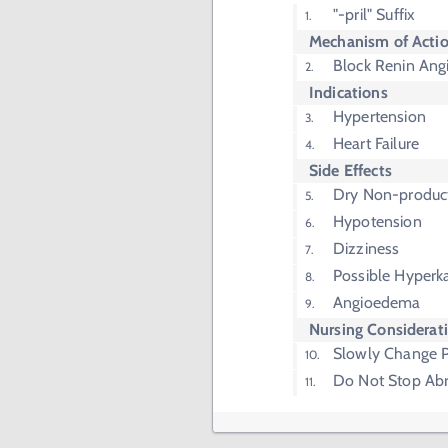
"-pril" Suffix
Mechanism of Acti
Block Renin Ang
Indications
Hypertension
Heart Failure
Side Effects
Dry Non-produc
Hypotension
Dizziness
Possible Hyperk
Angioedema
Nursing Considerat
Slowly Change P
Do Not Stop Abr