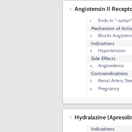
Angiotensin II Recept
Ends in "-sartan
Mechanism of Acti
Blocks Angiotens
Indications
Hypertension
Side Effects
Angioedema
Contraindications
Renal Artery Ste
Pregnancy
Hydralazine (Apresoli
Indications