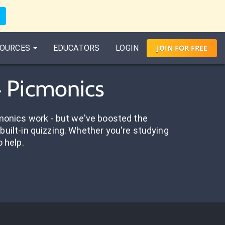
OURCES
EDUCATORS
LOGIN
JOIN
FOR
FREE
4 Picmonics
onics work - but we've boosted the
built-in quizzing. Whether you're studying
o help.