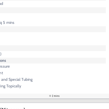
ad
 q 5 mins
)
ions
essure
ht
 and Special Tubing
ing Topically
2 mins