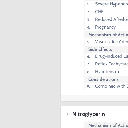
Severe Hyperten
CHF
Reduced Afterlo
Pregnancy
Mechanism of Acti
Vasodilates Arter
Side Effects
Drug-induced L
Reflex Tachycar
Hypotension
Considerations
Combined with D
Nitroglycerin
Mechanism of Acti