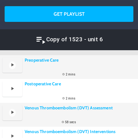
GET PLAYLIST
Copy of 1523 - unit 6
Preoperative Care
2 mins
Postoperative Care
2 mins
Venous Thromboembolism (DVT) Assessment
58 secs
Venous Thromboembolism (DVT) Interventions