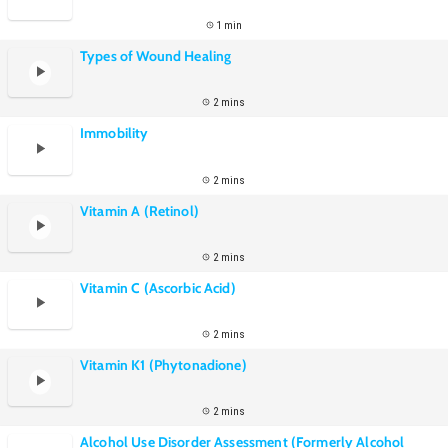
1 min
Types of Wound Healing
2 mins
Immobility
2 mins
Vitamin A (Retinol)
2 mins
Vitamin C (Ascorbic Acid)
2 mins
Vitamin K1 (Phytonadione)
2 mins
Alcohol Use Disorder Assessment (Formerly Alcohol