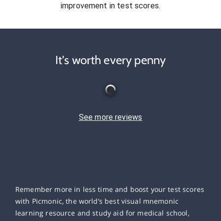
improvement in test scores.
It's worth every penny
See more reviews
Remember more in less time and boost your test scores
with Picmonic, the world’s best visual mnemonic
learning resource and study aid for medical school,