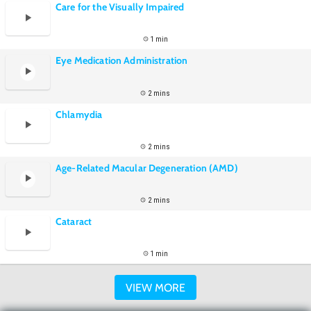
Care for the Visually Impaired
1 min
Eye Medication Administration
2 mins
Chlamydia
2 mins
Age-Related Macular Degeneration (AMD)
2 mins
Cataract
1 min
VIEW MORE