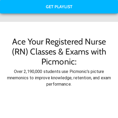
GET PLAYLIST
Ace Your Registered Nurse
(RN) Classes & Exams with
Picmonic:
Over 2,190,000 students use Picmonic’s picture
mnemonics to improve knowledge, retention, and exam
performance.