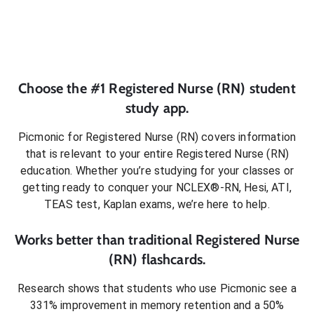
Choose the #1
Registered Nurse (RN)
student
study app.
Picmonic for
Registered Nurse (RN)
covers information
that is relevant to your entire
Registered Nurse (RN)
education. Whether you’re studying for your classes or
getting ready to conquer
your NCLEX®-RN, Hesi, ATI,
TEAS test, Kaplan exams
, we’re here to help.
Works better than traditional
Registered Nurse
(RN)
flashcards.
Research shows that students who use Picmonic see a
331% improvement in memory retention and a 50%