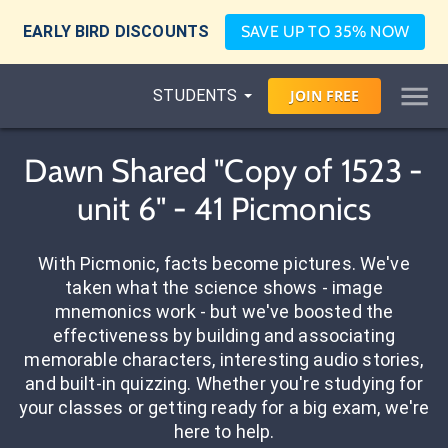
EARLY BIRD DISCOUNTS
SAVE UP TO 35% NOW
STUDENTS
JOIN
FREE
Dawn Shared "Copy of 1523 -
unit 6" - 41 Picmonics
With Picmonic, facts become pictures. We've
taken what the science shows - image
mnemonics work - but we've boosted the
effectiveness by building and associating
memorable characters, interesting audio stories,
and built-in quizzing. Whether you're studying for
your classes or getting ready for a big exam, we're
here to help.