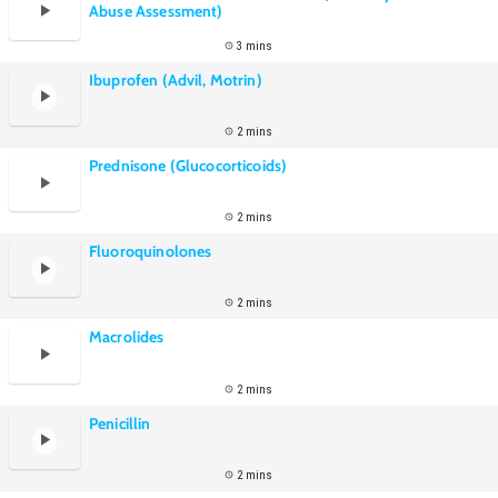
Abuse Assessment)
3 mins
Ibuprofen (Advil, Motrin)
2 mins
Prednisone (Glucocorticoids)
2 mins
Fluoroquinolones
2 mins
Macrolides
2 mins
Penicillin
2 mins