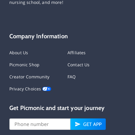
nursing school, and more!
Company Information
About Us
Affiliates
Picmonic Shop
Contact Us
Creator Community
FAQ
Privacy Choices
Get Picmonic and start your journey
GET APP