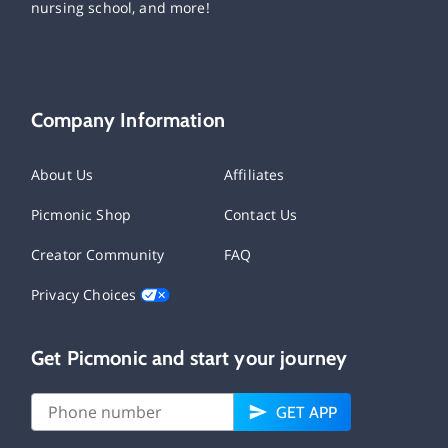
nursing school, and more!
Company Information
About Us
Affiliates
Picmonic Shop
Contact Us
Creator Community
FAQ
Privacy Choices
Get Picmonic and start your journey
GET APP