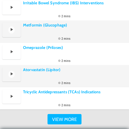
Irritable Bowel Syndrome (IBS) Interventions
2 mins
Metformin (Glucophage)
2 mins
Omeprazole (Prilosec)
2 mins
Atorvastatin (Lipitor)
2 mins
Tricyclic Antidepressants (TCAs) Indications
2 mins
VIEW MORE