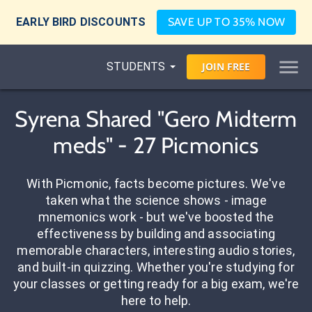
EARLY BIRD DISCOUNTS
SAVE UP TO 35% NOW
STUDENTS
JOIN
FREE
Syrena Shared "Gero Midterm
meds" - 27 Picmonics
With Picmonic, facts become pictures. We've
taken what the science shows - image
mnemonics work - but we've boosted the
effectiveness by building and associating
memorable characters, interesting audio stories,
and built-in quizzing. Whether you're studying for
your classes or getting ready for a big exam, we're
here to help.