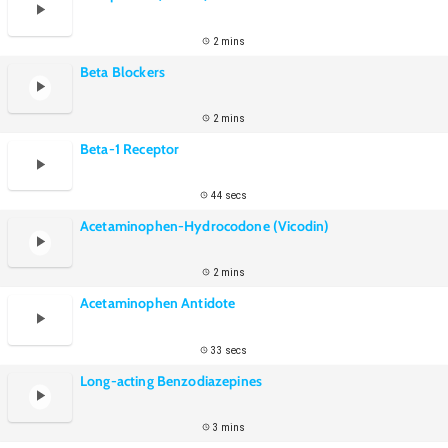
2 mins
Beta Blockers
2 mins
Beta-1 Receptor
44 secs
Acetaminophen-Hydrocodone (Vicodin)
2 mins
Acetaminophen Antidote
33 secs
Long-acting Benzodiazepines
3 mins