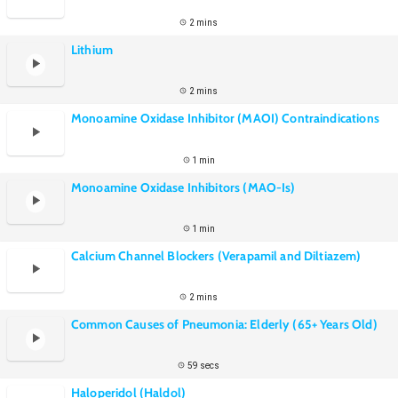
2 mins
Lithium
2 mins
Monoamine Oxidase Inhibitor (MAOI) Contraindications
1 min
Monoamine Oxidase Inhibitors (MAO-Is)
1 min
Calcium Channel Blockers (Verapamil and Diltiazem)
2 mins
Common Causes of Pneumonia: Elderly (65+ Years Old)
59 secs
Haloperidol (Haldol)