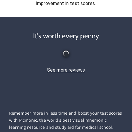
improvement in test scores.
It's worth every penny
See more reviews
Remember more in less time and boost your test scores
with Picmonic, the world’s best visual mnemonic
learning resource and study aid for medical school,