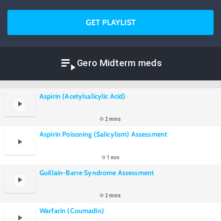
GET PLAYLIST
Gero Midterm meds
Aspirin (Acetylsalicylic Acid)
2 mins
Aspirin Poisoning (Salicylism) Assessment
1 min
Guillain-Barre Syndrome Assessment
2 mins
Warfarin (Coumadin)