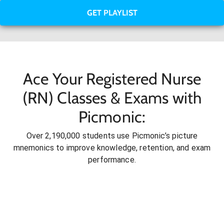
GET PLAYLIST
Ace Your Registered Nurse
(RN) Classes & Exams with
Picmonic:
Over 2,190,000 students use Picmonic’s picture
mnemonics to improve knowledge, retention, and exam
performance.