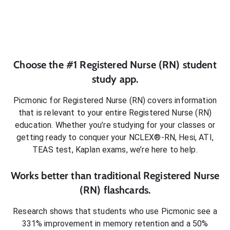
Choose the #1
Registered Nurse (RN)
student
study app.
Picmonic for
Registered Nurse (RN)
covers information
that is relevant to your entire
Registered Nurse (RN)
education. Whether you’re studying for your classes or
getting ready to conquer
your NCLEX®-RN, Hesi, ATI,
TEAS test, Kaplan exams
, we’re here to help.
Works better than traditional
Registered Nurse
(RN)
flashcards.
Research shows that students who use Picmonic see a
331% improvement in memory retention and a 50%